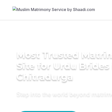
Most Trusted Matr
Site for Urdu Brides 
Chitradurga
Step into the world beyond matri