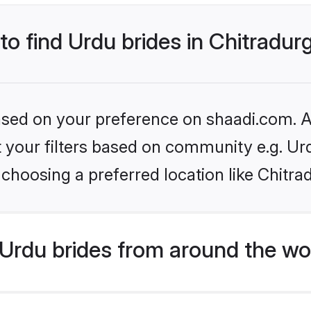
 to find Urdu brides in Chitradur
based on your preference on shaadi.com. Al
et your filters based on community e.g. Ur
choosing a preferred location like Chitra
Urdu brides from around the wo