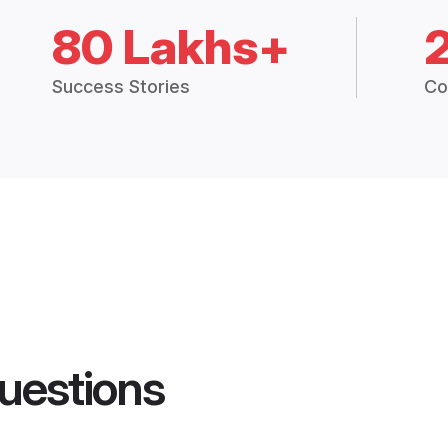
80 Lakhs+
Success Stories
Co
uestions