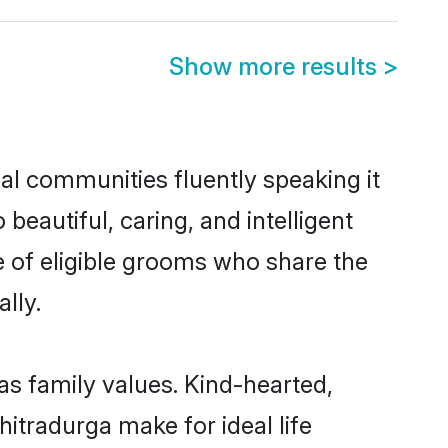
Show more results
>
cal communities fluently speaking it
autiful, caring, and intelligent
e of eligible grooms who share the
lly.
as family values. Kind-hearted,
tradurga make for ideal life