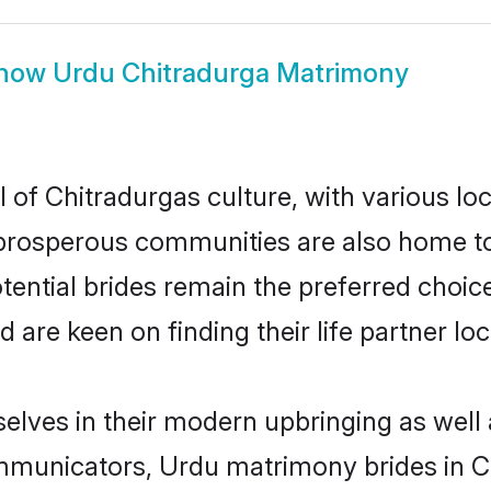
how
Urdu Chitradurga Matrimony
 of Chitradurgas culture, with various lo
rosperous communities are also home to be
tential brides remain the preferred choic
re keen on finding their life partner loca
selves in their modern upbringing as well 
unicators, Urdu matrimony brides in Chi