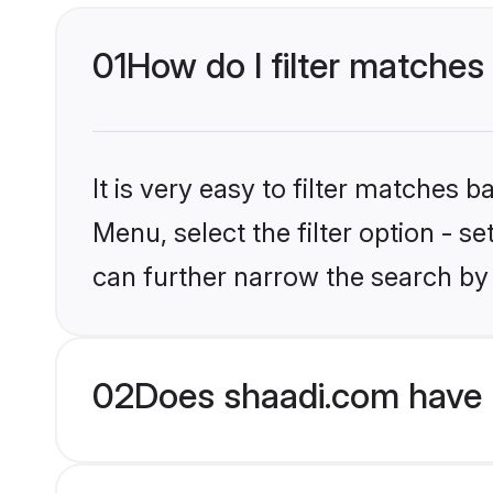
01
How do I filter matches
It is very easy to filter matches 
Menu, select the filter option - s
can further narrow the search by 
02
Does shaadi.com have 