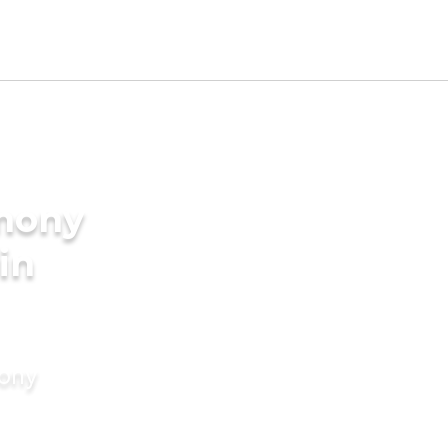
imony
in
mony