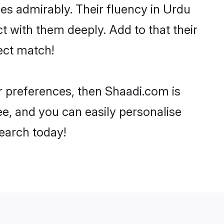
ties admirably. Their fluency in Urdu
t with them deeply. Add to that their
ect match!
ur preferences, then Shaadi.com is
ee, and you can easily personalise
search today!