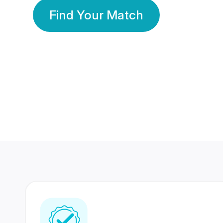
Find Your Match
350 Lakhs+
80 Lakhs
Registered Members
Success Stories