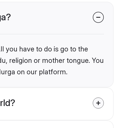
ga?
l you have to do is go to the
du, religion or mother tongue. You
durga on our platform.
rld?