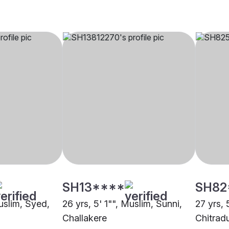
SH13****
SH82
uslim, Syed,
26 yrs, 5' 1"", Muslim, Sunni,
27 yrs, 
Challakere
Chitrad