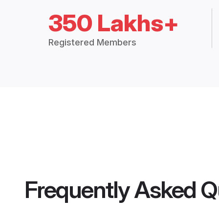
350 Lakhs+
Registered Members
Frequently Asked Q