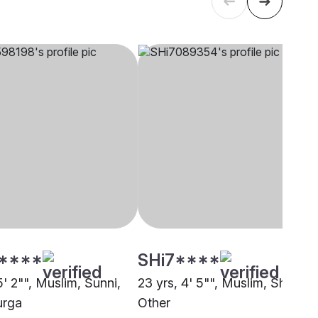
****
SHi7****
5' 2"", Muslim, Sunni,
23 yrs, 4' 5"", Muslim, Sheikh,
urga
Other