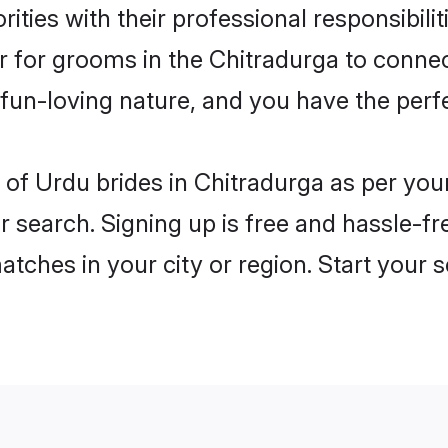
ities with their professional responsibili
er for grooms in the Chitradurga to connec
un-loving nature, and you have the perf
es of Urdu brides in Chitradurga as per yo
r search. Signing up is free and hassle-fr
matches in your city or region. Start your 