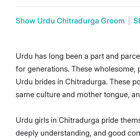
Show
Urdu Chitradurga Groom
S
Urdu has long been a part and parcel
for generations. These wholesome, p
Urdu brides in Chitradurga. These po
same culture and mother tongue, and a
Urdu girls in Chitradurga pride them
deeply understanding, and good comm