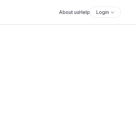
About us
Help
Login