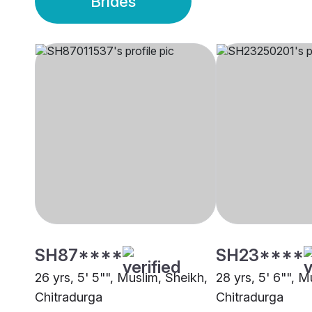
Brides
SH87****
SH23****
26 yrs, 5' 5"", Muslim, Sheikh,
28 yrs, 5' 6"", M
Chitradurga
Chitradurga