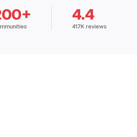
200+
4.4
mmunities
417K reviews