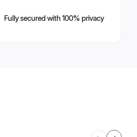
Fully secured with 100% privacy