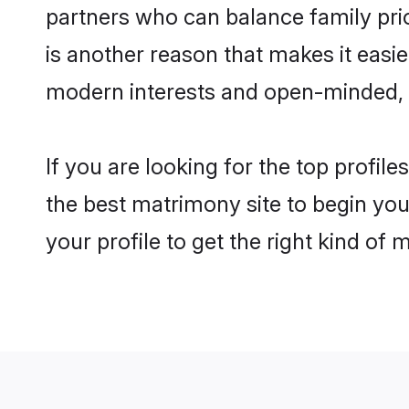
partners who can balance family prior
is another reason that makes it easi
modern interests and open-minded, f
If you are looking for the top profil
the best matrimony site to begin you
your profile to get the right kind of 