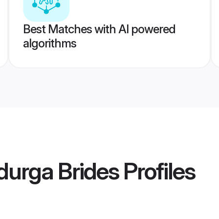
Best Matches with AI powered
algorithms
durga Brides
Profiles