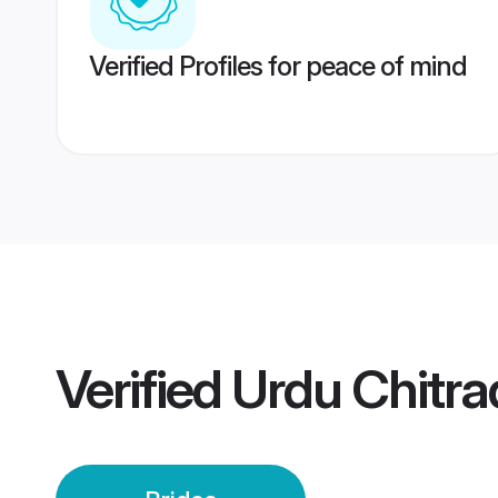
Verified Profiles for peace of mind
Verified
Urdu Chitra