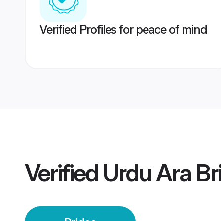
Verified Profiles for peace of mind
Verified
Urdu Ara Br