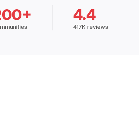
200+
4.4
mmunities
417K reviews