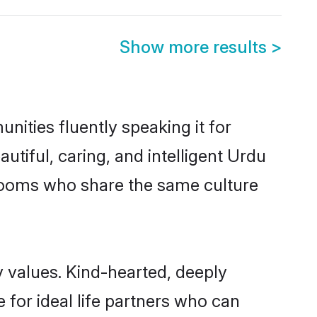
Show more results
>
nities fluently speaking it for
iful, caring, and intelligent Urdu
 grooms who share the same culture
y values. Kind-hearted, deeply
or ideal life partners who can