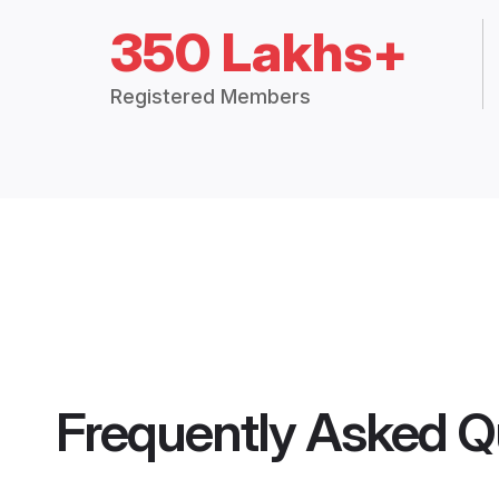
350 Lakhs+
Registered Members
Frequently Asked Q