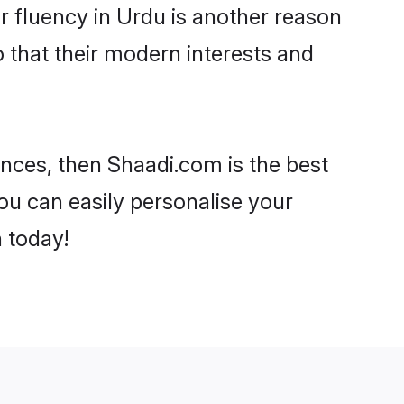
eir fluency in Urdu is another reason
o that their modern interests and
rences, then Shaadi.com is the best
ou can easily personalise your
h today!