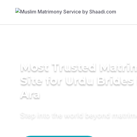
Most Trusted Matr
Site for Urdu Brides 
Ara
Step into the world beyond matri