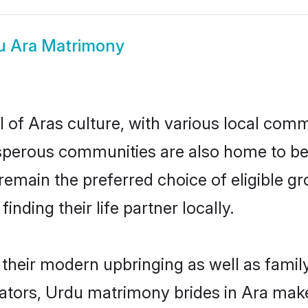
u Ara Matrimony
 of Aras culture, with various local commu
erous communities are also home to beaut
s remain the preferred choice of eligible
nding their life partner locally.
n their modern upbringing as well as famil
ors, Urdu matrimony brides in Ara make f