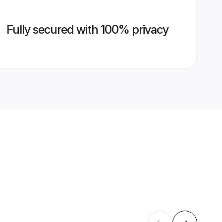
Fully secured with 100% privacy