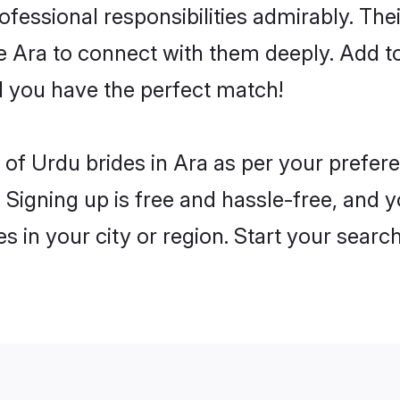
rofessional responsibilities admirably. Th
he Ara to connect with them deeply. Add t
 you have the perfect match!
es of Urdu brides in Ara as per your prefe
 Signing up is free and hassle-free, and y
es in your city or region. Start your searc