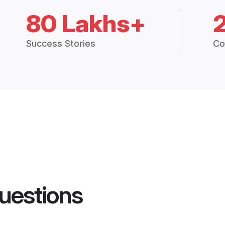
80 Lakhs+
Success Stories
Co
uestions