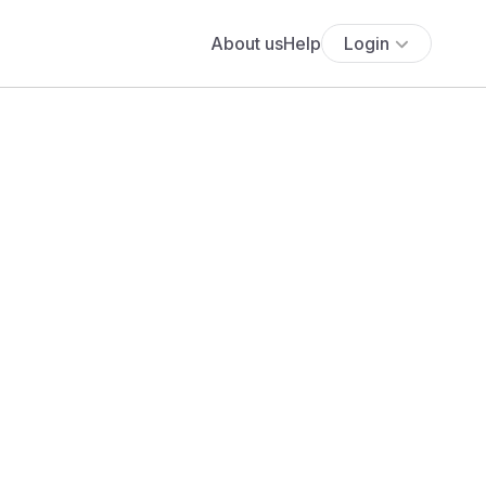
About us
Help
Login