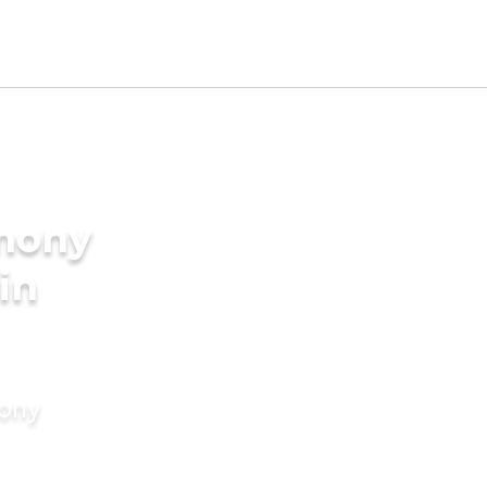
imony
in
mony