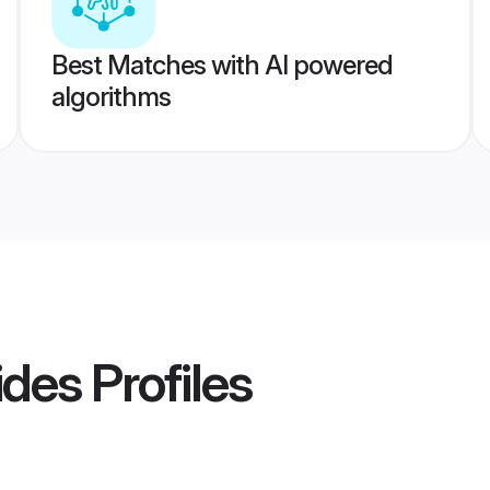
Best Matches with AI powered
algorithms
ides
Profiles