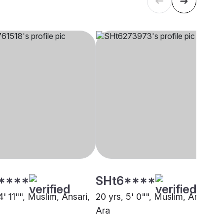
****
SHt6****
4' 11"", Muslim, Ansari,
20 yrs, 5' 0"", Muslim, Ansari,
Ara