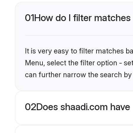
01
How do I filter matches 
It is very easy to filter matches 
Menu, select the filter option - s
can further narrow the search by 
02
Does shaadi.com have 