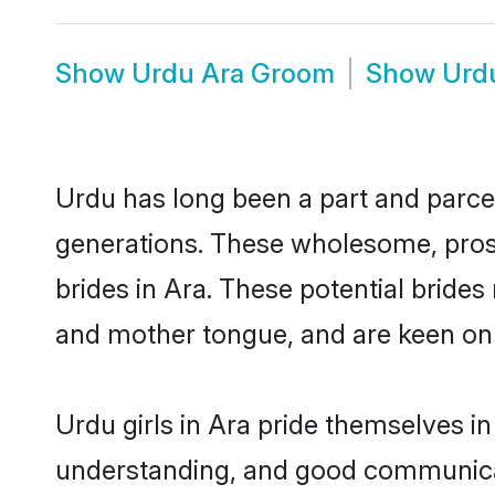
Show
Urdu Ara Groom
Show
Urd
Urdu has long been a part and parcel
generations. These wholesome, prosp
brides in Ara. These potential bride
and mother tongue, and are keen on fi
Urdu girls in Ara pride themselves i
understanding, and good communicat