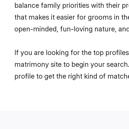
balance family priorities with their p
that makes it easier for grooms in t
open-minded, fun-loving nature, and
If you are looking for the top profil
matrimony site to begin your search.
profile to get the right kind of match