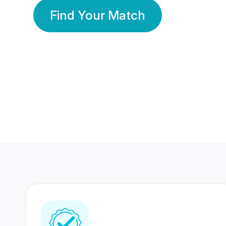
Find Your Match
350 Lakhs+
80 Lakhs
Registered Members
Success Stories