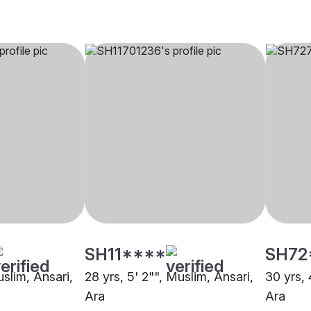
SH11****
SH72
uslim, Ansari,
28 yrs, 5' 2"", Muslim, Ansari,
30 yrs, 
Ara
Ara