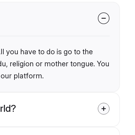
l you have to do is go to the
du, religion or mother tongue. You
 our platform.
rld?