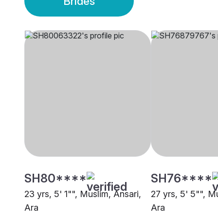
Brides
SH80****
SH76****
23 yrs, 5' 1"", Muslim, Ansari,
27 yrs, 5' 5"", M
Ara
Ara