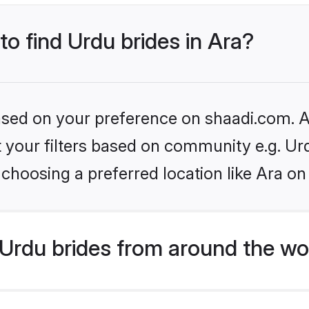
to find Urdu brides in Ara?
based on your preference on shaadi.com. Al
et your filters based on community e.g. Ur
choosing a preferred location like Ara on
Urdu brides from around the wo