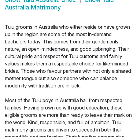
Australia Matrimony
Tulu grooms in Australia who either reside or have grown
up in the region are some of the most in-demand
bachelors today. This comes from their gentlemanly
nature, an open-mindedness, and good upbringing. Their
cultural pride and respect for Tulu customs and family
values makes them a respectable choice for like-minded
brides. Those who favour partners with not only a shared
mother tongue but also someone who can balance
modernity with tradition are in luck.
Most of the Tulu boys in Australia hail from respected
families. Having grown up with good education, these
eligible grooms are more than ready to leave their mark on
the world. Kind, responsible, and full of ambition, Tulu
matrimony grooms are driven to succeed in both their