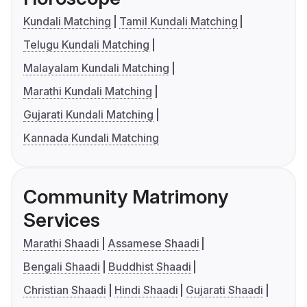
Kundali Matching
Tamil Kundali Matching
Telugu Kundali Matching
Malayalam Kundali Matching
Marathi Kundali Matching
Gujarati Kundali Matching
Kannada Kundali Matching
Community Matrimony
Services
Marathi Shaadi
Assamese Shaadi
Bengali Shaadi
Buddhist Shaadi
Christian Shaadi
Hindi Shaadi
Gujarati Shaadi