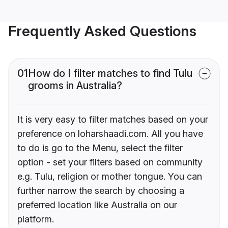
Frequently Asked Questions
01
How do I filter matches to find Tulu
grooms in Australia?
It is very easy to filter matches based on your
preference on loharshaadi.com. All you have
to do is go to the Menu, select the filter
option - set your filters based on community
e.g. Tulu, religion or mother tongue. You can
further narrow the search by choosing a
preferred location like Australia on our
platform.