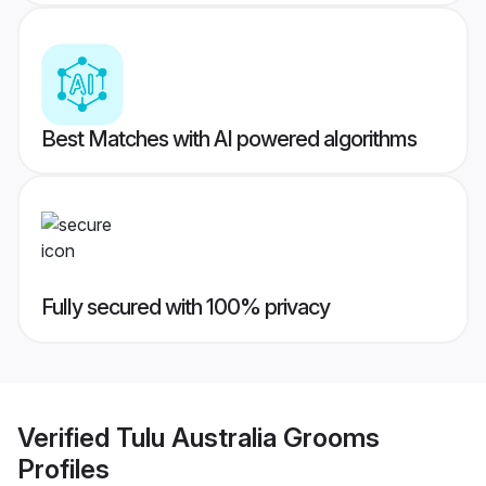
Best Matches with AI powered algorithms
Fully secured with 100% privacy
Verified
Tulu Australia Grooms
Profiles