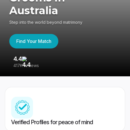
Australia
Step into the world beyond matrimony
Find Your Match
4.4
3
417K reviews
Re
Verified Profiles for peace of mind