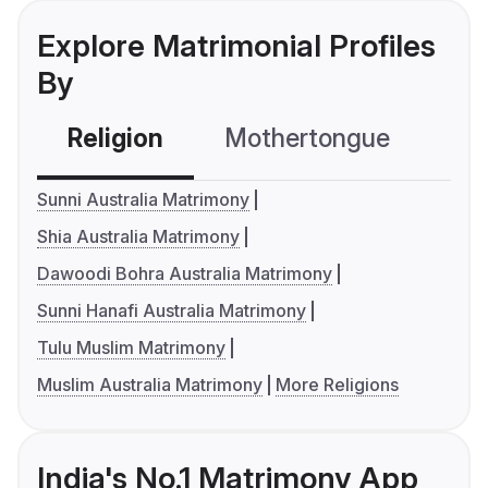
Explore Matrimonial Profiles
By
Religion
Mothertongue
Co
Sunni Australia Matrimony
Shia Australia Matrimony
Dawoodi Bohra Australia Matrimony
Sunni Hanafi Australia Matrimony
Tulu Muslim Matrimony
Muslim Australia Matrimony
More Religions
India's No.1 Matrimony App