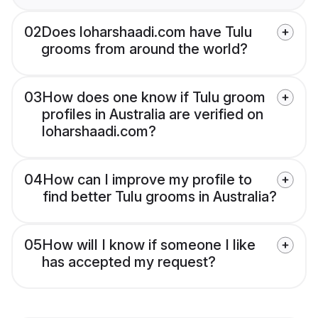
02
Does loharshaadi.com have Tulu
grooms from around the world?
03
How does one know if Tulu groom
profiles in Australia are verified on
loharshaadi.com?
04
How can I improve my profile to
find better Tulu grooms in Australia?
05
How will I know if someone I like
has accepted my request?