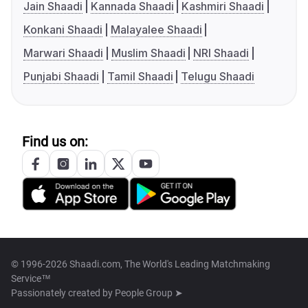
Jain Shaadi
Kannada Shaadi
Kashmiri Shaadi
Konkani Shaadi
Malayalee Shaadi
Marwari Shaadi
Muslim Shaadi
NRI Shaadi
Punjabi Shaadi
Tamil Shaadi
Telugu Shaadi
Find us on:
© 1996-2026 Shaadi.com, The World's Leading Matchmaking
Service™
Passionately created by
People Group ➤