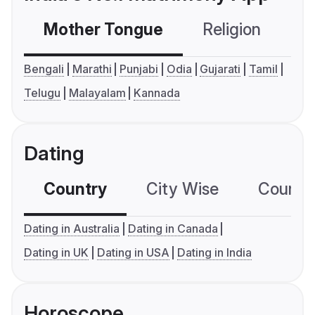
Mother Tongue
Religion
C
Bengali
Marathi
Punjabi
Odia
Gujarati
Tamil
Telugu
Malayalam
Kannada
Dating
Country
City Wise
Country
Dating in Australia
Dating in Canada
Dating in UK
Dating in USA
Dating in India
Horoscope