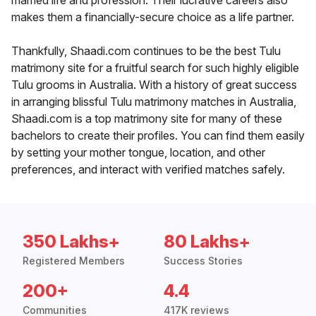
married life and profession. Their lucrative careers also
makes them a financially-secure choice as a life partner.
Thankfully, Shaadi.com continues to be the best Tulu
matrimony site for a fruitful search for such highly eligible
Tulu grooms in Australia. With a history of great success
in arranging blissful Tulu matrimony matches in Australia,
Shaadi.com is a top matrimony site for many of these
bachelors to create their profiles. You can find them easily
by setting your mother tongue, location, and other
preferences, and interact with verified matches safely.
350 Lakhs+
80 Lakhs+
Registered Members
Success Stories
200+
4.4
Communities
417K reviews