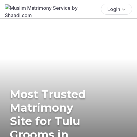
Login
Most Trusted
Matrimony
Site for Tulu
Grooms in