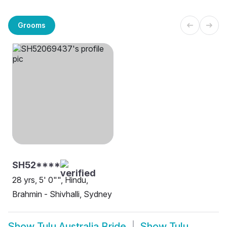
Grooms
SH52****
28 yrs, 5' 0"", Hindu,
Brahmin - Shivhalli, Sydney
Show
Tulu Australia Bride
Show
Tulu