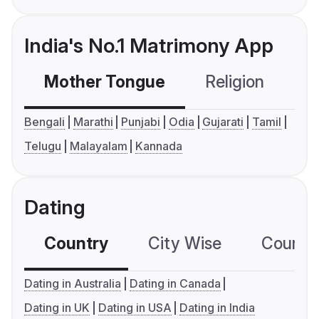
India's No.1 Matrimony App
Mother Tongue
Religion
C
Bengali
Marathi
Punjabi
Odia
Gujarati
Tamil
Telugu
Malayalam
Kannada
Dating
Country
City Wise
Country
Dating in Australia
Dating in Canada
Dating in UK
Dating in USA
Dating in India