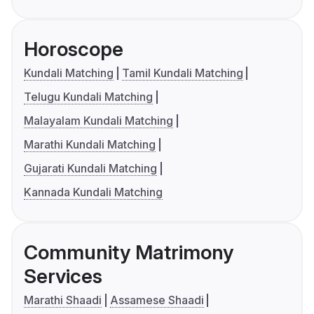
Horoscope
Kundali Matching
Tamil Kundali Matching
Telugu Kundali Matching
Malayalam Kundali Matching
Marathi Kundali Matching
Gujarati Kundali Matching
Kannada Kundali Matching
Community Matrimony
Services
Marathi Shaadi
Assamese Shaadi