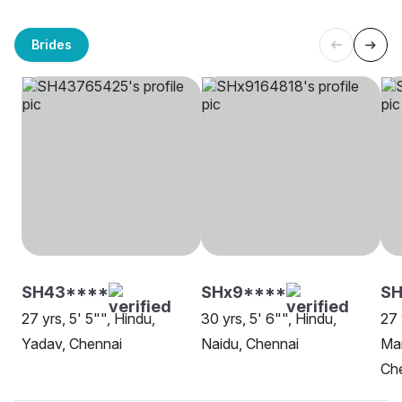
Brides
SH43****
SHx9****
S
27 yrs, 5' 5"", Hindu,
30 yrs, 5' 6"", Hindu,
27 
Yadav, Chennai
Naidu, Chennai
Man
Ch