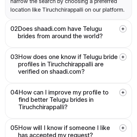
narrow the search by choosing a preferred
location like Tiruchchirappalli on our platform.
02
Does shaadi.com have Telugu
brides from around the world?
03
How does one know if Telugu bride
profiles in Tiruchchirappalli are
verified on shaadi.com?
04
How can I improve my profile to
find better Telugu brides in
Tiruchchirappalli?
05
How will I know if someone I like
has accepted my request?