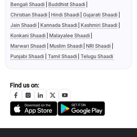
Bengali Shaadi
Buddhist Shaadi
Christian Shaadi
Hindi Shaadi
Gujarati Shaadi
Jain Shaadi
Kannada Shaadi
Kashmiri Shaadi
Konkani Shaadi
Malayalee Shaadi
Marwari Shaadi
Muslim Shaadi
NRI Shaadi
Punjabi Shaadi
Tamil Shaadi
Telugu Shaadi
Find us on: