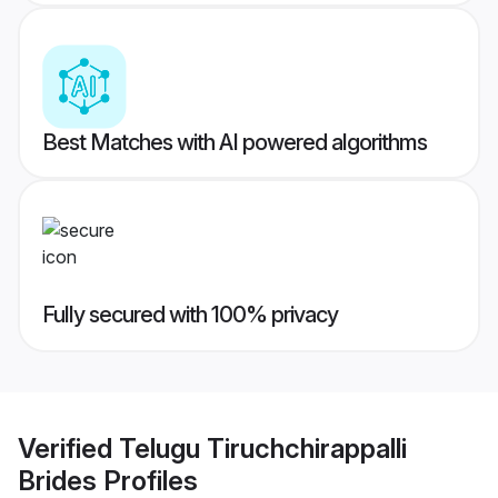
Best Matches with AI powered algorithms
Fully secured with 100% privacy
Verified
Telugu Tiruchchirappalli
Brides
Profiles