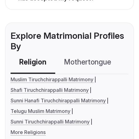
Explore Matrimonial Profiles
By
Religion
Mothertongue
Co
Muslim Tiruchchirappalli Matrimony
Shafi Tiruchchirappalli Matrimony
Sunni Hanafi Tiruchchirappalli Matrimony
Telugu Muslim Matrimony
Sunni Tiruchchirappalli Matrimony
More Religions