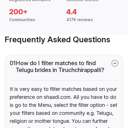
200+
4.4
Communities
417K reviews
Frequently Asked Questions
01
How do I filter matches to find
Telugu brides in Tiruchchirappalli?
It is very easy to filter matches based on your
preference on shaadi.com. All you have to do
is go to the Menu, select the filter option - set
your filters based on community e.g. Telugu,
religion or mother tongue. You can further