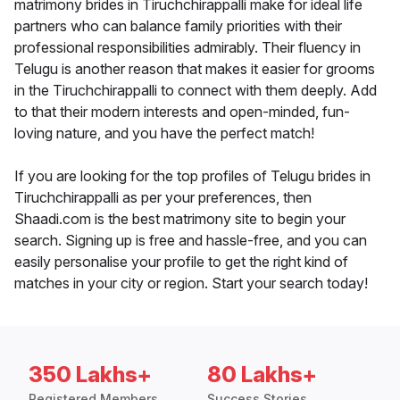
matrimony brides in Tiruchchirappalli make for ideal life
partners who can balance family priorities with their
professional responsibilities admirably. Their fluency in
Telugu is another reason that makes it easier for grooms
in the Tiruchchirappalli to connect with them deeply. Add
to that their modern interests and open-minded, fun-
loving nature, and you have the perfect match!
If you are looking for the top profiles of Telugu brides in
Tiruchchirappalli as per your preferences, then
Shaadi.com is the best matrimony site to begin your
search. Signing up is free and hassle-free, and you can
easily personalise your profile to get the right kind of
matches in your city or region. Start your search today!
350 Lakhs+
80 Lakhs+
Registered Members
Success Stories