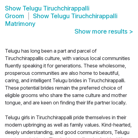
Show
Telugu Tiruchchirappalli
Groom
Show
Telugu Tiruchchirappalli
Matrimony
Show more results
>
Telugu has long been a part and parcel of
Tiruchchirappallis culture, with various local communities
fluently speaking it for generations. These wholesome,
prosperous communities are also home to beautiful,
caring, and intelligent Telugu brides in Tiruchchirappalli.
These potential brides remain the preferred choice of
eligible grooms who share the same culture and mother
tongue, and are keen on finding their life partner locally.
Telugu girls in Tiruchchirappalli pride themselves in their
modern upbringing as well as family values. Kind-hearted,
deeply understanding, and good communicators, Telugu