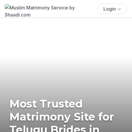
Login
Most Trusted
Matrimony Site for
Telugu Brides in