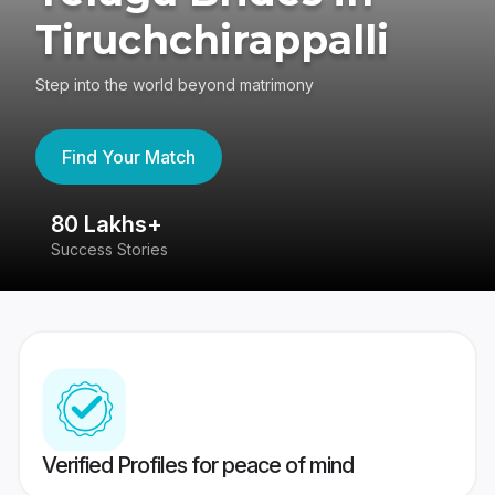
Tiruchchirappalli
Step into the world beyond matrimony
Find Your Match
80 Lakhs+
4
Success Stories
41
Verified Profiles for peace of mind