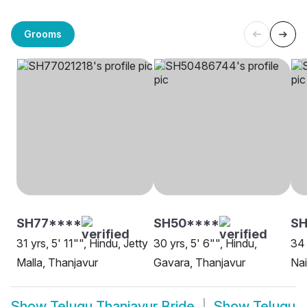
Grooms
SH77****
SH50****
SH
31 yrs, 5' 11"", Hindu, Jetty
30 yrs, 5' 6"", Hindu,
34 
Malla, Thanjavur
Gavara, Thanjavur
Nai
Show
Telugu Thanjavur Bride
Show
Telugu