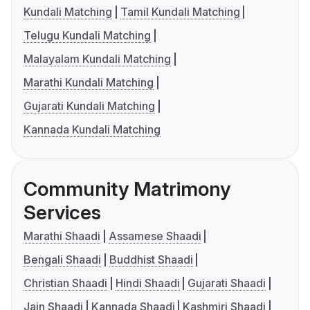
Kundali Matching
Tamil Kundali Matching
Telugu Kundali Matching
Malayalam Kundali Matching
Marathi Kundali Matching
Gujarati Kundali Matching
Kannada Kundali Matching
Community Matrimony
Services
Marathi Shaadi
Assamese Shaadi
Bengali Shaadi
Buddhist Shaadi
Christian Shaadi
Hindi Shaadi
Gujarati Shaadi
Jain Shaadi
Kannada Shaadi
Kashmiri Shaadi