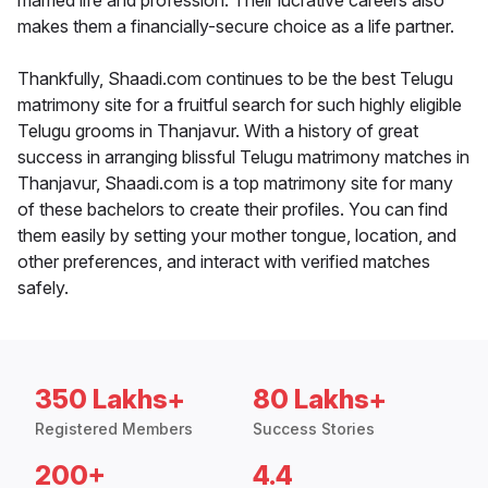
married life and profession. Their lucrative careers also
makes them a financially-secure choice as a life partner.
Thankfully, Shaadi.com continues to be the best Telugu
matrimony site for a fruitful search for such highly eligible
Telugu grooms in Thanjavur. With a history of great
success in arranging blissful Telugu matrimony matches in
Thanjavur, Shaadi.com is a top matrimony site for many
of these bachelors to create their profiles. You can find
them easily by setting your mother tongue, location, and
other preferences, and interact with verified matches
safely.
350 Lakhs+
80 Lakhs+
Registered Members
Success Stories
200+
4.4