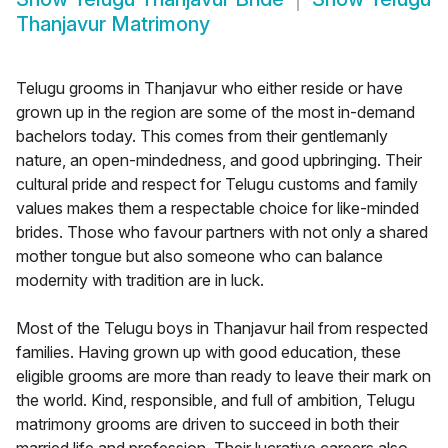
Thanjavur Matrimony
Telugu grooms in Thanjavur who either reside or have
grown up in the region are some of the most in-demand
bachelors today. This comes from their gentlemanly
nature, an open-mindedness, and good upbringing. Their
cultural pride and respect for Telugu customs and family
values makes them a respectable choice for like-minded
brides. Those who favour partners with not only a shared
mother tongue but also someone who can balance
modernity with tradition are in luck.
Most of the Telugu boys in Thanjavur hail from respected
families. Having grown up with good education, these
eligible grooms are more than ready to leave their mark on
the world. Kind, responsible, and full of ambition, Telugu
matrimony grooms are driven to succeed in both their