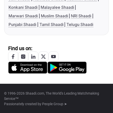
Konkani Shaadi
Malayalee Shaadi
Marwari Shaadi
Muslim Shaadi
NRI Shaadi
Punjabi Shaadi
Tamil Shaadi
Telugu Shaadi
Find us on:
© 1996-2026 Shaadi.com, The World's Leading Matchmaking
Service™
Passionately created by
People Group ➤