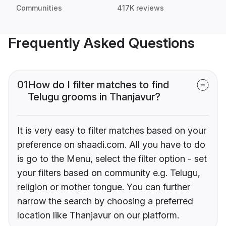
Communities
417K reviews
Frequently Asked Questions
01
How do I filter matches to find
Telugu grooms in Thanjavur?
It is very easy to filter matches based on your
preference on shaadi.com. All you have to do
is go to the Menu, select the filter option - set
your filters based on community e.g. Telugu,
religion or mother tongue. You can further
narrow the search by choosing a preferred
location like Thanjavur on our platform.