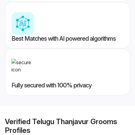
Best Matches with AI powered algorithms
Fully secured with 100% privacy
Verified
Telugu Thanjavur Grooms
Profiles