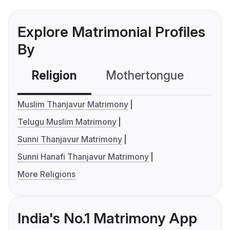
Explore Matrimonial Profiles
By
Religion
Mothertongue
Co
Muslim Thanjavur Matrimony
Telugu Muslim Matrimony
Sunni Thanjavur Matrimony
Sunni Hanafi Thanjavur Matrimony
More Religions
India's No.1 Matrimony App