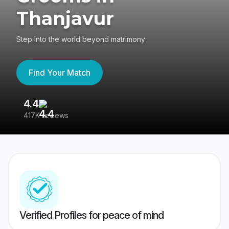
Thanjavur
Step into the world beyond matrimony
Find Your Match
4.4
3
417K reviews
Re
Verified Profiles for peace of mind