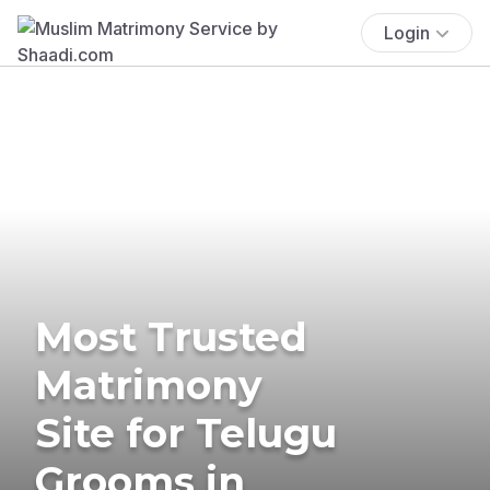
Login
Most Trusted
Matrimony
Site for Telugu
Grooms in