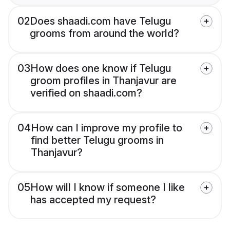
02
Does shaadi.com have Telugu
grooms from around the world?
03
How does one know if Telugu
groom profiles in Thanjavur are
verified on shaadi.com?
04
How can I improve my profile to
find better Telugu grooms in
Thanjavur?
05
How will I know if someone I like
has accepted my request?