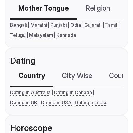
Mother Tongue
Religion
C
Bengali
Marathi
Punjabi
Odia
Gujarati
Tamil
Telugu
Malayalam
Kannada
Dating
Country
City Wise
Country
Dating in Australia
Dating in Canada
Dating in UK
Dating in USA
Dating in India
Horoscope