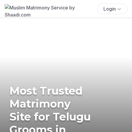
Login
Most Trusted
Matrimony
Site for Telugu
Grooms in