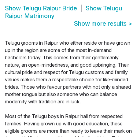
Show
Telugu Raipur Bride
Show
Telugu
Raipur Matrimony
Show more results
>
Telugu grooms in Raipur who either reside or have grown
up in the region are some of the most in-demand
bachelors today. This comes from their gentlemanly
nature, an open-mindedness, and good upbringing. Their
cultural pride and respect for Telugu customs and family
values makes them a respectable choice for like-minded
brides. Those who favour partners with not only a shared
mother tongue but also someone who can balance
modernity with tradition are in luck.
Most of the Telugu boys in Raipur hail from respected
families. Having grown up with good education, these
eligible grooms are more than ready to leave their mark on