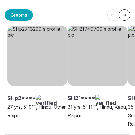
Grooms
SHp2****
SH21****
SH
27 yrs, 5' 9"", Hindu, Other,
31 yrs, 5' 11"", Hindu, Kapu,
35 
Raipur
Raipur
Sch
Rai