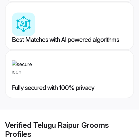
Best Matches with AI powered algorithms
Fully secured with 100% privacy
Verified
Telugu Raipur Grooms
Profiles