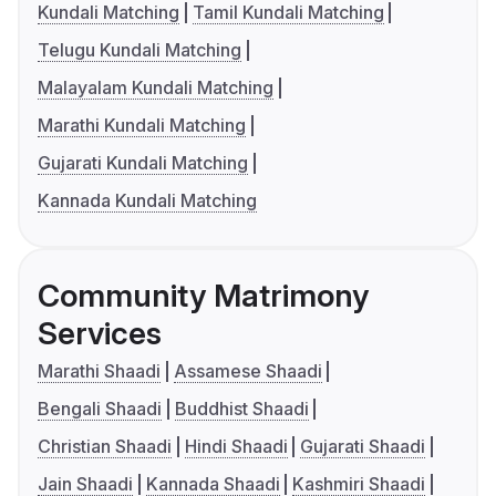
Kundali Matching
Tamil Kundali Matching
Telugu Kundali Matching
Malayalam Kundali Matching
Marathi Kundali Matching
Gujarati Kundali Matching
Kannada Kundali Matching
Community Matrimony
Services
Marathi Shaadi
Assamese Shaadi
Bengali Shaadi
Buddhist Shaadi
Christian Shaadi
Hindi Shaadi
Gujarati Shaadi
Jain Shaadi
Kannada Shaadi
Kashmiri Shaadi