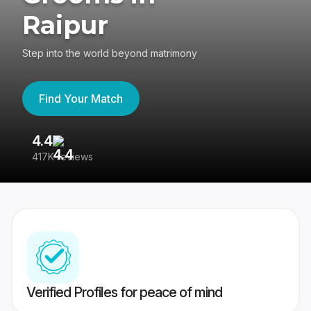
Raipur
Step into the world beyond matrimony
Find Your Match
4.4
3
417K reviews
Re
Verified Profiles for peace of mind