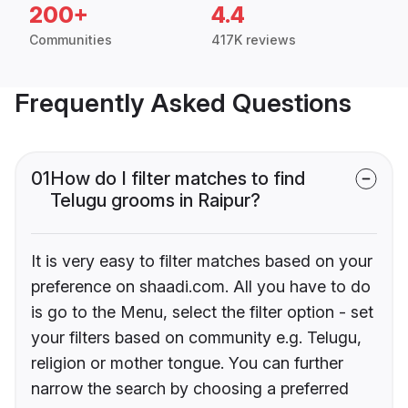
200+
4.4
Communities
417K reviews
Frequently Asked Questions
01
How do I filter matches to find
Telugu grooms in Raipur?
It is very easy to filter matches based on your
preference on shaadi.com. All you have to do
is go to the Menu, select the filter option - set
your filters based on community e.g. Telugu,
religion or mother tongue. You can further
narrow the search by choosing a preferred