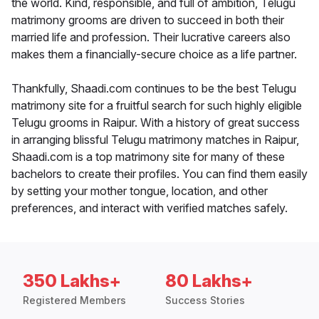
the world. Kind, responsible, and full of ambition, Telugu
matrimony grooms are driven to succeed in both their
married life and profession. Their lucrative careers also
makes them a financially-secure choice as a life partner.
Thankfully, Shaadi.com continues to be the best Telugu
matrimony site for a fruitful search for such highly eligible
Telugu grooms in Raipur. With a history of great success
in arranging blissful Telugu matrimony matches in Raipur,
Shaadi.com is a top matrimony site for many of these
bachelors to create their profiles. You can find them easily
by setting your mother tongue, location, and other
preferences, and interact with verified matches safely.
350 Lakhs+
80 Lakhs+
Registered Members
Success Stories