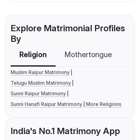
Explore Matrimonial Profiles
By
Religion
Mothertongue
Co
Muslim Raipur Matrimony
Telugu Muslim Matrimony
Sunni Raipur Matrimony
Sunni Hanafi Raipur Matrimony
More Religions
India's No.1 Matrimony App