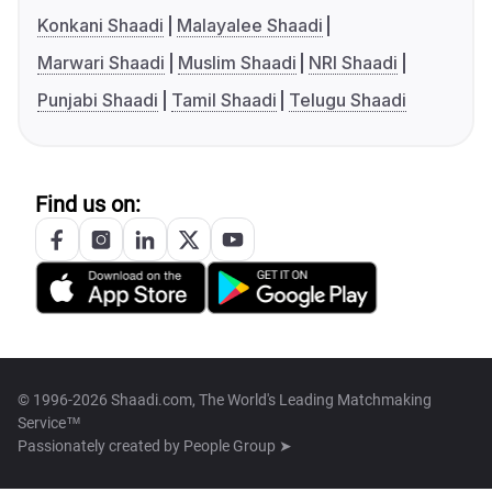
Konkani Shaadi
Malayalee Shaadi
Marwari Shaadi
Muslim Shaadi
NRI Shaadi
Punjabi Shaadi
Tamil Shaadi
Telugu Shaadi
Find us on:
© 1996-2026 Shaadi.com, The World's Leading Matchmaking
Service™
Passionately created by
People Group ➤