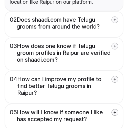
location like Raipur on our platform.
02
Does shaadi.com have Telugu
grooms from around the world?
03
How does one know if Telugu
groom profiles in Raipur are verified
on shaadi.com?
04
How can I improve my profile to
find better Telugu grooms in
Raipur?
05
How will I know if someone I like
has accepted my request?