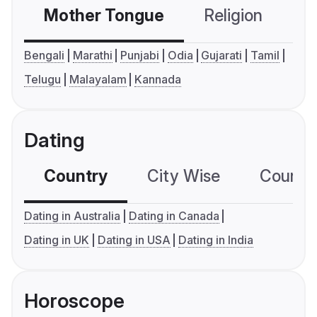
Mother Tongue
Religion
C
Bengali
Marathi
Punjabi
Odia
Gujarati
Tamil
Telugu
Malayalam
Kannada
Dating
Country
City Wise
Country
Dating in Australia
Dating in Canada
Dating in UK
Dating in USA
Dating in India
Horoscope