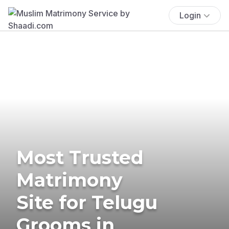
Login
Most Trusted
Matrimony
Site for Telugu
Grooms in