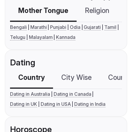
Mother Tongue
Religion
C
Bengali
Marathi
Punjabi
Odia
Gujarati
Tamil
Telugu
Malayalam
Kannada
Dating
Country
City Wise
Country
Dating in Australia
Dating in Canada
Dating in UK
Dating in USA
Dating in India
Horoscope