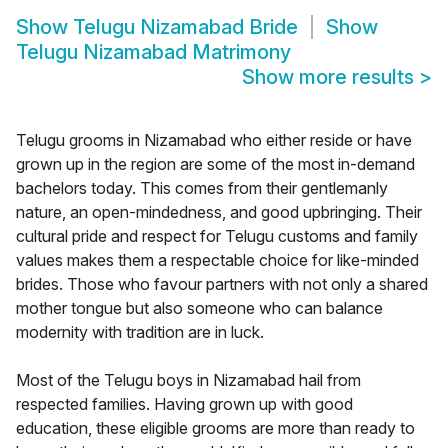
Show
Telugu Nizamabad Bride
Show
Telugu Nizamabad Matrimony
Show more results
>
Telugu grooms in Nizamabad who either reside or have
grown up in the region are some of the most in-demand
bachelors today. This comes from their gentlemanly
nature, an open-mindedness, and good upbringing. Their
cultural pride and respect for Telugu customs and family
values makes them a respectable choice for like-minded
brides. Those who favour partners with not only a shared
mother tongue but also someone who can balance
modernity with tradition are in luck.
Most of the Telugu boys in Nizamabad hail from
respected families. Having grown up with good
education, these eligible grooms are more than ready to