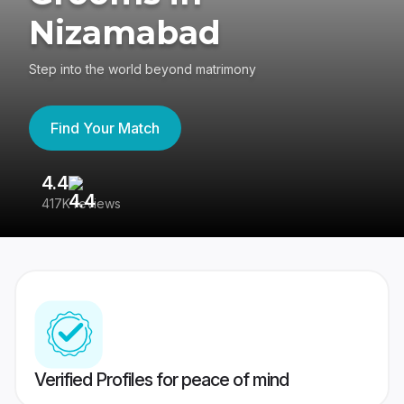
Nizamabad
Step into the world beyond matrimony
Find Your Match
4.4
3
417K reviews
Re
Verified Profiles for peace of mind