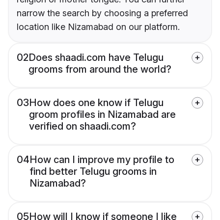
narrow the search by choosing a preferred
location like Nizamabad on our platform.
02
Does shaadi.com have Telugu
grooms from around the world?
03
How does one know if Telugu
groom profiles in Nizamabad are
verified on shaadi.com?
04
How can I improve my profile to
find better Telugu grooms in
Nizamabad?
05
How will I know if someone I like