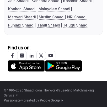
Jain Shaadi
Kannada Shaadi
Kashmiri Shaadi
Konkani Shaadi
Malayalee Shaadi
Marwari Shaadi
Muslim Shaadi
NRI Shaadi
Punjabi Shaadi
Tamil Shaadi
Telugu Shaadi
Find us on:
© 1996-2026 Shaadi.com, The World's Leading Matchmaking
Service™
Passionately created by
People Group ➤