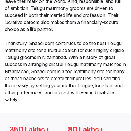
leave their mark on the world. Kind, responsible, and full
of ambition, Telugu matrimony grooms are driven to
succeed in both their married life and profession. Their
lucrative careers also makes them a financially-secure
choice as a life partner.
Thankfully, Shaadi.com continues to be the best Telugu
matrimony site for a fruitful search for such highly eligible
Telugu grooms in Nizamabad. With a history of great
success in arranging blissful Telugu matrimony matches in
Nizamabad, Shaadi.com is a top matrimony site for many
of these bachelors to create their profiles. You can find
them easily by setting your mother tongue, location, and
other preferences, and interact with verified matches
safely.
350 Lakhs+
80 Lakhs+