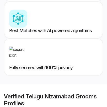
Best Matches with AI powered algorithms
Fully secured with 100% privacy
Verified
Telugu Nizamabad Grooms
Profiles