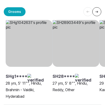
Grooms
SHg1****
SH28****
S
28 yrs, 5' 11"", Hindu,
27 yrs, 5' 8"", Hindu,
29 
Brahmin - Vaidiki,
Reddy, Other
Ka
Hyderabad