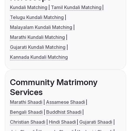
Kundali Matching
Tamil Kundali Matching
Telugu Kundali Matching
Malayalam Kundali Matching
Marathi Kundali Matching
Gujarati Kundali Matching
Kannada Kundali Matching
Community Matrimony
Services
Marathi Shaadi
Assamese Shaadi
Bengali Shaadi
Buddhist Shaadi
Christian Shaadi
Hindi Shaadi
Gujarati Shaadi