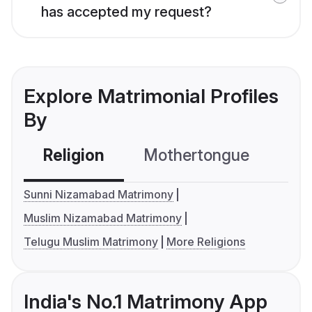
has accepted my request?
Explore Matrimonial Profiles
By
Religion
Mothertongue
Co
Sunni Nizamabad Matrimony
Muslim Nizamabad Matrimony
Telugu Muslim Matrimony
More Religions
India's No.1 Matrimony App