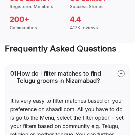
Registered Members
Success Stories
200+
4.4
Communities
417K reviews
Frequently Asked Questions
01
How do I filter matches to find
Telugu grooms in Nizamabad?
It is very easy to filter matches based on your
preference on shaadi.com. All you have to do
is go to the Menu, select the filter option - set
your filters based on community e.g. Telugu,
religion or mother tongue. You can further