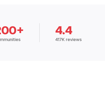
200+
4.4
mmunities
417K reviews