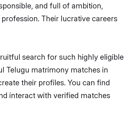
ponsible, and full of ambition,
profession. Their lucrative careers
itful search for such highly eligible
sful Telugu matrimony matches in
eate their profiles. You can find
nd interact with verified matches