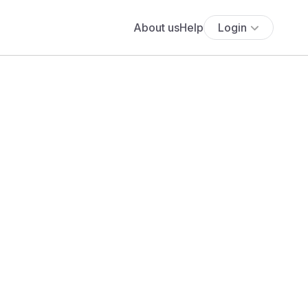
About us
Help
Login