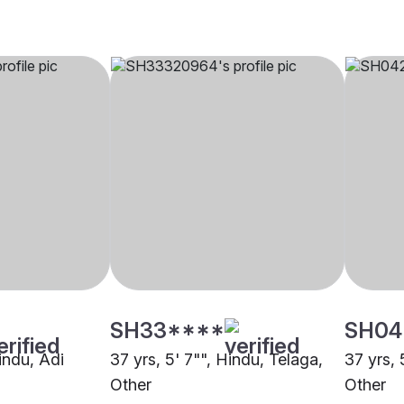
SH33****
SH04
Hindu, Adi
37 yrs, 5' 7"", Hindu, Telaga,
37 yrs, 
Other
Other