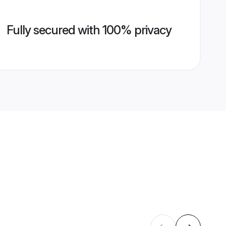
Fully secured with 100% privacy