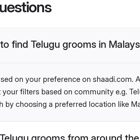
uestions
 to find Telugu grooms in Malays
based on your preference on shaadi.com. Al
et your filters based on community e.g. Te
 by choosing a preferred location like Ma
Telugu grooms from around the