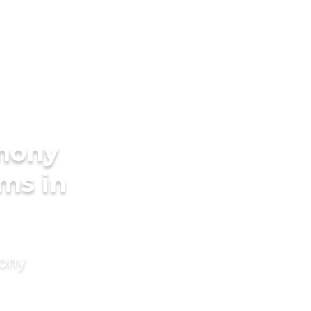
imony
oms in
mony