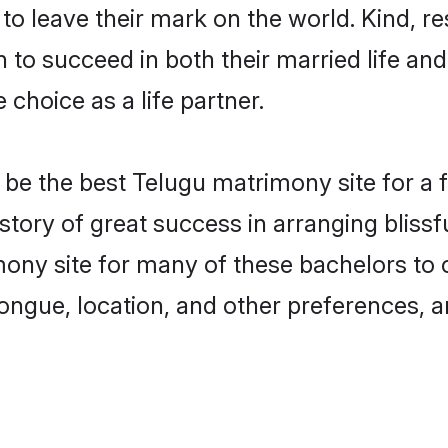
o leave their mark on the world. Kind, res
o succeed in both their married life and 
choice as a life partner.
e the best Telugu matrimony site for a fru
story of great success in arranging blis
ony site for many of these bachelors to cr
ongue, location, and other preferences, a