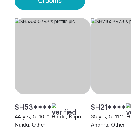
Grooms
SH53****
SH21****
44 yrs, 5' 10"", Hindu, Kapu
35 yrs, 5' 11"", 
Naidu, Other
Andhra, Other