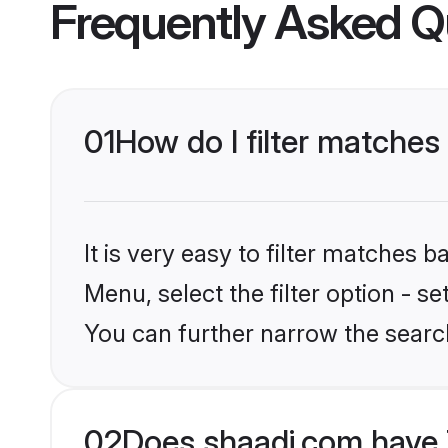
Frequently Asked Q
01
How do I filter matches
It is very easy to filter matches 
Menu, select the filter option - s
You can further narrow the search
02
Does shaadi.com have 