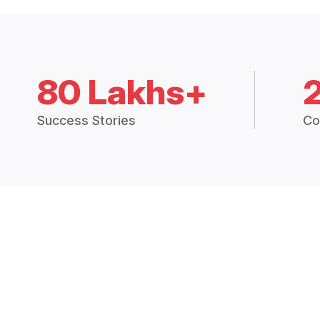
80 Lakhs+
Success Stories
Co