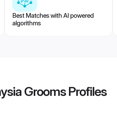
Best Matches with AI powered
algorithms
aysia Grooms
Profiles