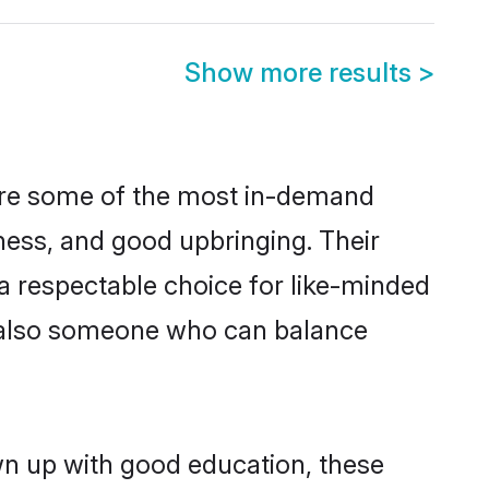
Show more results
>
 are some of the most in-demand
ess, and good upbringing. Their
a respectable choice for like-minded
t also someone who can balance
wn up with good education, these