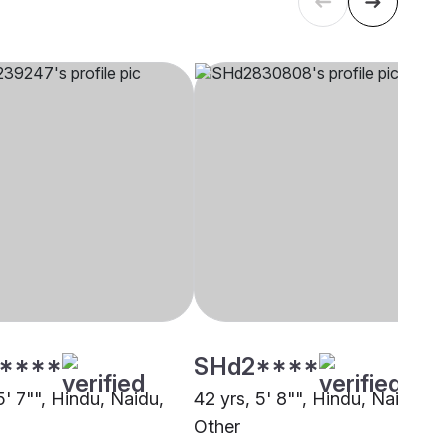
****
SHd2****
5' 7"", Hindu, Naidu,
42 yrs, 5' 8"", Hindu, Naidu,
Other