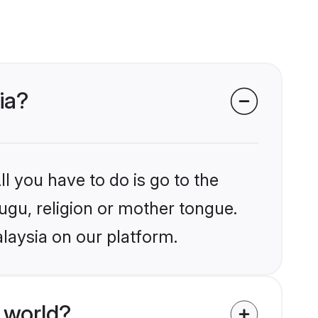
ia?
l you have to do is go to the
lugu, religion or mother tongue.
laysia on our platform.
 world?