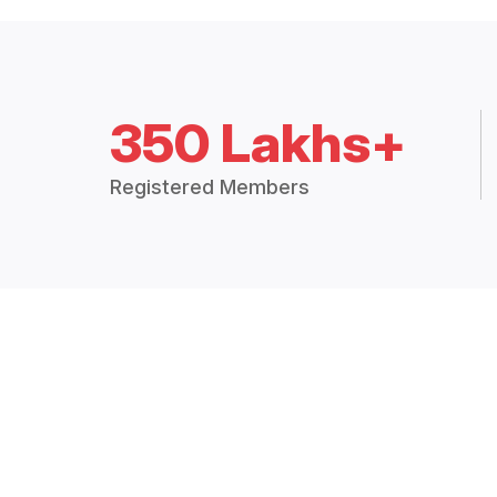
350 Lakhs+
Registered Members