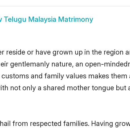
w
Telugu Malaysia Matrimony
r reside or have grown up in the region
eir gentlemanly nature, an open-mindedn
gu customs and family values makes them 
with not only a shared mother tongue bu
 hail from respected families. Having gro