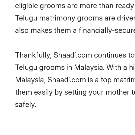
eligible grooms are more than ready t
Telugu matrimony grooms are driven t
also makes them a financially-secure 
Thankfully, Shaadi.com continues to b
Telugu grooms in Malaysia. With a hi
Malaysia, Shaadi.com is a top matrim
them easily by setting your mother t
safely.