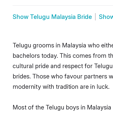
Show
Telugu Malaysia Bride
Sho
Telugu grooms in Malaysia who eithe
bachelors today. This comes from th
cultural pride and respect for Telu
brides. Those who favour partners 
modernity with tradition are in luck.
Most of the Telugu boys in Malaysia