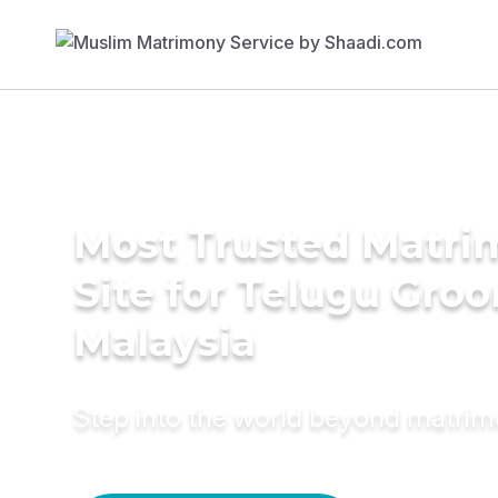
Most Trusted Matr
Site for Telugu Gro
Malaysia
Step into the world beyond matri