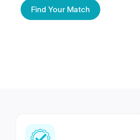
Find Your Match
350 Lakhs+
80 Lakhs
Registered Members
Success Stories