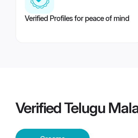
Verified Profiles for peace of mind
Verified
Telugu Mal