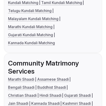
Kundali Matching
Tamil Kundali Matching
Telugu Kundali Matching
Malayalam Kundali Matching
Marathi Kundali Matching
Gujarati Kundali Matching
Kannada Kundali Matching
Community Matrimony
Services
Marathi Shaadi
Assamese Shaadi
Bengali Shaadi
Buddhist Shaadi
Christian Shaadi
Hindi Shaadi
Gujarati Shaadi
Jain Shaadi
Kannada Shaadi
Kashmiri Shaadi