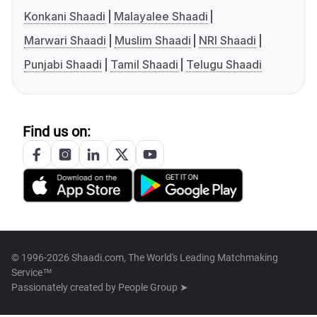
Konkani Shaadi
Malayalee Shaadi
Marwari Shaadi
Muslim Shaadi
NRI Shaadi
Punjabi Shaadi
Tamil Shaadi
Telugu Shaadi
Find us on:
© 1996-2026 Shaadi.com, The World's Leading Matchmaking
Service™
Passionately created by
People Group ➤