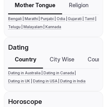
Mother Tongue
Religion
C
Bengali
Marathi
Punjabi
Odia
Gujarati
Tamil
Telugu
Malayalam
Kannada
Dating
Country
City Wise
Country
Dating in Australia
Dating in Canada
Dating in UK
Dating in USA
Dating in India
Horoscope