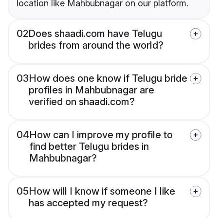
location like Mahbubnagar on our platform.
02
Does shaadi.com have Telugu
brides from around the world?
03
How does one know if Telugu bride
profiles in Mahbubnagar are
verified on shaadi.com?
04
How can I improve my profile to
find better Telugu brides in
Mahbubnagar?
05
How will I know if someone I like
has accepted my request?