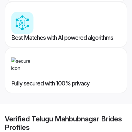
Best Matches with AI powered algorithms
Fully secured with 100% privacy
Verified
Telugu Mahbubnagar Brides
Profiles