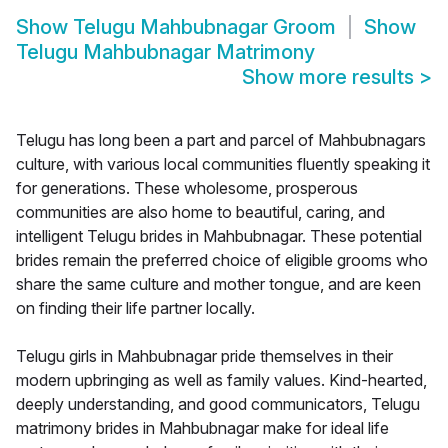
Show
Telugu Mahbubnagar Groom
Show
Telugu Mahbubnagar Matrimony
Show more results
>
Telugu has long been a part and parcel of Mahbubnagars
culture, with various local communities fluently speaking it
for generations. These wholesome, prosperous
communities are also home to beautiful, caring, and
intelligent Telugu brides in Mahbubnagar. These potential
brides remain the preferred choice of eligible grooms who
share the same culture and mother tongue, and are keen
on finding their life partner locally.
Telugu girls in Mahbubnagar pride themselves in their
modern upbringing as well as family values. Kind-hearted,
deeply understanding, and good communicators, Telugu
matrimony brides in Mahbubnagar make for ideal life