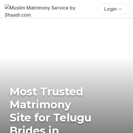
Login
Most Trusted
Matrimony
Site for Telugu
Brides in