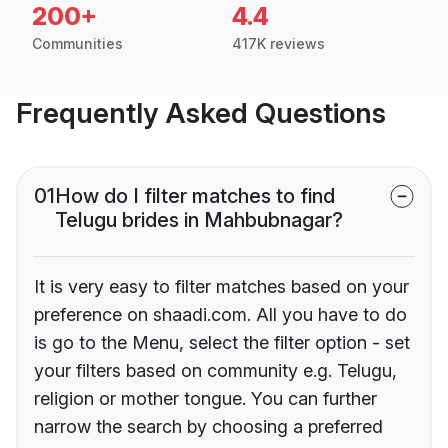
200+
4.4
Communities
417K reviews
Frequently Asked Questions
01
How do I filter matches to find
Telugu brides in Mahbubnagar?
It is very easy to filter matches based on your
preference on shaadi.com. All you have to do
is go to the Menu, select the filter option - set
your filters based on community e.g. Telugu,
religion or mother tongue. You can further
narrow the search by choosing a preferred