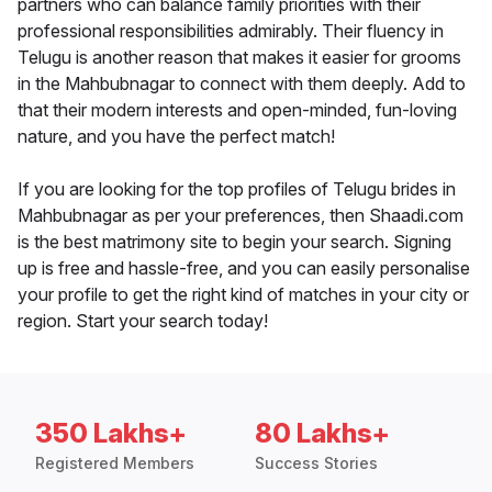
partners who can balance family priorities with their
professional responsibilities admirably. Their fluency in
Telugu is another reason that makes it easier for grooms
in the Mahbubnagar to connect with them deeply. Add to
that their modern interests and open-minded, fun-loving
nature, and you have the perfect match!
If you are looking for the top profiles of Telugu brides in
Mahbubnagar as per your preferences, then Shaadi.com
is the best matrimony site to begin your search. Signing
up is free and hassle-free, and you can easily personalise
your profile to get the right kind of matches in your city or
region. Start your search today!
350 Lakhs+
80 Lakhs+
Registered Members
Success Stories