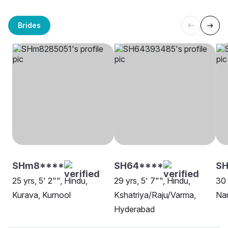
Brides
SHm8****
SH64****
SH
25 yrs, 5' 2"", Hindu,
29 yrs, 5' 7"", Hindu,
30 
Kurava, Kurnool
Kshatriya/Raju/Varma,
Na
Hyderabad