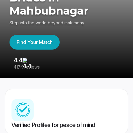
Mahbubnagar
Step into the world beyond matrimony
Find Your Match
4.4
3
417K reviews
Re
Verified Profiles for peace of mind