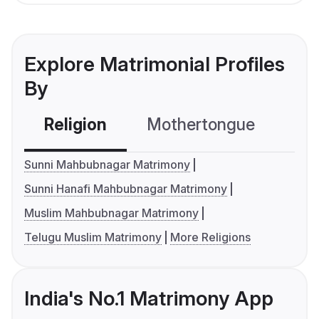
Explore Matrimonial Profiles
By
Religion
Mothertongue
Co
Sunni Mahbubnagar Matrimony
Sunni Hanafi Mahbubnagar Matrimony
Muslim Mahbubnagar Matrimony
Telugu Muslim Matrimony
More Religions
India's No.1 Matrimony App