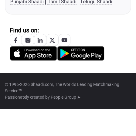
Punjabi Shaadi
Tamil Shaadi
Telugu Shaadi
Find us on:
© 1996-2026 Shaadi.com, The World's Leading Matchmaking
Service™
Passionately created by
People Group ➤