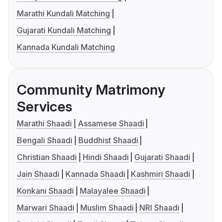
Marathi Kundali Matching
Gujarati Kundali Matching
Kannada Kundali Matching
Community Matrimony
Services
Marathi Shaadi
Assamese Shaadi
Bengali Shaadi
Buddhist Shaadi
Christian Shaadi
Hindi Shaadi
Gujarati Shaadi
Jain Shaadi
Kannada Shaadi
Kashmiri Shaadi
Konkani Shaadi
Malayalee Shaadi
Marwari Shaadi
Muslim Shaadi
NRI Shaadi