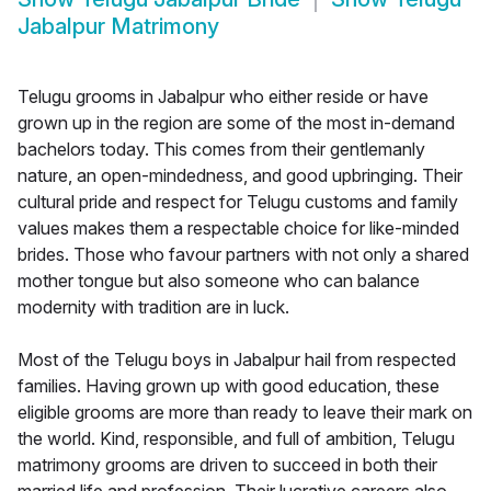
Jabalpur Matrimony
Telugu grooms in Jabalpur who either reside or have
grown up in the region are some of the most in-demand
bachelors today. This comes from their gentlemanly
nature, an open-mindedness, and good upbringing. Their
cultural pride and respect for Telugu customs and family
values makes them a respectable choice for like-minded
brides. Those who favour partners with not only a shared
mother tongue but also someone who can balance
modernity with tradition are in luck.
Most of the Telugu boys in Jabalpur hail from respected
families. Having grown up with good education, these
eligible grooms are more than ready to leave their mark on
the world. Kind, responsible, and full of ambition, Telugu
matrimony grooms are driven to succeed in both their