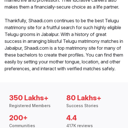
married life and profession. Their lucrative careers also
makes them a financially-secure choice as a life partner.
Thankfully, Shaadi.com continues to be the best Telugu
matrimony site for a fruitful search for such highly eligible
Telugu grooms in Jabalpur. With a history of great
success in arranging blissful Telugu matrimony matches in
Jabalpur, Shaadi.com is a top matrimony site for many of
these bachelors to create their profiles. You can find them
easily by setting your mother tongue, location, and other
preferences, and interact with verified matches safely.
350 Lakhs+
80 Lakhs+
Registered Members
Success Stories
200+
4.4
Communities
417K reviews