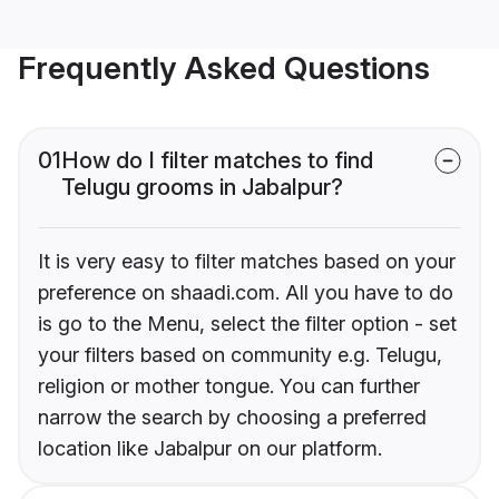
Frequently Asked Questions
01
How do I filter matches to find
Telugu grooms in Jabalpur?
It is very easy to filter matches based on your
preference on shaadi.com. All you have to do
is go to the Menu, select the filter option - set
your filters based on community e.g. Telugu,
religion or mother tongue. You can further
narrow the search by choosing a preferred
location like Jabalpur on our platform.