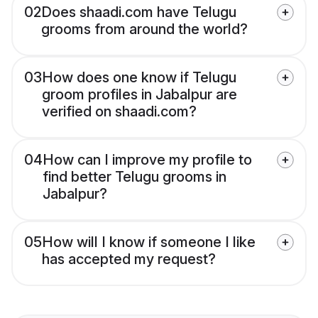
02
Does shaadi.com have Telugu
grooms from around the world?
03
How does one know if Telugu
groom profiles in Jabalpur are
verified on shaadi.com?
04
How can I improve my profile to
find better Telugu grooms in
Jabalpur?
05
How will I know if someone I like
has accepted my request?