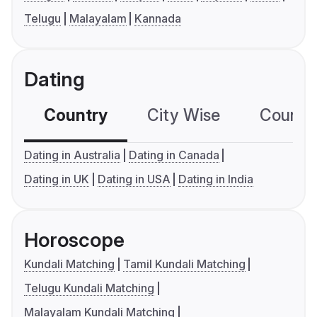
Telugu
Malayalam
Kannada
Dating
Country
City Wise
Country
Dating in Australia
Dating in Canada
Dating in UK
Dating in USA
Dating in India
Horoscope
Kundali Matching
Tamil Kundali Matching
Telugu Kundali Matching
Malayalam Kundali Matching