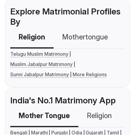
Explore Matrimonial Profiles
By
Religion
Mothertongue
Co
Telugu Muslim Matrimony
Muslim Jabalpur Matrimony
Sunni Jabalpur Matrimony
More Religions
India's No.1 Matrimony App
Mother Tongue
Religion
C
Bengali
Marathi
Punjabi
Odia
Gujarati
Tamil