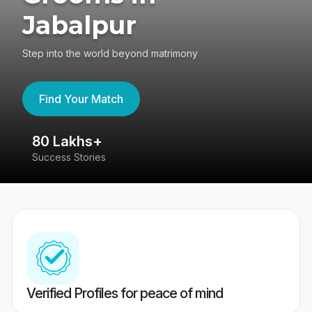
Jabalpur
Step into the world beyond matrimony
Find Your Match
80 Lakhs+
4
Success Stories
41
Verified Profiles for peace of mind