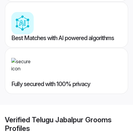
Best Matches with AI powered algorithms
Fully secured with 100% privacy
Verified
Telugu Jabalpur Grooms
Profiles