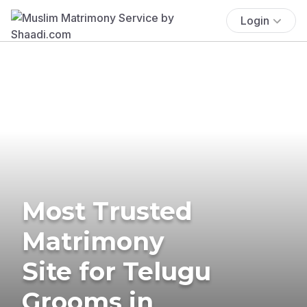
Login
Most Trusted
Matrimony
Site for Telugu
Grooms in