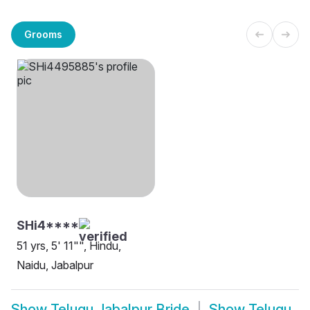
Grooms
SHi4****
51 yrs, 5' 11"", Hindu,
Naidu, Jabalpur
Show
Telugu Jabalpur Bride
Show
Telugu