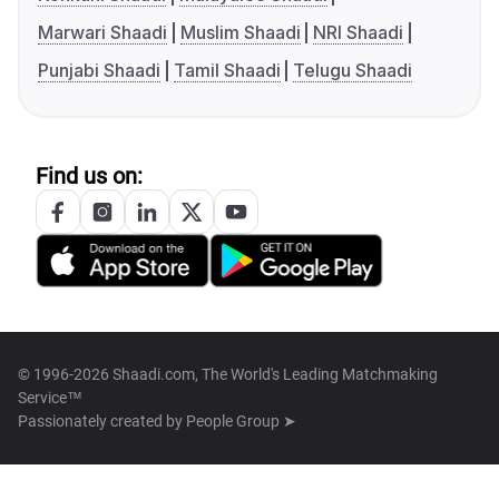
Marwari Shaadi
Muslim Shaadi
NRI Shaadi
Punjabi Shaadi
Tamil Shaadi
Telugu Shaadi
Find us on:
© 1996-2026 Shaadi.com, The World's Leading Matchmaking
Service™
Passionately created by
People Group ➤