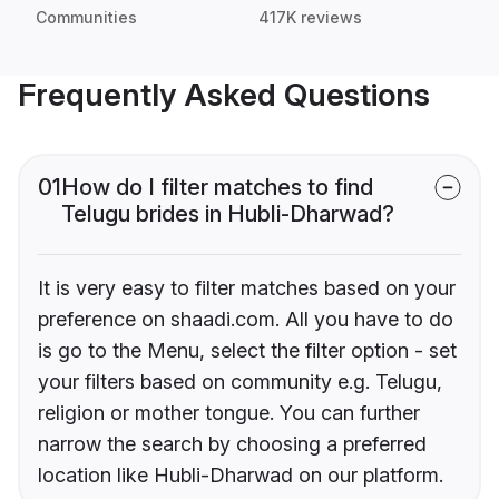
Communities
417K reviews
Frequently Asked Questions
01
How do I filter matches to find
Telugu brides in Hubli-Dharwad?
It is very easy to filter matches based on your
preference on shaadi.com. All you have to do
is go to the Menu, select the filter option - set
your filters based on community e.g. Telugu,
religion or mother tongue. You can further
narrow the search by choosing a preferred
location like Hubli-Dharwad on our platform.