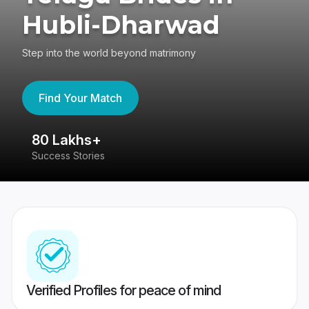
Hubli-Dharwad
Step into the world beyond matrimony
Find Your Match
80 Lakhs+
4
Success Stories
41
Verified Profiles for peace of mind