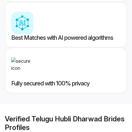
Best Matches with AI powered algorithms
Fully secured with 100% privacy
Verified
Telugu Hubli Dharwad Brides
Profiles