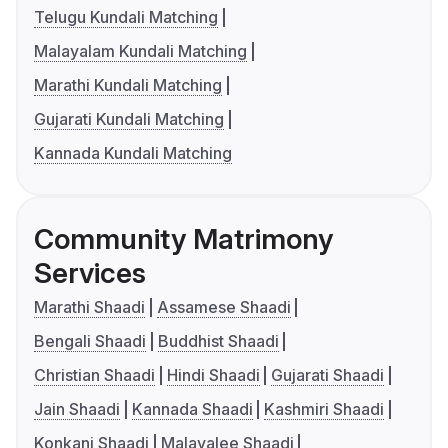
Telugu Kundali Matching
Malayalam Kundali Matching
Marathi Kundali Matching
Gujarati Kundali Matching
Kannada Kundali Matching
Community Matrimony
Services
Marathi Shaadi
Assamese Shaadi
Bengali Shaadi
Buddhist Shaadi
Christian Shaadi
Hindi Shaadi
Gujarati Shaadi
Jain Shaadi
Kannada Shaadi
Kashmiri Shaadi
Konkani Shaadi
Malayalee Shaadi