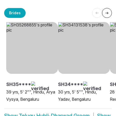
Brides
SH35****
SH34****
SH
39 yrs, 5' 2"", Hindu, Arya
30 yrs, 5' 5"", Hindu,
28 
Vysya, Bengaluru
Yadav, Bengaluru
Red
Show
Telugu Hubli-Dharwad Groom
Show