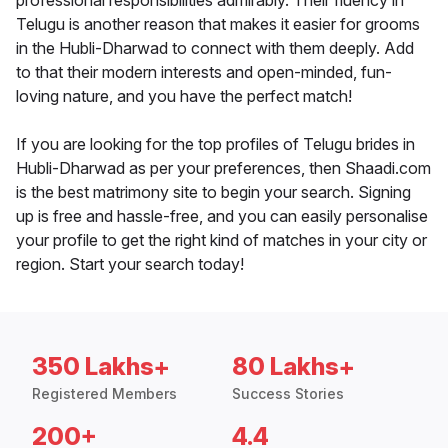
professional responsibilities admirably. Their fluency in
Telugu is another reason that makes it easier for grooms
in the Hubli-Dharwad to connect with them deeply. Add
to that their modern interests and open-minded, fun-
loving nature, and you have the perfect match!
If you are looking for the top profiles of Telugu brides in
Hubli-Dharwad as per your preferences, then Shaadi.com
is the best matrimony site to begin your search. Signing
up is free and hassle-free, and you can easily personalise
your profile to get the right kind of matches in your city or
region. Start your search today!
350 Lakhs+
80 Lakhs+
Registered Members
Success Stories
200+
4.4