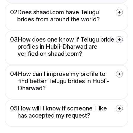
02
Does shaadi.com have Telugu
brides from around the world?
03
How does one know if Telugu bride
profiles in Hubli-Dharwad are
verified on shaadi.com?
04
How can I improve my profile to
find better Telugu brides in Hubli-
Dharwad?
05
How will I know if someone I like
has accepted my request?