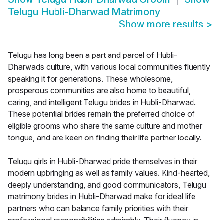
Telugu Hubli-Dharwad Matrimony
Show more results
>
Telugu has long been a part and parcel of Hubli-
Dharwads culture, with various local communities fluently
speaking it for generations. These wholesome,
prosperous communities are also home to beautiful,
caring, and intelligent Telugu brides in Hubli-Dharwad.
These potential brides remain the preferred choice of
eligible grooms who share the same culture and mother
tongue, and are keen on finding their life partner locally.
Telugu girls in Hubli-Dharwad pride themselves in their
modern upbringing as well as family values. Kind-hearted,
deeply understanding, and good communicators, Telugu
matrimony brides in Hubli-Dharwad make for ideal life
partners who can balance family priorities with their