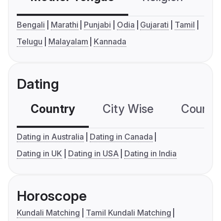
Bengali
Marathi
Punjabi
Odia
Gujarati
Tamil
Telugu
Malayalam
Kannada
Dating
Country
City Wise
Country
Dating in Australia
Dating in Canada
Dating in UK
Dating in USA
Dating in India
Horoscope
Kundali Matching
Tamil Kundali Matching