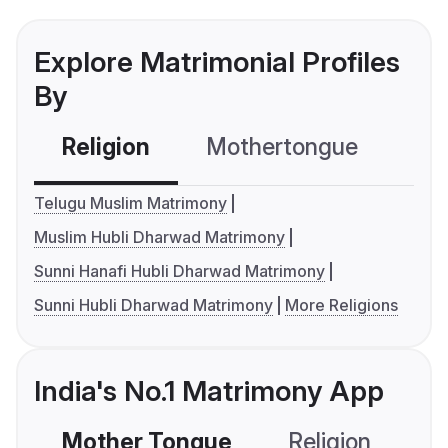
Explore Matrimonial Profiles
By
Religion
Mothertongue
Co
Telugu Muslim Matrimony
Muslim Hubli Dharwad Matrimony
Sunni Hanafi Hubli Dharwad Matrimony
Sunni Hubli Dharwad Matrimony
More Religions
India's No.1 Matrimony App
Mother Tongue
Religion
C