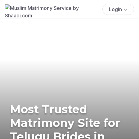
Login
Most Trusted
Matrimony Site for
Telugu Brides in