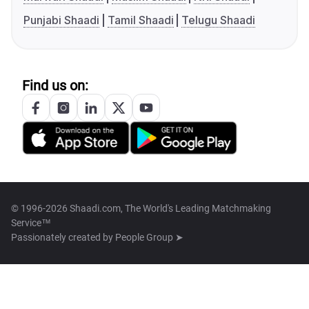
Punjabi Shaadi
Tamil Shaadi
Telugu Shaadi
Find us on:
© 1996-2026 Shaadi.com, The World's Leading Matchmaking
Service™
Passionately created by
People Group ➤