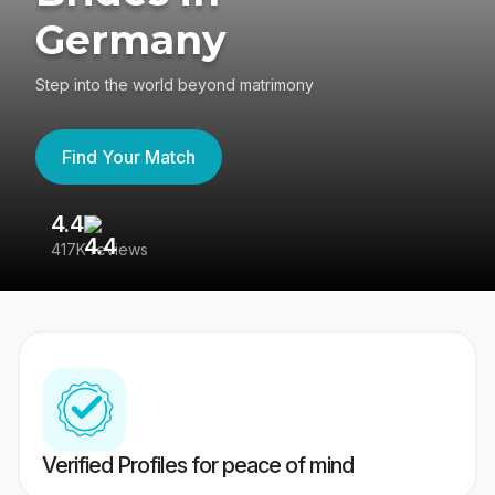
Germany
Step into the world beyond matrimony
Find Your Match
4.4
3
417K reviews
Re
Verified Profiles for peace of mind