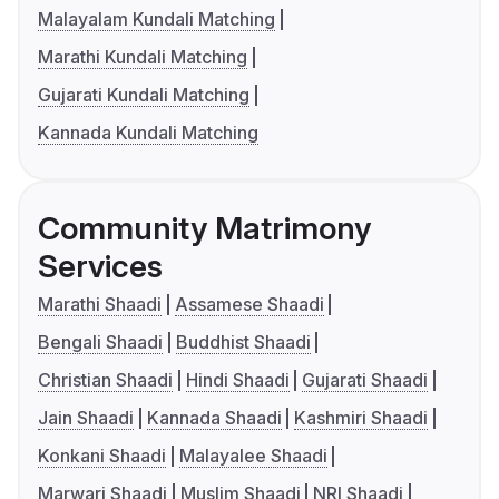
Malayalam Kundali Matching
Marathi Kundali Matching
Gujarati Kundali Matching
Kannada Kundali Matching
Community Matrimony
Services
Marathi Shaadi
Assamese Shaadi
Bengali Shaadi
Buddhist Shaadi
Christian Shaadi
Hindi Shaadi
Gujarati Shaadi
Jain Shaadi
Kannada Shaadi
Kashmiri Shaadi
Konkani Shaadi
Malayalee Shaadi
Marwari Shaadi
Muslim Shaadi
NRI Shaadi