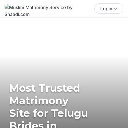
Login
Most Trusted
Matrimony
Site for Telugu
Brides in