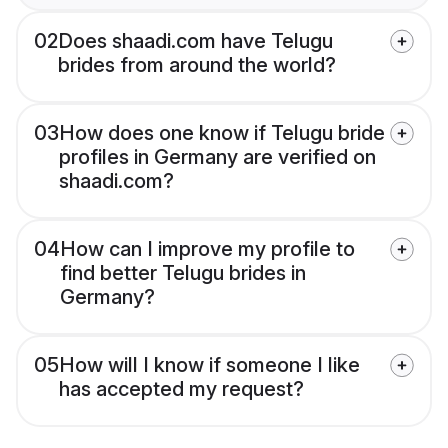
02
Does shaadi.com have Telugu
brides from around the world?
03
How does one know if Telugu bride
profiles in Germany are verified on
shaadi.com?
04
How can I improve my profile to
find better Telugu brides in
Germany?
05
How will I know if someone I like
has accepted my request?