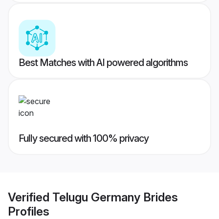
Best Matches with AI powered algorithms
Fully secured with 100% privacy
Verified
Telugu Germany Brides
Profiles