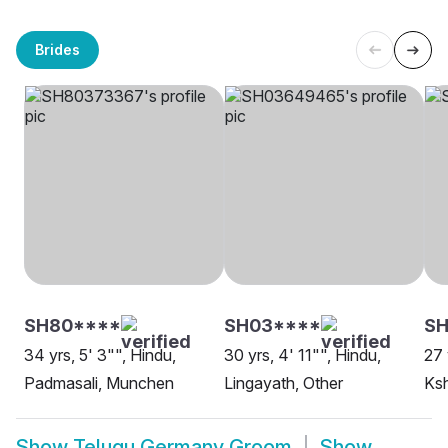
Brides
SH80****
SH03****
SH
34 yrs, 5' 3"", Hindu,
30 yrs, 4' 11"", Hindu,
27 
Padmasali, Munchen
Lingayath, Other
Ksh
Show
Telugu Germany Groom
Show