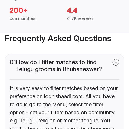
200+
4.4
Communities
417K reviews
Frequently Asked Questions
01
How do I filter matches to find
Telugu grooms in Bhubaneswar?
It is very easy to filter matches based on your
preference on lodhishaadi.com. All you have
to do is go to the Menu, select the filter
option - set your filters based on community
e.g. Telugu, religion or mother tongue. You
can further narrow the search by choosing a