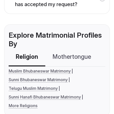
has accepted my request?
Explore Matrimonial Profiles
By
Religion
Mothertongue
Co
Muslim Bhubaneswar Matrimony
Sunni Bhubaneswar Matrimony
Telugu Muslim Matrimony
Sunni Hanafi Bhubaneswar Matrimony
More Religions