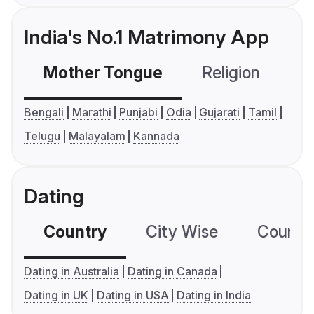
India's No.1 Matrimony App
Mother Tongue
Religion
C
Bengali
Marathi
Punjabi
Odia
Gujarati
Tamil
Telugu
Malayalam
Kannada
Dating
Country
City Wise
Country
Dating in Australia
Dating in Canada
Dating in UK
Dating in USA
Dating in India