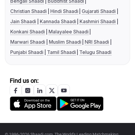
Bengali Shaadi
Buddhist Shaadi
Christian Shaadi
Hindi Shaadi
Gujarati Shaadi
Jain Shaadi
Kannada Shaadi
Kashmiri Shaadi
Konkani Shaadi
Malayalee Shaadi
Marwari Shaadi
Muslim Shaadi
NRI Shaadi
Punjabi Shaadi
Tamil Shaadi
Telugu Shaadi
Find us on:
© 1996-2026 Shaadi.com, The World's Leading Matchmaking