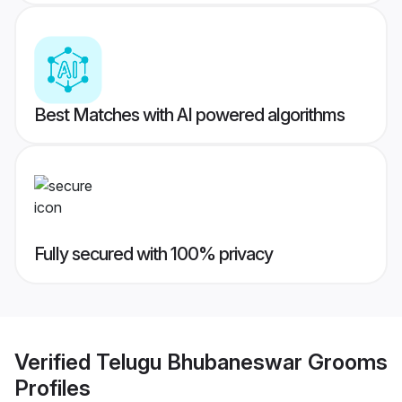
Best Matches with AI powered algorithms
Fully secured with 100% privacy
Verified
Telugu Bhubaneswar Grooms
Profiles