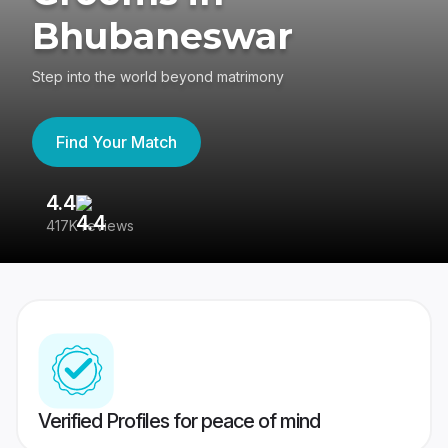
Bhubaneswar
Step into the world beyond matrimony
Find Your Match
4.4
3
417K reviews
Re
Verified Profiles for peace of mind