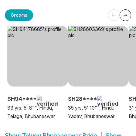
Grooms
SH94****
SH28****
SH
33 yrs, 5' 8"", Hindu,
35 yrs, 5' 10"", Hindu,
31 
Telaga, Bhubaneswar
Yadav, Bhubaneswar
Bh
Show
Telugu Bhubaneswar Bride
Show