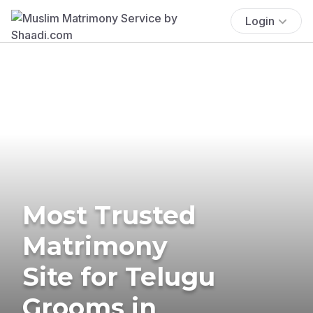
Login
Most Trusted
Matrimony
Site for Telugu
Grooms in