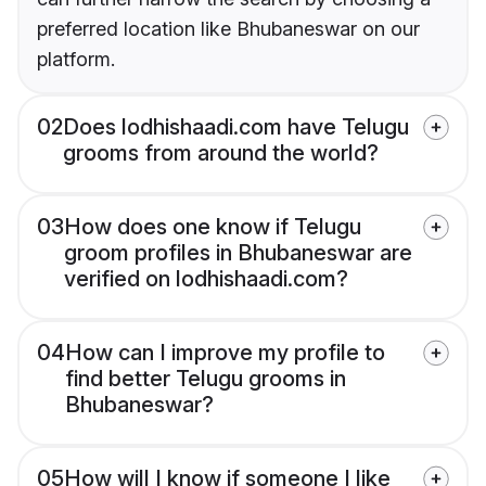
preferred location like Bhubaneswar on our
platform.
02
Does lodhishaadi.com have Telugu
grooms from around the world?
03
How does one know if Telugu
groom profiles in Bhubaneswar are
verified on lodhishaadi.com?
04
How can I improve my profile to
find better Telugu grooms in
Bhubaneswar?
05
How will I know if someone I like