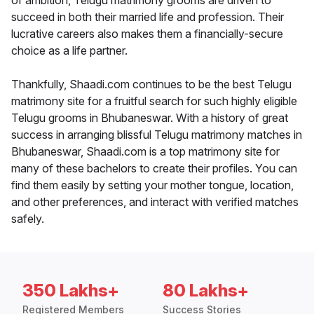
of ambition, Telugu matrimony grooms are driven to
succeed in both their married life and profession. Their
lucrative careers also makes them a financially-secure
choice as a life partner.
Thankfully, Shaadi.com continues to be the best Telugu
matrimony site for a fruitful search for such highly eligible
Telugu grooms in Bhubaneswar. With a history of great
success in arranging blissful Telugu matrimony matches in
Bhubaneswar, Shaadi.com is a top matrimony site for
many of these bachelors to create their profiles. You can
find them easily by setting your mother tongue, location,
and other preferences, and interact with verified matches
safely.
350 Lakhs+
80 Lakhs+
Registered Members
Success Stories