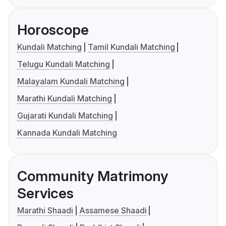
Horoscope
Kundali Matching
Tamil Kundali Matching
Telugu Kundali Matching
Malayalam Kundali Matching
Marathi Kundali Matching
Gujarati Kundali Matching
Kannada Kundali Matching
Community Matrimony
Services
Marathi Shaadi
Assamese Shaadi