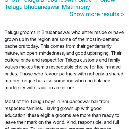
Telugu Bhubaneswar Matrimony
Show more results
>
Telugu grooms in Bhubaneswar who either reside or have
grown up in the region are some of the most in-demand
bachelors today. This comes from their gentlemanly
nature, an open-mindedness, and good upbringing. Their
cultural pride and respect for Telugu customs and family
values makes them a respectable choice for like-minded
brides. Those who favour partners with not only a shared
mother tongue but also someone who can balance
modernity with tradition are in luck.
Most of the Telugu boys in Bhubaneswar hail from
respected families. Having grown up with good
education, these eligible grooms are more than ready to
leave their mark on the world. Kind, responsible, and full