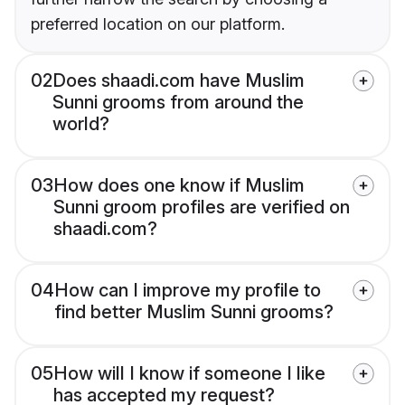
preferred location on our platform.
02
Does shaadi.com have Muslim
Sunni grooms from around the
world?
03
How does one know if Muslim
Sunni groom profiles are verified on
shaadi.com?
04
How can I improve my profile to
find better Muslim Sunni grooms?
05
How will I know if someone I like
has accepted my request?