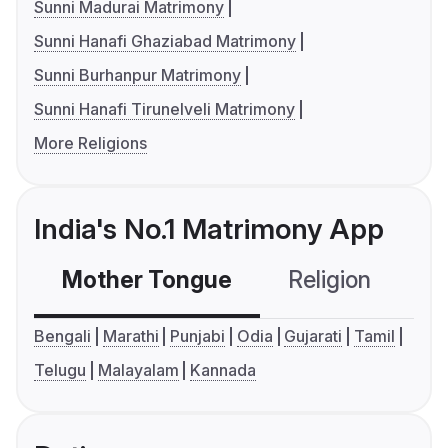
Sunni Madurai Matrimony
Sunni Hanafi Ghaziabad Matrimony
Sunni Burhanpur Matrimony
Sunni Hanafi Tirunelveli Matrimony
More Religions
India's No.1 Matrimony App
Mother Tongue
Religion
C
Bengali
Marathi
Punjabi
Odia
Gujarati
Tamil
Telugu
Malayalam
Kannada