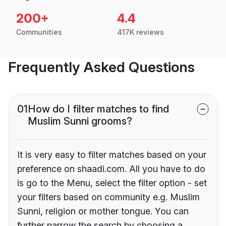
200+
4.4
Communities
417K reviews
Frequently Asked Questions
01
How do I filter matches to find
Muslim Sunni grooms?
It is very easy to filter matches based on your
preference on shaadi.com. All you have to do
is go to the Menu, select the filter option - set
your filters based on community e.g. Muslim
Sunni, religion or mother tongue. You can
further narrow the search by choosing a