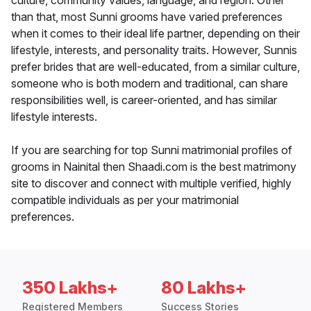
culture, community values, language, and region. Other
than that, most Sunni grooms have varied preferences
when it comes to their ideal life partner, depending on their
lifestyle, interests, and personality traits. However, Sunnis
prefer brides that are well-educated, from a similar culture,
someone who is both modern and traditional, can share
responsibilities well, is career-oriented, and has similar
lifestyle interests.
If you are searching for top Sunni matrimonial profiles of
grooms in Nainital then Shaadi.com is the best matrimony
site to discover and connect with multiple verified, highly
compatible individuals as per your matrimonial
preferences.
350 Lakhs+
80 Lakhs+
Registered Members
Success Stories