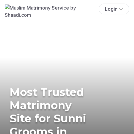
Login
Most Trusted
Matrimony
Site for Sunni
Grooms in