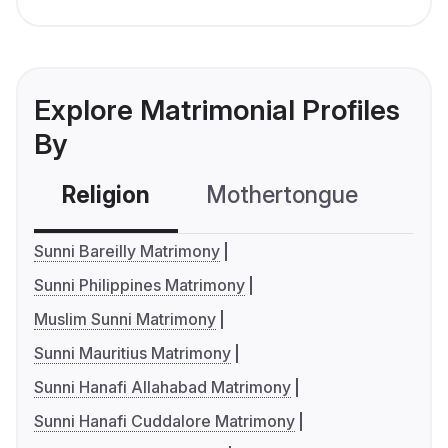
Explore Matrimonial Profiles
By
Religion
Mothertongue
Co
Sunni Bareilly Matrimony
Sunni Philippines Matrimony
Muslim Sunni Matrimony
Sunni Mauritius Matrimony
Sunni Hanafi Allahabad Matrimony
Sunni Hanafi Cuddalore Matrimony