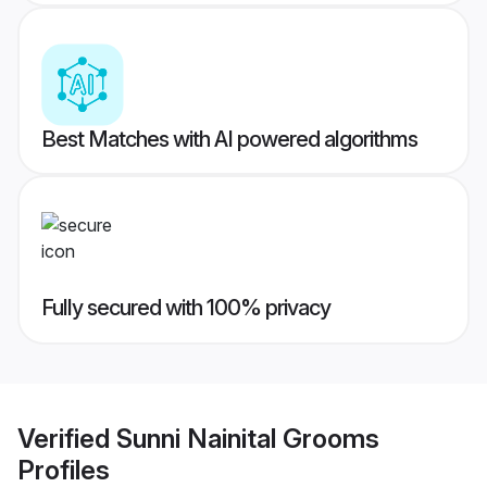
Best Matches with AI powered algorithms
Fully secured with 100% privacy
Verified
Sunni Nainital Grooms
Profiles