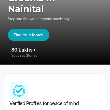
Nainital
Step into the world beyond matrimony
Find Your Match
80 Lakhs+
4
Success Stories
41
Verified Profiles for peace of mind