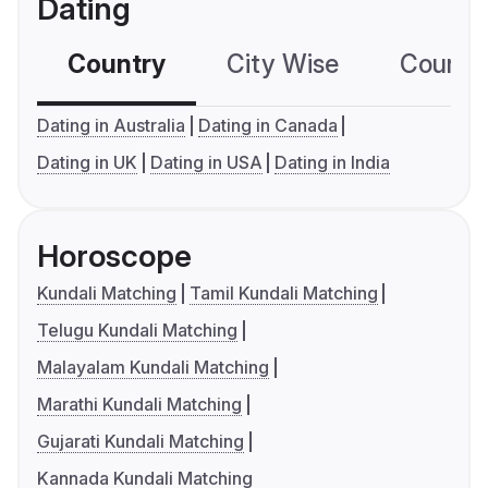
Dating
Country
City Wise
Country
Dating in Australia
Dating in Canada
Dating in UK
Dating in USA
Dating in India
Horoscope
Kundali Matching
Tamil Kundali Matching
Telugu Kundali Matching
Malayalam Kundali Matching
Marathi Kundali Matching
Gujarati Kundali Matching
Kannada Kundali Matching