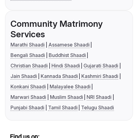
Community Matrimony
Services
Marathi Shaadi
Assamese Shaadi
Bengali Shaadi
Buddhist Shaadi
Christian Shaadi
Hindi Shaadi
Gujarati Shaadi
Jain Shaadi
Kannada Shaadi
Kashmiri Shaadi
Konkani Shaadi
Malayalee Shaadi
Marwari Shaadi
Muslim Shaadi
NRI Shaadi
Punjabi Shaadi
Tamil Shaadi
Telugu Shaadi
Find us on: