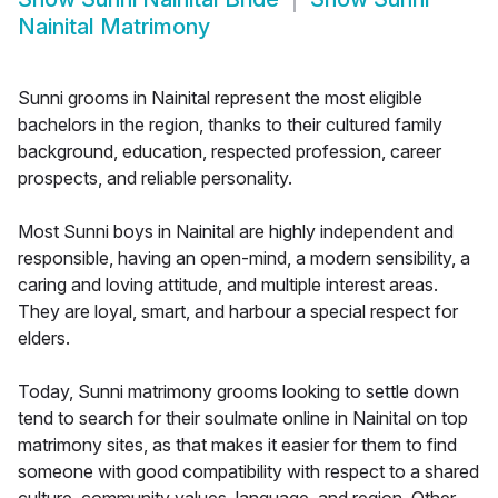
Nainital Matrimony
Sunni grooms in Nainital represent the most eligible
bachelors in the region, thanks to their cultured family
background, education, respected profession, career
prospects, and reliable personality.
Most Sunni boys in Nainital are highly independent and
responsible, having an open-mind, a modern sensibility, a
caring and loving attitude, and multiple interest areas.
They are loyal, smart, and harbour a special respect for
elders.
Today, Sunni matrimony grooms looking to settle down
tend to search for their soulmate online in Nainital on top
matrimony sites, as that makes it easier for them to find
someone with good compatibility with respect to a shared