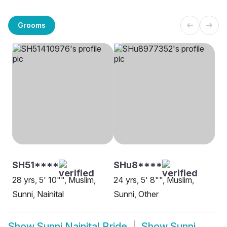
Grooms
SH51****
SHu8****
28 yrs, 5' 10"", Muslim,
24 yrs, 5' 8"", Muslim,
Sunni, Nainital
Sunni, Other
Show
Sunni Nainital Bride
Show
Sunni