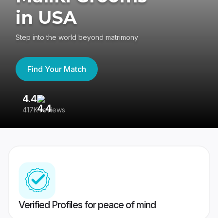
in USA
Step into the world beyond matrimony
Find Your Match
4.4
3
417K reviews
Re
Verified Profiles for peace of mind