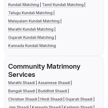
Kundali Matching
Tamil Kundali Matching
Telugu Kundali Matching
Malayalam Kundali Matching
Marathi Kundali Matching
Gujarati Kundali Matching
Kannada Kundali Matching
Community Matrimony
Services
Marathi Shaadi
Assamese Shaadi
Bengali Shaadi
Buddhist Shaadi
Christian Shaadi
Hindi Shaadi
Gujarati Shaadi
Jain Shaadi
Kannada Shaadi
Kashmiri Shaadi