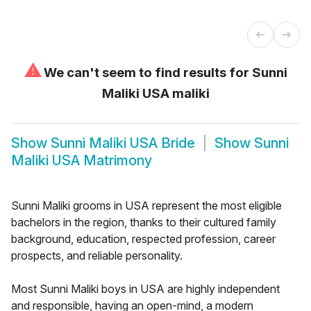
⚠
We can't seem to find results for
Sunni
Maliki USA maliki
Show
Sunni Maliki USA Bride
Show
Sunni
Maliki USA Matrimony
Sunni Maliki grooms in USA represent the most eligible
bachelors in the region, thanks to their cultured family
background, education, respected profession, career
prospects, and reliable personality.
Most Sunni Maliki boys in USA are highly independent
and responsible, having an open-mind, a modern