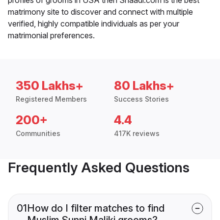
matrimony site to discover and connect with multiple
verified, highly compatible individuals as per your
matrimonial preferences.
350 Lakhs+
80 Lakhs+
Registered Members
Success Stories
200+
4.4
Communities
417K reviews
Frequently Asked Questions
01
How do I filter matches to find
Muslim Sunni Maliki grooms?