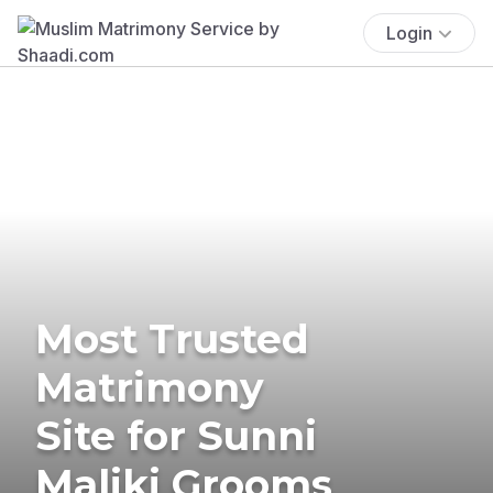
Login
Most Trusted
Matrimony
Site for Sunni
Maliki Grooms