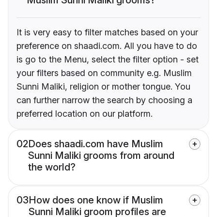
It is very easy to filter matches based on your
preference on shaadi.com. All you have to do
is go to the Menu, select the filter option - set
your filters based on community e.g. Muslim
Sunni Maliki, religion or mother tongue. You
can further narrow the search by choosing a
preferred location on our platform.
02
Does shaadi.com have Muslim
Sunni Maliki grooms from around
the world?
03
How does one know if Muslim
Sunni Maliki groom profiles are