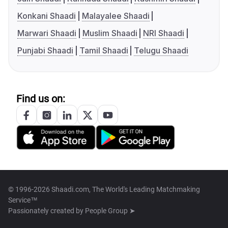
Konkani Shaadi
Malayalee Shaadi
Marwari Shaadi
Muslim Shaadi
NRI Shaadi
Punjabi Shaadi
Tamil Shaadi
Telugu Shaadi
Find us on:
© 1996-2026 Shaadi.com, The World's Leading Matchmaking
Service™
Passionately created by
People Group ➤