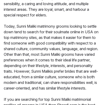
sensibility, a caring and loving attitude, and multiple
interest areas. They are loyal, smart, and harbour a
special respect for elders.
Today, Sunni Maliki matrimony grooms looking to settle
down tend to search for their soulmate online in USA on
top matrimony sites, as that makes it easier for them to
find someone with good compatibility with respect to a
shared culture, community values, language, and region.
Other than that, most Sunni Maliki grooms have varied
preferences when it comes to their ideal life partner,
depending on their lifestyle, interests, and personality
traits. However, Sunni Malikis prefer brides that are well-
educated, from a similar culture, someone who is both
modern and traditional, can share responsibilities well, is
career-oriented, and has similar lifestyle interests.
If you are searching for top Sunni Maliki matrimonial
profiles of grooms in USA then Shaadi.com is the best