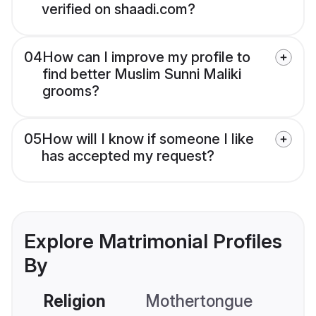
verified on shaadi.com?
04
How can I improve my profile to
find better Muslim Sunni Maliki
grooms?
05
How will I know if someone I like
has accepted my request?
Explore Matrimonial Profiles
By
Religion
Mothertongue
Co