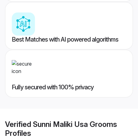
Best Matches with AI powered algorithms
Fully secured with 100% privacy
Verified
Sunni Maliki Usa Grooms
Profiles