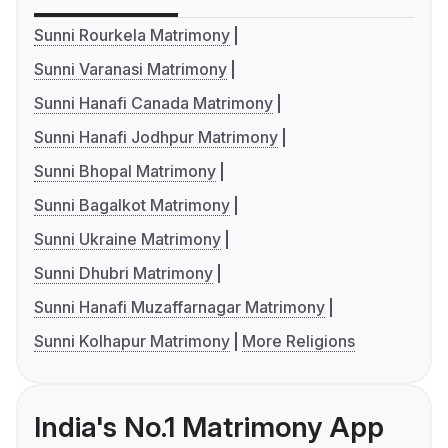
Sunni Rourkela Matrimony
Sunni Varanasi Matrimony
Sunni Hanafi Canada Matrimony
Sunni Hanafi Jodhpur Matrimony
Sunni Bhopal Matrimony
Sunni Bagalkot Matrimony
Sunni Ukraine Matrimony
Sunni Dhubri Matrimony
Sunni Hanafi Muzaffarnagar Matrimony
Sunni Kolhapur Matrimony
More Religions
India's No.1 Matrimony App