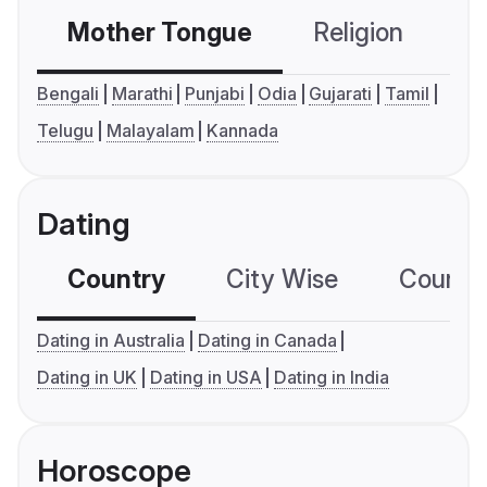
Mother Tongue
Religion
C
Bengali
Marathi
Punjabi
Odia
Gujarati
Tamil
Telugu
Malayalam
Kannada
Dating
Country
City Wise
Country
Dating in Australia
Dating in Canada
Dating in UK
Dating in USA
Dating in India
Horoscope