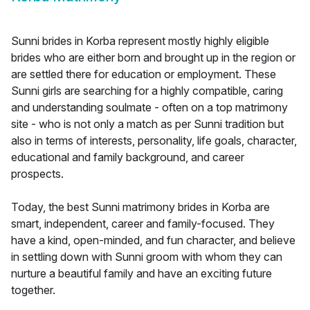
Sunni brides in Korba represent mostly highly eligible
brides who are either born and brought up in the region or
are settled there for education or employment. These
Sunni girls are searching for a highly compatible, caring
and understanding soulmate - often on a top matrimony
site - who is not only a match as per Sunni tradition but
also in terms of interests, personality, life goals, character,
educational and family background, and career
prospects.
Today, the best Sunni matrimony brides in Korba are
smart, independent, career and family-focused. They
have a kind, open-minded, and fun character, and believe
in settling down with Sunni groom with whom they can
nurture a beautiful family and have an exciting future
together.