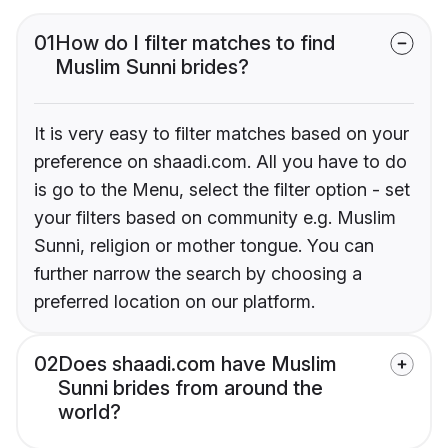
01
How do I filter matches to find
Muslim Sunni brides?
It is very easy to filter matches based on your
preference on shaadi.com. All you have to do
is go to the Menu, select the filter option - set
your filters based on community e.g. Muslim
Sunni, religion or mother tongue. You can
further narrow the search by choosing a
preferred location on our platform.
02
Does shaadi.com have Muslim
Sunni brides from around the
world?