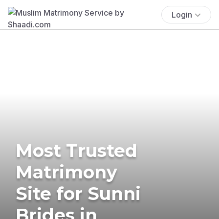
Login
Most Trusted
Matrimony
Site for Sunni
Brides in