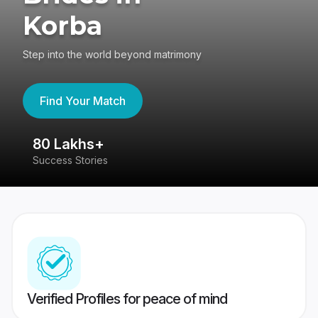
Korba
Step into the world beyond matrimony
Find Your Match
80 Lakhs+
4
Success Stories
41
Verified Profiles for peace of mind