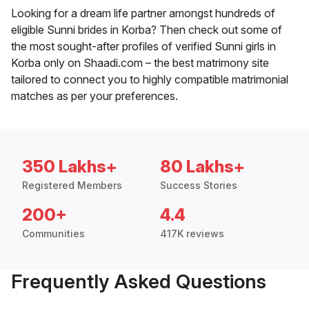
Looking for a dream life partner amongst hundreds of
eligible Sunni brides in Korba? Then check out some of
the most sought-after profiles of verified Sunni girls in
Korba only on Shaadi.com – the best matrimony site
tailored to connect you to highly compatible matrimonial
matches as per your preferences.
350 Lakhs+
80 Lakhs+
Registered Members
Success Stories
200+
4.4
Communities
417K reviews
Frequently Asked Questions