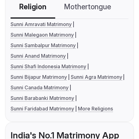
Religion
Mothertongue
Co
Sunni Amravati Matrimony
Sunni Malegaon Matrimony
Sunni Sambalpur Matrimony
Sunni Anand Matrimony
Sunni Shafi Indonesia Matrimony
Sunni Bijapur Matrimony
Sunni Agra Matrimony
Sunni Canada Matrimony
Sunni Barabanki Matrimony
Sunni Faridabad Matrimony
More Religions
India's No.1 Matrimony App