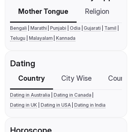
Mother Tongue
Religion
C
Bengali
Marathi
Punjabi
Odia
Gujarati
Tamil
Telugu
Malayalam
Kannada
Dating
Country
City Wise
Country
Dating in Australia
Dating in Canada
Dating in UK
Dating in USA
Dating in India
Horoscope