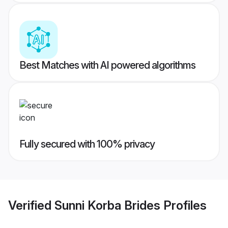
Best Matches with AI powered algorithms
Fully secured with 100% privacy
Verified
Sunni Korba Brides
Profiles