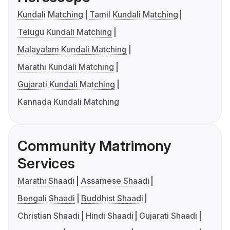
Kundali Matching
Tamil Kundali Matching
Telugu Kundali Matching
Malayalam Kundali Matching
Marathi Kundali Matching
Gujarati Kundali Matching
Kannada Kundali Matching
Community Matrimony
Services
Marathi Shaadi
Assamese Shaadi
Bengali Shaadi
Buddhist Shaadi
Christian Shaadi
Hindi Shaadi
Gujarati Shaadi