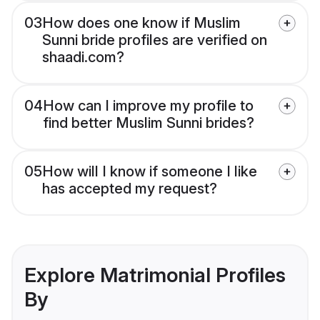
03
How does one know if Muslim
Sunni bride profiles are verified on
shaadi.com?
04
How can I improve my profile to
find better Muslim Sunni brides?
05
How will I know if someone I like
has accepted my request?
Explore Matrimonial Profiles
By