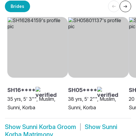
Brides
SH16****
SH05****
SH
35 yrs, 5' 3"", Muslim,
38 yrs, 5' 2"", Muslim,
20 
Sunni, Korba
Sunni, Korba
Sun
Show
Sunni Korba Groom
Show
Sunni
Korba Matrimony