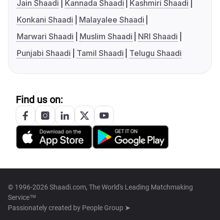
Jain Shaadi
Kannada Shaadi
Kashmiri Shaadi
Konkani Shaadi
Malayalee Shaadi
Marwari Shaadi
Muslim Shaadi
NRI Shaadi
Punjabi Shaadi
Tamil Shaadi
Telugu Shaadi
Find us on:
© 1996-2026 Shaadi.com, The World's Leading Matchmaking
Service™
Passionately created by
People Group ➤