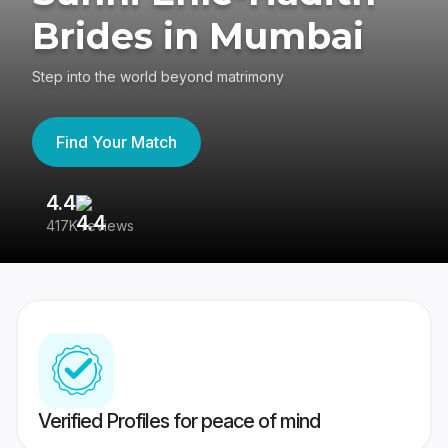
Brides in Mumbai
Step into the world beyond matrimony
Find Your Match
4.4
3
417K reviews
Re
Verified Profiles for peace of mind