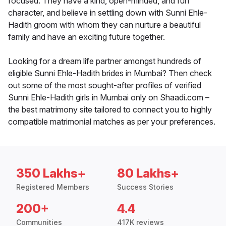
focused. They have a kind, open-minded, and fun
character, and believe in settling down with Sunni Ehle-
Hadith groom with whom they can nurture a beautiful
family and have an exciting future together.
Looking for a dream life partner amongst hundreds of
eligible Sunni Ehle-Hadith brides in Mumbai? Then check
out some of the most sought-after profiles of verified
Sunni Ehle-Hadith girls in Mumbai only on Shaadi.com –
the best matrimony site tailored to connect you to highly
compatible matrimonial matches as per your preferences.
350 Lakhs+
80 Lakhs+
Registered Members
Success Stories
200+
4.4
Communities
417K reviews