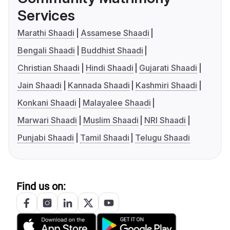
Services
Marathi Shaadi
Assamese Shaadi
Bengali Shaadi
Buddhist Shaadi
Christian Shaadi
Hindi Shaadi
Gujarati Shaadi
Jain Shaadi
Kannada Shaadi
Kashmiri Shaadi
Konkani Shaadi
Malayalee Shaadi
Marwari Shaadi
Muslim Shaadi
NRI Shaadi
Punjabi Shaadi
Tamil Shaadi
Telugu Shaadi
Find us on: