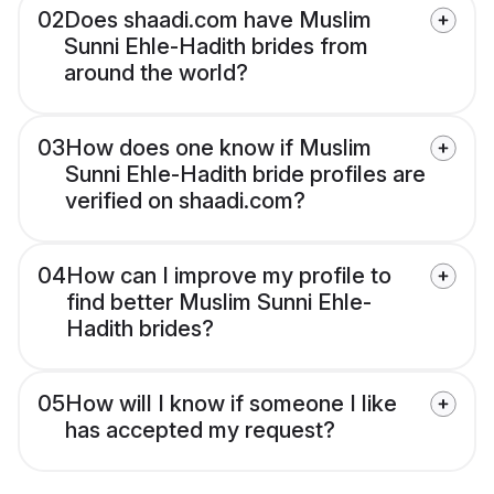
02
Does shaadi.com have Muslim
Sunni Ehle-Hadith brides from
around the world?
03
How does one know if Muslim
Sunni Ehle-Hadith bride profiles are
verified on shaadi.com?
04
How can I improve my profile to
find better Muslim Sunni Ehle-
Hadith brides?
05
How will I know if someone I like
has accepted my request?