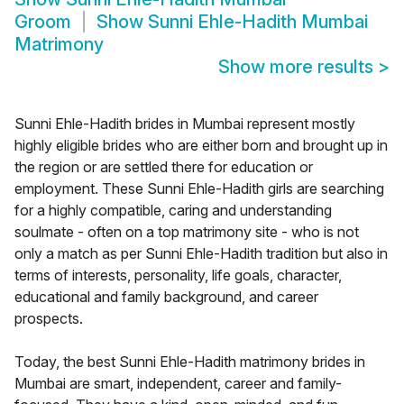
Groom
Show
Sunni Ehle-Hadith Mumbai
Matrimony
Show more results
>
Sunni Ehle-Hadith brides in Mumbai represent mostly
highly eligible brides who are either born and brought up in
the region or are settled there for education or
employment. These Sunni Ehle-Hadith girls are searching
for a highly compatible, caring and understanding
soulmate - often on a top matrimony site - who is not
only a match as per Sunni Ehle-Hadith tradition but also in
terms of interests, personality, life goals, character,
educational and family background, and career
prospects.
Today, the best Sunni Ehle-Hadith matrimony brides in
Mumbai are smart, independent, career and family-