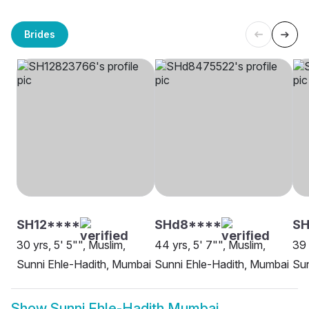
Brides
SH12****
SHd8****
SH
30 yrs, 5' 5"", Muslim,
44 yrs, 5' 7"", Muslim,
39 
Sunni Ehle-Hadith, Mumbai
Sunni Ehle-Hadith, Mumbai
Sun
Show
Sunni Ehle-Hadith Mumbai