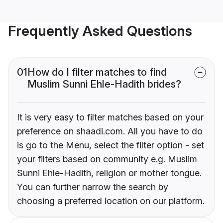
Frequently Asked Questions
01
How do I filter matches to find
Muslim Sunni Ehle-Hadith brides?
It is very easy to filter matches based on your
preference on shaadi.com. All you have to do
is go to the Menu, select the filter option - set
your filters based on community e.g. Muslim
Sunni Ehle-Hadith, religion or mother tongue.
You can further narrow the search by
choosing a preferred location on our platform.