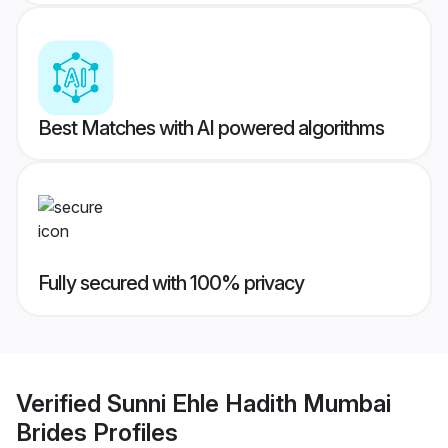
Best Matches with AI powered algorithms
Fully secured with 100% privacy
Verified
Sunni Ehle Hadith Mumbai
Brides
Profiles