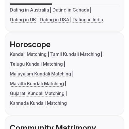
Dating in Australia
Dating in Canada
Dating in UK
Dating in USA
Dating in India
Horoscope
Kundali Matching
Tamil Kundali Matching
Telugu Kundali Matching
Malayalam Kundali Matching
Marathi Kundali Matching
Gujarati Kundali Matching
Kannada Kundali Matching
Community Matrimony