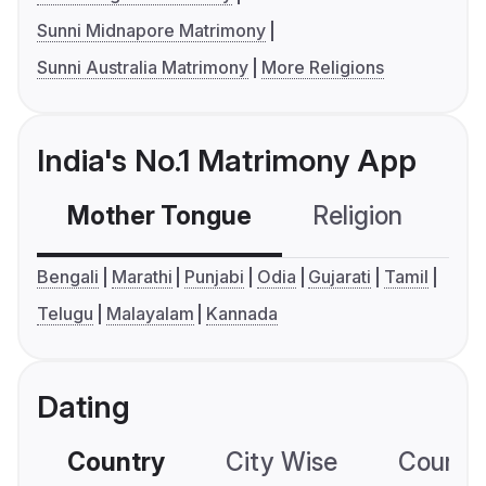
Sunni Midnapore Matrimony
Sunni Australia Matrimony
More Religions
India's No.1 Matrimony App
Mother Tongue
Religion
C
Bengali
Marathi
Punjabi
Odia
Gujarati
Tamil
Telugu
Malayalam
Kannada
Dating
Country
City Wise
Country