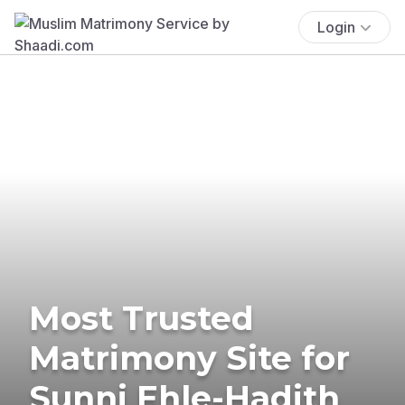
Login
Most Trusted
Matrimony Site for
Sunni Ehle-Hadith