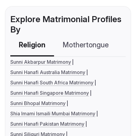
Explore Matrimonial Profiles
By
Religion
Mothertongue
Co
Sunni Akbarpur Matrimony
Sunni Hanafi Australia Matrimony
Sunni Hanafi South Africa Matrimony
Sunni Hanafi Singapore Matrimony
Sunni Bhopal Matrimony
Shia Imami Ismaili Mumbai Matrimony
Sunni Hanafi Pakistan Matrimony
Sunni Siliguri Matrimony