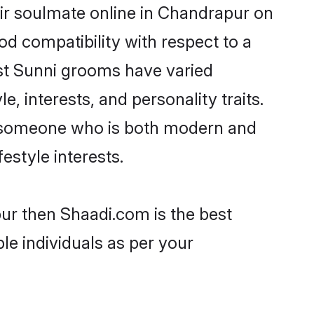
ir soulmate online in Chandrapur on
od compatibility with respect to a
st Sunni grooms have varied
e, interests, and personality traits.
e, someone who is both modern and
festyle interests.
pur then Shaadi.com is the best
le individuals as per your