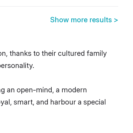
Show more results
>
n, thanks to their cultured family
ersonality.
ing an open-mind, a modern
loyal, smart, and harbour a special