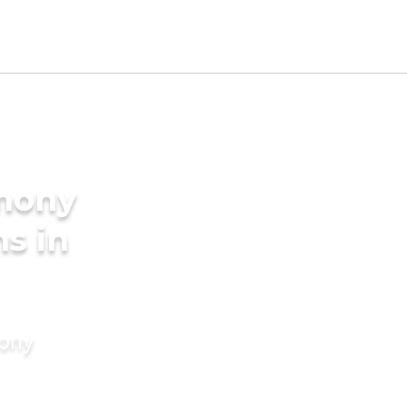
imony
s in
mony