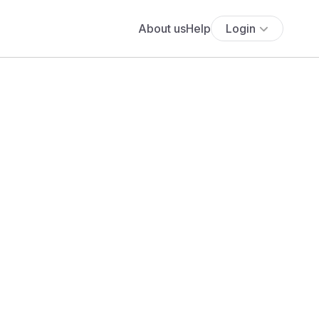
About us
Help
Login