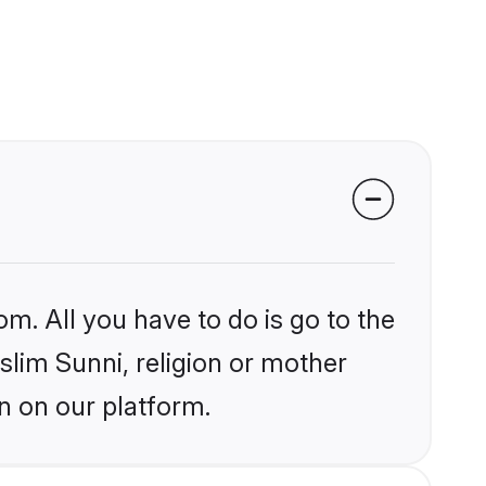
om. All you have to do is go to the
slim Sunni, religion or mother
n on our platform.