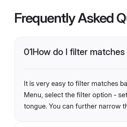
Frequently Asked Q
01
How do I filter matche
It is very easy to filter matches 
Menu, select the filter option - s
tongue. You can further narrow t