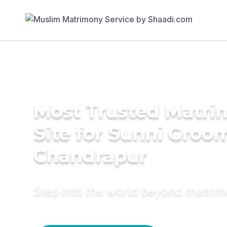
Most Trusted Matr
Site for Sunni Groom
Chandrapur
Step into the world beyond matri