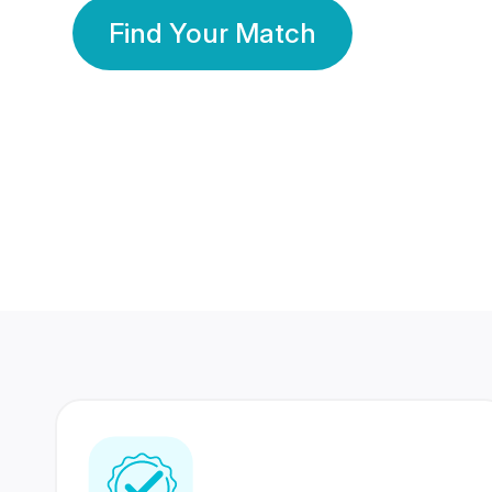
Find Your Match
350 Lakhs+
80 Lakhs
Registered Members
Success Stories