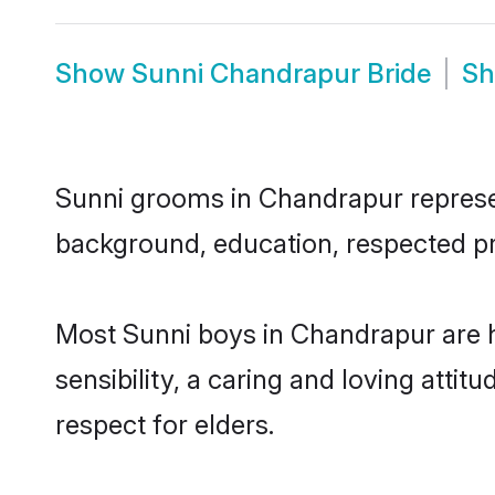
Show
Sunni Chandrapur Bride
S
Sunni grooms in Chandrapur represent
background, education, respected pro
Most Sunni boys in Chandrapur are 
sensibility, a caring and loving attit
respect for elders.