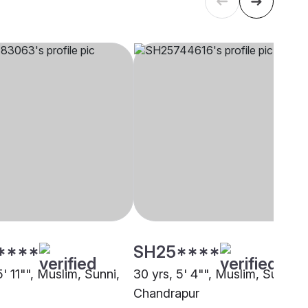
****
SH25****
5' 11"", Muslim, Sunni,
30 yrs, 5' 4"", Muslim, Sunni,
Chandrapur