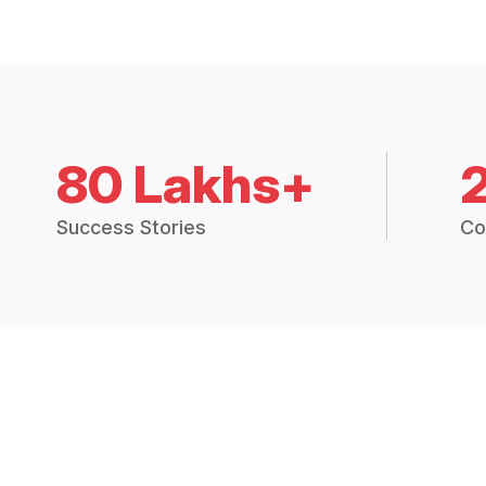
80 Lakhs+
Success Stories
Co