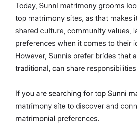
Today, Sunni matrimony grooms looki
top matrimony sites, as that makes i
shared culture, community values, l
preferences when it comes to their ide
However, Sunnis prefer brides that 
traditional, can share responsibilities
If you are searching for top Sunni m
matrimony site to discover and conne
matrimonial preferences.