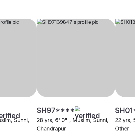
SH97****
SH01
uslim, Sunni,
28 yrs, 6' 0"", Muslim, Sunni,
22 yrs, 
Chandrapur
Other