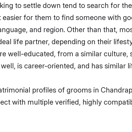
ng to settle down tend to search for the
t easier for them to find someone with go
anguage, and region. Other than that, mo
al life partner, depending on their lifestyl
are well-educated, from a similar cultur
 well, is career-oriented, and has similar li
atrimonial profiles of grooms in Chandra
ct with multiple verified, highly compatib