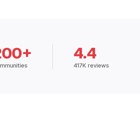
200+
4.4
mmunities
417K reviews