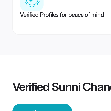
Verified Profiles for peace of mind
Verified
Sunni Chan