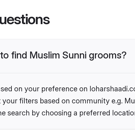
uestions
s to find Muslim Sunni grooms?
based on your preference on loharshaadi.c
et your filters based on community e.g. Mu
he search by choosing a preferred locatio