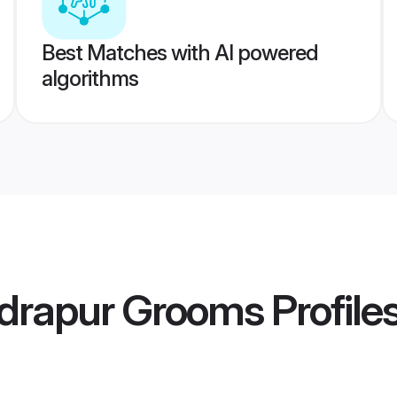
Best Matches with AI powered
algorithms
drapur Grooms
Profile