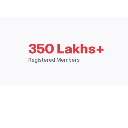
350 Lakhs+
Registered Members