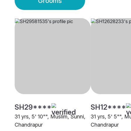
Grooms
SH29****
SH12****
31 yrs, 5' 10"", Muslim, Sunni,
31 yrs, 5' 5"", M
Chandrapur
Chandrapur