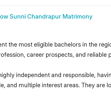
how
Sunni Chandrapur Matrimony
 the most eligible bachelors in the regio
fession, career prospects, and reliable p
highly independent and responsible, hav
ude, and multiple interest areas. They are 