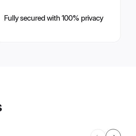
Fully secured with 100% privacy
s