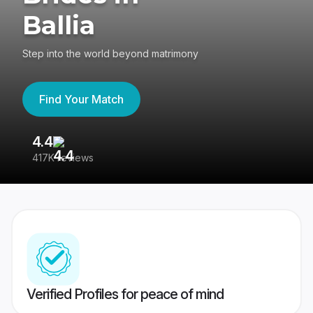
Ballia
Step into the world beyond matrimony
Find Your Match
4.4
3
417K reviews
Re
Verified Profiles for peace of mind