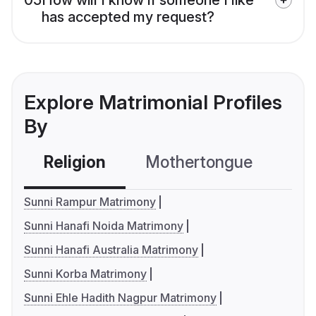
has accepted my request?
Explore Matrimonial Profiles
By
Religion
Mothertongue
Co
Sunni Rampur Matrimony
Sunni Hanafi Noida Matrimony
Sunni Hanafi Australia Matrimony
Sunni Korba Matrimony
Sunni Ehle Hadith Nagpur Matrimony