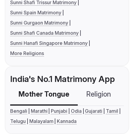
Sunni Shafi Trissur Matrimony
Sunni Spain Matrimony
Sunni Gurgaon Matrimony
Sunni Shafi Canada Matrimony
Sunni Hanafi Singapore Matrimony
More Religions
India's No.1 Matrimony App
Mother Tongue
Religion
C
Bengali
Marathi
Punjabi
Odia
Gujarati
Tamil
Telugu
Malayalam
Kannada