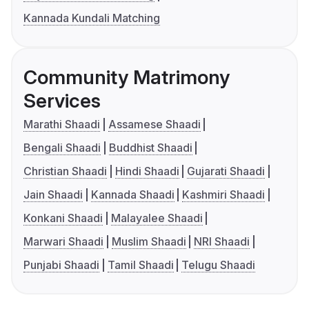
Kannada Kundali Matching
Community Matrimony
Services
Marathi Shaadi
Assamese Shaadi
Bengali Shaadi
Buddhist Shaadi
Christian Shaadi
Hindi Shaadi
Gujarati Shaadi
Jain Shaadi
Kannada Shaadi
Kashmiri Shaadi
Konkani Shaadi
Malayalee Shaadi
Marwari Shaadi
Muslim Shaadi
NRI Shaadi
Punjabi Shaadi
Tamil Shaadi
Telugu Shaadi