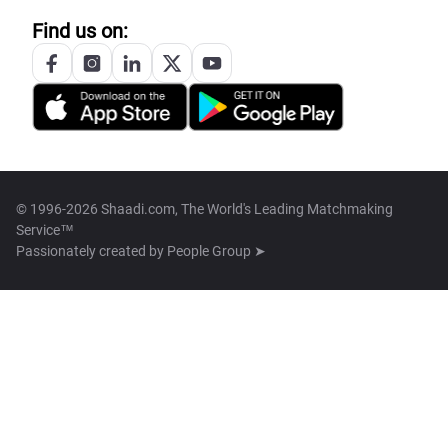
Find us on:
© 1996-2026 Shaadi.com, The World's Leading Matchmaking
Service™
Passionately created by
People Group ➤