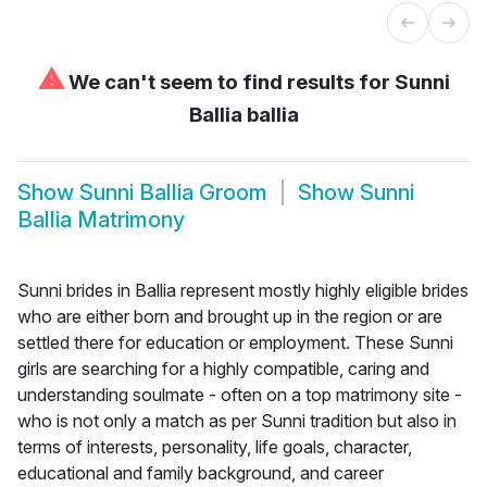
⚠
We can't seem to find results for
Sunni
Ballia ballia
Show
Sunni Ballia Groom
Show
Sunni
Ballia Matrimony
Sunni brides in Ballia represent mostly highly eligible brides
who are either born and brought up in the region or are
settled there for education or employment. These Sunni
girls are searching for a highly compatible, caring and
understanding soulmate - often on a top matrimony site -
who is not only a match as per Sunni tradition but also in
terms of interests, personality, life goals, character,
educational and family background, and career