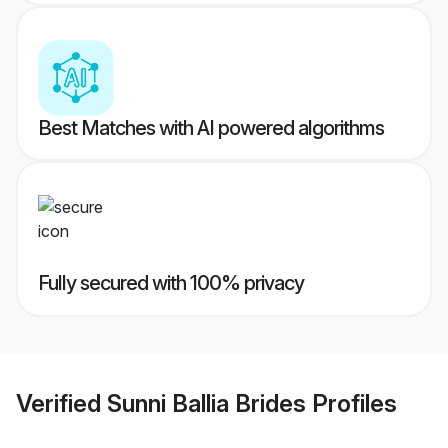
Best Matches with AI powered algorithms
Fully secured with 100% privacy
Verified
Sunni Ballia Brides
Profiles