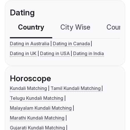
Dating
Country
City Wise
Country
Dating in Australia
Dating in Canada
Dating in UK
Dating in USA
Dating in India
Horoscope
Kundali Matching
Tamil Kundali Matching
Telugu Kundali Matching
Malayalam Kundali Matching
Marathi Kundali Matching
Gujarati Kundali Matching