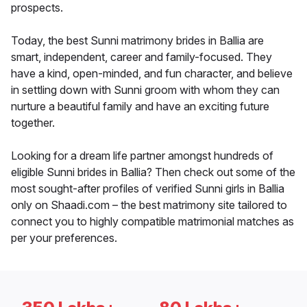
prospects.
Today, the best Sunni matrimony brides in Ballia are
smart, independent, career and family-focused. They
have a kind, open-minded, and fun character, and believe
in settling down with Sunni groom with whom they can
nurture a beautiful family and have an exciting future
together.
Looking for a dream life partner amongst hundreds of
eligible Sunni brides in Ballia? Then check out some of the
most sought-after profiles of verified Sunni girls in Ballia
only on Shaadi.com – the best matrimony site tailored to
connect you to highly compatible matrimonial matches as
per your preferences.