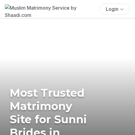
Login
Most Trusted
Matrimony
Site for Sunni
Brides in