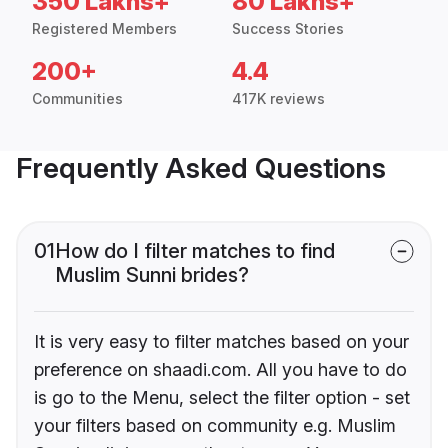
350 Lakhs+
80 Lakhs+
Registered Members
Success Stories
200+
4.4
Communities
417K reviews
Frequently Asked Questions
01
How do I filter matches to find
Muslim Sunni brides?
It is very easy to filter matches based on your
preference on shaadi.com. All you have to do
is go to the Menu, select the filter option - set
your filters based on community e.g. Muslim