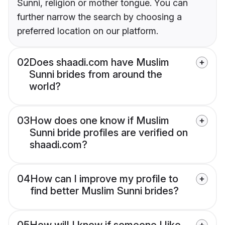
Sunni, religion or mother tongue. You can
further narrow the search by choosing a
preferred location on our platform.
02
Does shaadi.com have Muslim
Sunni brides from around the
world?
03
How does one know if Muslim
Sunni bride profiles are verified on
shaadi.com?
04
How can I improve my profile to
find better Muslim Sunni brides?
05
How will I know if someone I like