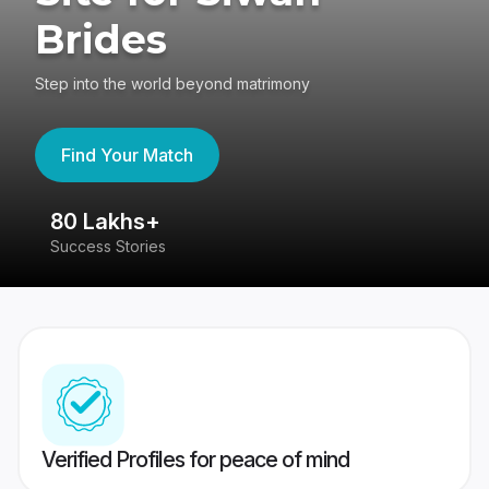
Brides
Step into the world beyond matrimony
Find Your Match
80 Lakhs+
4
Success Stories
41
Verified Profiles for peace of mind