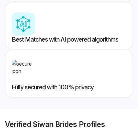
Best Matches with AI powered algorithms
Fully secured with 100% privacy
Verified
Siwan Brides
Profiles