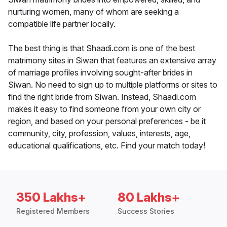
nurturing women, many of whom are seeking a
compatible life partner locally.
The best thing is that Shaadi.com is one of the best
matrimony sites in Siwan that features an extensive array
of marriage profiles involving sought-after brides in
Siwan. No need to sign up to multiple platforms or sites to
find the right bride from Siwan. Instead, Shaadi.com
makes it easy to find someone from your own city or
region, and based on your personal preferences - be it
community, city, profession, values, interests, age,
educational qualifications, etc. Find your match today!
350 Lakhs+
80 Lakhs+
Registered Members
Success Stories