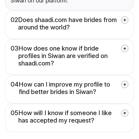
Siwan on our platform.
02
Does shaadi.com have brides from
around the world?
03
How does one know if bride
profiles in Siwan are verified on
shaadi.com?
04
How can I improve my profile to
find better brides in Siwan?
05
How will I know if someone I like
has accepted my request?