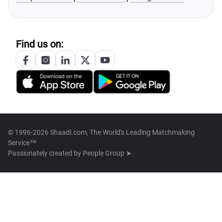
Find us on:
© 1996-2026 Shaadi.com, The World's Leading Matchmaking
Service™
Passionately created by
People Group ➤