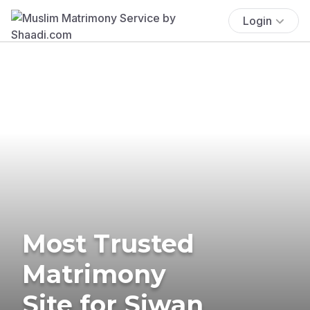
Login
Most Trusted
Matrimony
Site for Siwan