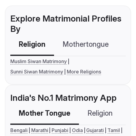
Explore Matrimonial Profiles
By
Religion
Mothertongue
Co
Muslim Siwan Matrimony
Sunni Siwan Matrimony
More Religions
India's No.1 Matrimony App
Mother Tongue
Religion
C
Bengali
Marathi
Punjabi
Odia
Gujarati
Tamil