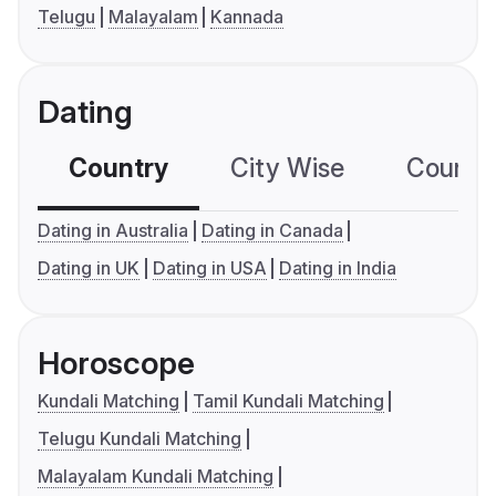
Telugu
Malayalam
Kannada
Dating
Country
City Wise
Country
Dating in Australia
Dating in Canada
Dating in UK
Dating in USA
Dating in India
Horoscope
Kundali Matching
Tamil Kundali Matching
Telugu Kundali Matching
Malayalam Kundali Matching