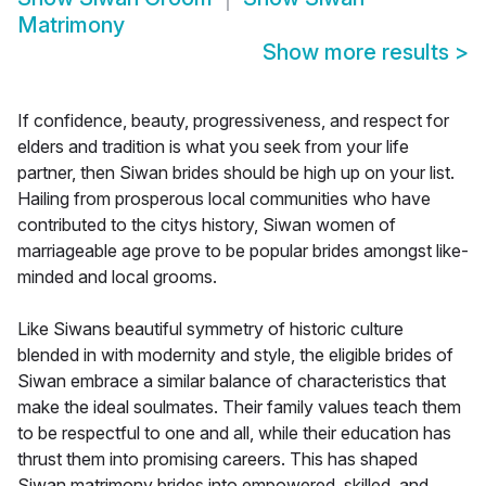
Matrimony
Show more results
>
If confidence, beauty, progressiveness, and respect for
elders and tradition is what you seek from your life
partner, then Siwan brides should be high up on your list.
Hailing from prosperous local communities who have
contributed to the citys history, Siwan women of
marriageable age prove to be popular brides amongst like-
minded and local grooms.
Like Siwans beautiful symmetry of historic culture
blended in with modernity and style, the eligible brides of
Siwan embrace a similar balance of characteristics that
make the ideal soulmates. Their family values teach them
to be respectful to one and all, while their education has
thrust them into promising careers. This has shaped
Siwan matrimony brides into empowered, skilled, and