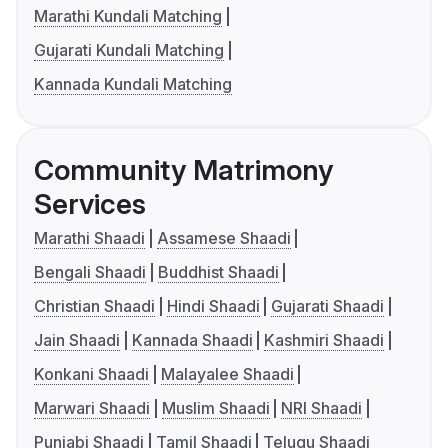
Marathi Kundali Matching
Gujarati Kundali Matching
Kannada Kundali Matching
Community Matrimony
Services
Marathi Shaadi
Assamese Shaadi
Bengali Shaadi
Buddhist Shaadi
Christian Shaadi
Hindi Shaadi
Gujarati Shaadi
Jain Shaadi
Kannada Shaadi
Kashmiri Shaadi
Konkani Shaadi
Malayalee Shaadi
Marwari Shaadi
Muslim Shaadi
NRI Shaadi
Punjabi Shaadi
Tamil Shaadi
Telugu Shaadi