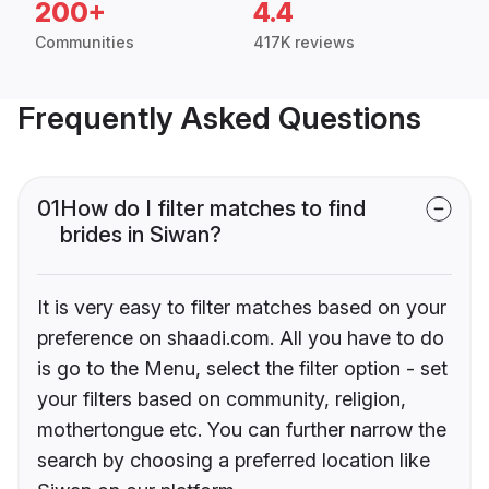
200+
4.4
Communities
417K reviews
Frequently Asked Questions
01
How do I filter matches to find
brides in Siwan?
It is very easy to filter matches based on your
preference on shaadi.com. All you have to do
is go to the Menu, select the filter option - set
your filters based on community, religion,
mothertongue etc. You can further narrow the
search by choosing a preferred location like