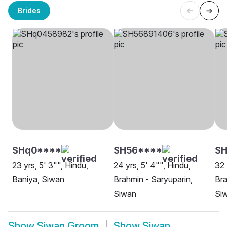
Brides
SHq0****
SH56****
SH
23 yrs, 5' 3"", Hindu,
24 yrs, 5' 4"", Hindu,
32 
Baniya, Siwan
Brahmin - Saryuparin,
Bra
Siwan
Si
Show
Siwan Groom
Show
Siwan