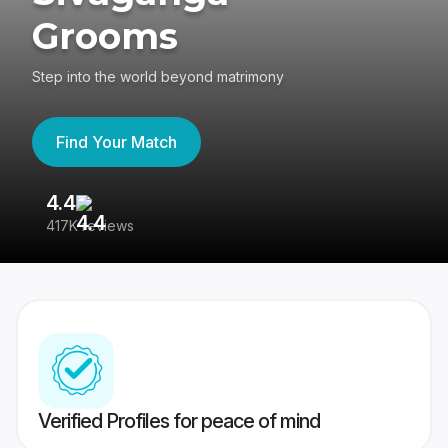
Grooms
Step into the world beyond matrimony
Find Your Match
4.4
3
417K reviews
Re
Verified Profiles for peace of mind