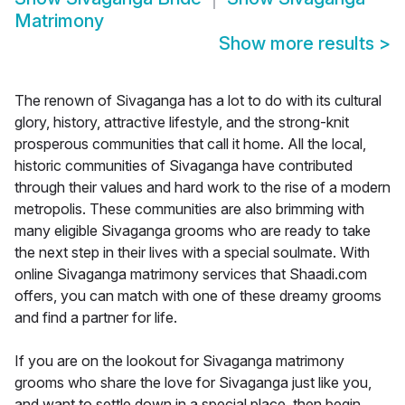
Matrimony
Show more results
>
The renown of Sivaganga has a lot to do with its cultural
glory, history, attractive lifestyle, and the strong-knit
prosperous communities that call it home. All the local,
historic communities of Sivaganga have contributed
through their values and hard work to the rise of a modern
metropolis. These communities are also brimming with
many eligible Sivaganga grooms who are ready to take
the next step in their lives with a special soulmate. With
online Sivaganga matrimony services that Shaadi.com
offers, you can match with one of these dreamy grooms
and find a partner for life.
If you are on the lookout for Sivaganga matrimony
grooms who share the love for Sivaganga just like you,
and want to settle down in a special place, then begin