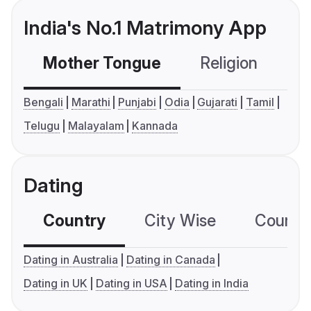
India's No.1 Matrimony App
Mother Tongue
Religion
C
Bengali
Marathi
Punjabi
Odia
Gujarati
Tamil
Telugu
Malayalam
Kannada
Dating
Country
City Wise
Country
Dating in Australia
Dating in Canada
Dating in UK
Dating in USA
Dating in India