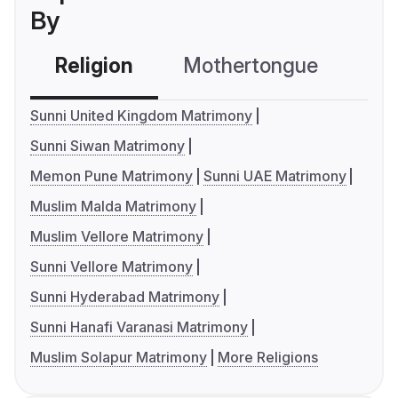
By
Religion
Mothertongue
Co
Sunni United Kingdom Matrimony
Sunni Siwan Matrimony
Memon Pune Matrimony
Sunni UAE Matrimony
Muslim Malda Matrimony
Muslim Vellore Matrimony
Sunni Vellore Matrimony
Sunni Hyderabad Matrimony
Sunni Hanafi Varanasi Matrimony
Muslim Solapur Matrimony
More Religions