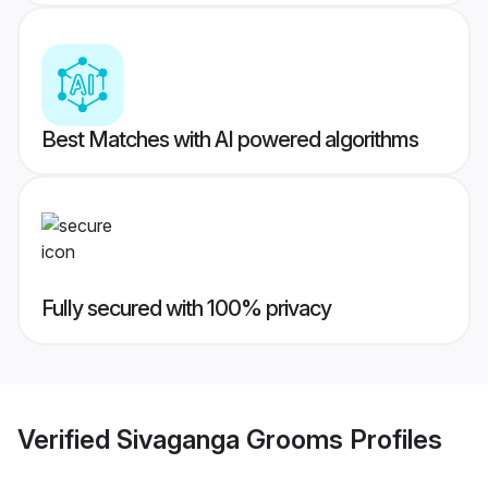
Best Matches with AI powered algorithms
Fully secured with 100% privacy
Verified
Sivaganga Grooms
Profiles