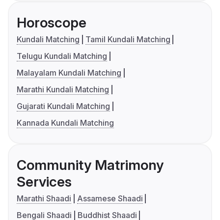
Horoscope
Kundali Matching
Tamil Kundali Matching
Telugu Kundali Matching
Malayalam Kundali Matching
Marathi Kundali Matching
Gujarati Kundali Matching
Kannada Kundali Matching
Community Matrimony
Services
Marathi Shaadi
Assamese Shaadi
Bengali Shaadi
Buddhist Shaadi