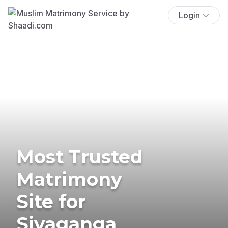
Login
Most Trusted
Matrimony
Site for
Sivaganga