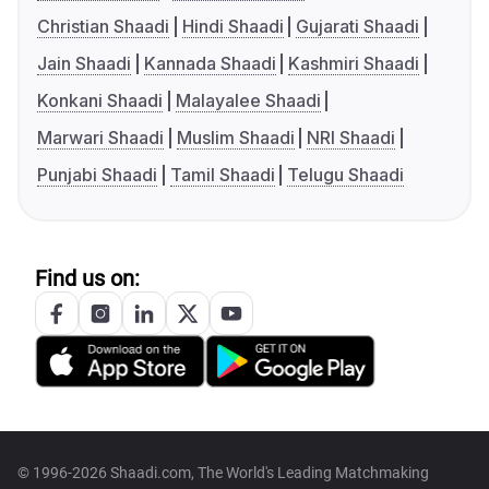
Christian Shaadi
Hindi Shaadi
Gujarati Shaadi
Jain Shaadi
Kannada Shaadi
Kashmiri Shaadi
Konkani Shaadi
Malayalee Shaadi
Marwari Shaadi
Muslim Shaadi
NRI Shaadi
Punjabi Shaadi
Tamil Shaadi
Telugu Shaadi
Find us on:
© 1996-2026 Shaadi.com, The World's Leading Matchmaking