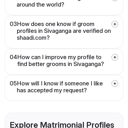
around the world?
03
How does one know if groom
profiles in Sivaganga are verified on
shaadi.com?
04
How can I improve my profile to
find better grooms in Sivaganga?
05
How will I know if someone I like
has accepted my request?
Explore Matrimonial Profiles