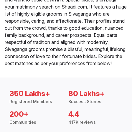
your matrimony search on Shaadi.com. It features a huge
list of highly eligible grooms in Sivaganga who are
responsible, caring, and affectionate. Their profiles stand
out from the crowd, thanks to good education, nuanced
family background, and career prospects. Equal parts
respectful of tradition and aligned with modernity,
Sivaganga grooms promise a blissful, meaningful, lifelong
connection of love to their fortunate brides. Explore the
best matches as per your preferences from below!
350 Lakhs+
80 Lakhs+
Registered Members
Success Stories
200+
4.4
Communities
417K reviews