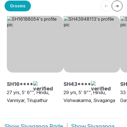
Grooms
SH16****
SH43****
SH
27 yrs, 5' 6"", Hindu,
29 yrs, 5' 9"", Hindu,
33 
Vanniyar, Tirupathur
Vishwakarma, Sivaganga
Gav
Show
Sivaganga Bride
Show
Sivaganga