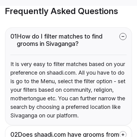
Frequently Asked Questions
01
How do I filter matches to find
grooms in Sivaganga?
It is very easy to filter matches based on your
preference on shaadi.com. All you have to do
is go to the Menu, select the filter option - set
your filters based on community, religion,
mothertongue etc. You can further narrow the
search by choosing a preferred location like
Sivaganga on our platform.
02
Does shaadi.com have grooms from