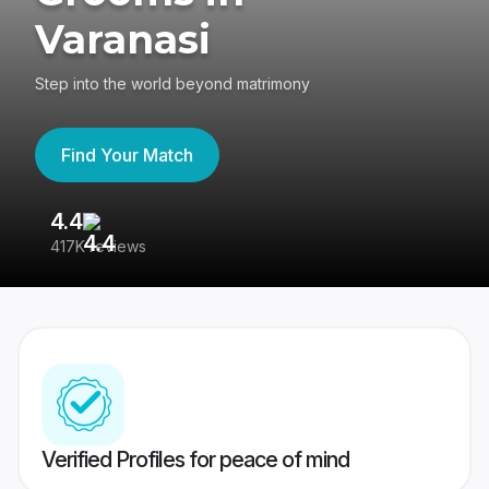
Varanasi
Step into the world beyond matrimony
Find Your Match
4.4
3
417K reviews
Re
Verified Profiles for peace of mind