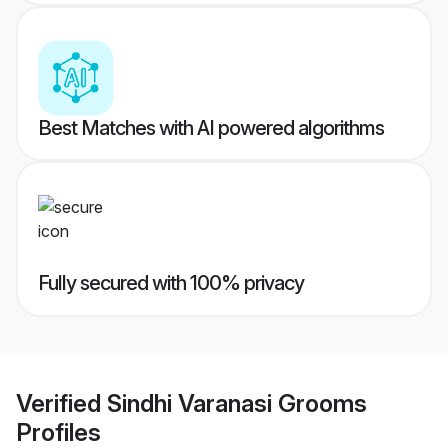
Best Matches with AI powered algorithms
Fully secured with 100% privacy
Verified
Sindhi Varanasi Grooms
Profiles