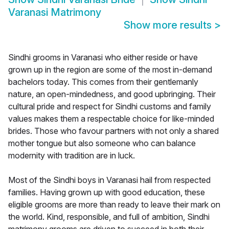
Varanasi Matrimony
Show more results
>
Sindhi grooms in Varanasi who either reside or have
grown up in the region are some of the most in-demand
bachelors today. This comes from their gentlemanly
nature, an open-mindedness, and good upbringing. Their
cultural pride and respect for Sindhi customs and family
values makes them a respectable choice for like-minded
brides. Those who favour partners with not only a shared
mother tongue but also someone who can balance
modernity with tradition are in luck.
Most of the Sindhi boys in Varanasi hail from respected
families. Having grown up with good education, these
eligible grooms are more than ready to leave their mark on
the world. Kind, responsible, and full of ambition, Sindhi