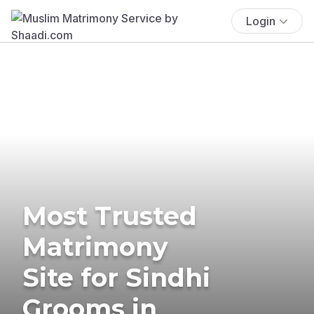
Login
Most Trusted
Matrimony
Site for Sindhi
Grooms in