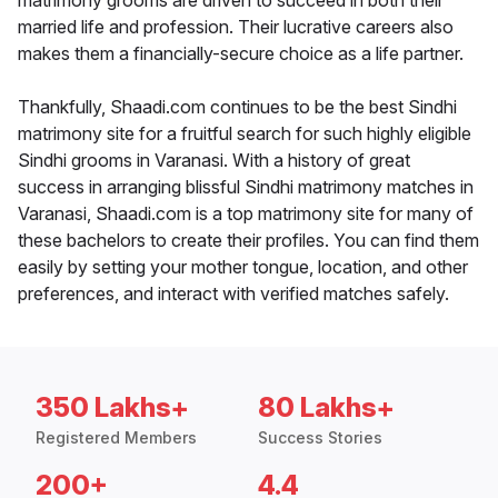
matrimony grooms are driven to succeed in both their
married life and profession. Their lucrative careers also
makes them a financially-secure choice as a life partner.
Thankfully, Shaadi.com continues to be the best Sindhi
matrimony site for a fruitful search for such highly eligible
Sindhi grooms in Varanasi. With a history of great
success in arranging blissful Sindhi matrimony matches in
Varanasi, Shaadi.com is a top matrimony site for many of
these bachelors to create their profiles. You can find them
easily by setting your mother tongue, location, and other
preferences, and interact with verified matches safely.
350 Lakhs+
80 Lakhs+
Registered Members
Success Stories
200+
4.4