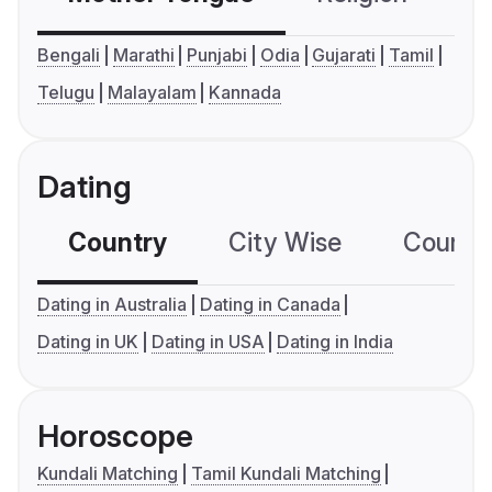
Bengali
Marathi
Punjabi
Odia
Gujarati
Tamil
Telugu
Malayalam
Kannada
Dating
Country
City Wise
Country
Dating in Australia
Dating in Canada
Dating in UK
Dating in USA
Dating in India
Horoscope
Kundali Matching
Tamil Kundali Matching