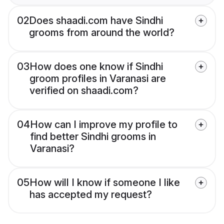
02
Does shaadi.com have Sindhi
grooms from around the world?
03
How does one know if Sindhi
groom profiles in Varanasi are
verified on shaadi.com?
04
How can I improve my profile to
find better Sindhi grooms in
Varanasi?
05
How will I know if someone I like
has accepted my request?