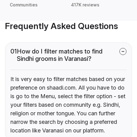
Communities
417K reviews
Frequently Asked Questions
01
How do I filter matches to find
Sindhi grooms in Varanasi?
It is very easy to filter matches based on your
preference on shaadi.com. All you have to do
is go to the Menu, select the filter option - set
your filters based on community e.g. Sindhi,
religion or mother tongue. You can further
narrow the search by choosing a preferred
location like Varanasi on our platform.