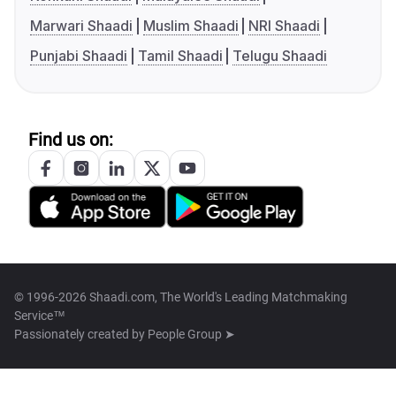
Marwari Shaadi
Muslim Shaadi
NRI Shaadi
Punjabi Shaadi
Tamil Shaadi
Telugu Shaadi
Find us on:
© 1996-2026 Shaadi.com, The World's Leading Matchmaking
Service™
Passionately created by
People Group ➤