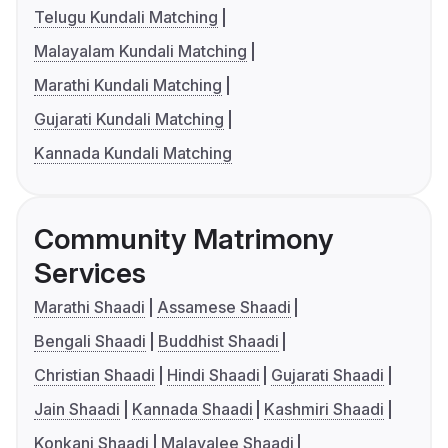
Telugu Kundali Matching
Malayalam Kundali Matching
Marathi Kundali Matching
Gujarati Kundali Matching
Kannada Kundali Matching
Community Matrimony
Services
Marathi Shaadi
Assamese Shaadi
Bengali Shaadi
Buddhist Shaadi
Christian Shaadi
Hindi Shaadi
Gujarati Shaadi
Jain Shaadi
Kannada Shaadi
Kashmiri Shaadi
Konkani Shaadi
Malayalee Shaadi