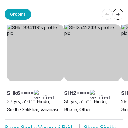
Grooms
SHk6****
SHt2****
S
37 yrs, 5' 6"", Hindu,
36 yrs, 5' 5"", Hindu,
29 
Sindhi-Sakkhar, Varanasi
Bhatia, Other
Sin
Show
Sindhi Varanasi Bride
Show
Sindhi