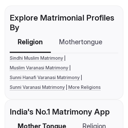
Explore Matrimonial Profiles
By
Religion
Mothertongue
Co
Sindhi Muslim Matrimony
Muslim Varanasi Matrimony
Sunni Hanafi Varanasi Matrimony
Sunni Varanasi Matrimony
More Religions
India's No.1 Matrimony App
Mother Tongue
Religion
C