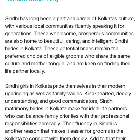
Sindhi has long been a part and parcel of Kolkatas culture,
with various local communities fluently speaking it for
generations. These wholesome, prosperous communities
are also home to beautiful, caring, and intelligent Sindhi
brides in Kolkata. These potential brides remain the
preferred choice of eligible grooms who share the same
culture and mother tongue, and are keen on finding their
life partner locally.
Sindhi girls in Kolkata pride themselves in their modern
upbringing as well as family values. Kind-hearted, deeply
understanding, and good communicators, Sindhi
matrimony brides in Kolkata make for ideal life partners
who can balance family priorities with their professional
responsibilities admirably. Their fluency in Sindhi is
another reason that makes it easier for grooms in the
Kolkata to connect with them deeply. Add to that their