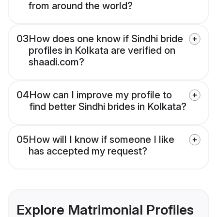
from around the world?
03
How does one know if Sindhi bride
profiles in Kolkata are verified on
shaadi.com?
04
How can I improve my profile to
find better Sindhi brides in Kolkata?
05
How will I know if someone I like
has accepted my request?
Explore Matrimonial Profiles