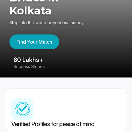
Kolkata
Step into the world beyond matrimony
Find Your Match
80 Lakhs+
4
Success Stories
41
Verified Profiles for peace of mind