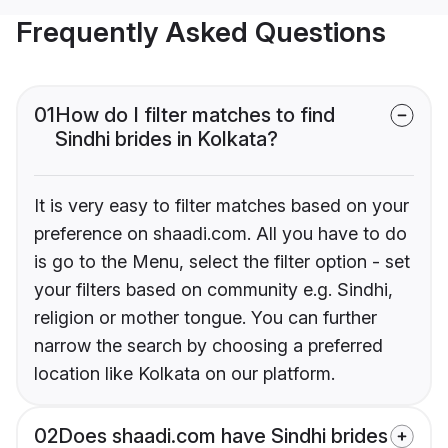
Frequently Asked Questions
01
How do I filter matches to find
Sindhi brides in Kolkata?
It is very easy to filter matches based on your
preference on shaadi.com. All you have to do
is go to the Menu, select the filter option - set
your filters based on community e.g. Sindhi,
religion or mother tongue. You can further
narrow the search by choosing a preferred
location like Kolkata on our platform.
02
Does shaadi.com have Sindhi brides