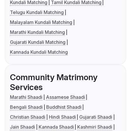
Kundali Matching
Tamil Kundali Matching
Telugu Kundali Matching
Malayalam Kundali Matching
Marathi Kundali Matching
Gujarati Kundali Matching
Kannada Kundali Matching
Community Matrimony
Services
Marathi Shaadi
Assamese Shaadi
Bengali Shaadi
Buddhist Shaadi
Christian Shaadi
Hindi Shaadi
Gujarati Shaadi
Jain Shaadi
Kannada Shaadi
Kashmiri Shaadi