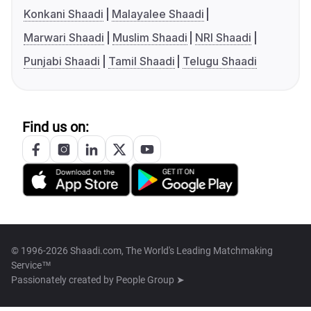
Konkani Shaadi
Malayalee Shaadi
Marwari Shaadi
Muslim Shaadi
NRI Shaadi
Punjabi Shaadi
Tamil Shaadi
Telugu Shaadi
Find us on:
© 1996-2026 Shaadi.com, The World's Leading Matchmaking
Service™
Passionately created by
People Group ➤