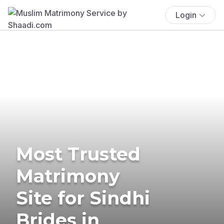
Login
Most Trusted
Matrimony
Site for Sindhi
Brides in