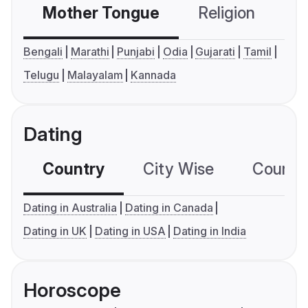
Mother Tongue
Religion
C
Bengali
Marathi
Punjabi
Odia
Gujarati
Tamil
Telugu
Malayalam
Kannada
Dating
Country
City Wise
Country
Dating in Australia
Dating in Canada
Dating in UK
Dating in USA
Dating in India
Horoscope