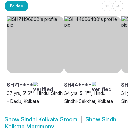
Brides
SH71****
SH44****
S
37 yrs, 5' 5"", Hindu, Sindhi
34 yrs, 5' 1"", Hindu,
31 
- Dadu, Kolkata
Sindhi-Sakkhar, Kolkata
Sin
Show
Sindhi Kolkata Groom
Show
Sindhi
Kolkata Matrimony