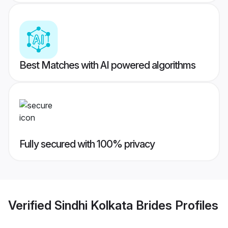
Best Matches with AI powered algorithms
Fully secured with 100% privacy
Verified
Sindhi Kolkata Brides
Profiles