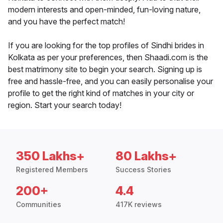
modern interests and open-minded, fun-loving nature,
and you have the perfect match!
If you are looking for the top profiles of Sindhi brides in
Kolkata as per your preferences, then Shaadi.com is the
best matrimony site to begin your search. Signing up is
free and hassle-free, and you can easily personalise your
profile to get the right kind of matches in your city or
region. Start your search today!
350 Lakhs+
80 Lakhs+
Registered Members
Success Stories
200+
4.4
Communities
417K reviews