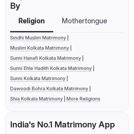
By
Religion
Mothertongue
Co
Sindhi Muslim Matrimony
Muslim Kolkata Matrimony
Sunni Hanafi Kolkata Matrimony
Sunni Ehle Hadith Kolkata Matrimony
Sunni Kolkata Matrimony
Dawoodi Bohra Kolkata Matrimony
Shia Kolkata Matrimony
More Religions
India's No.1 Matrimony App