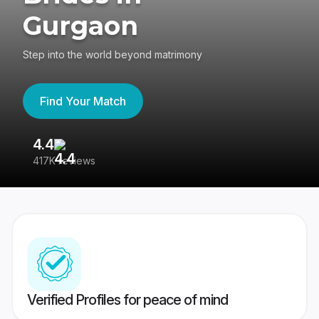
Gurgaon
Step into the world beyond matrimony
Find Your Match
4.4
3
417K reviews
Re
Verified Profiles for peace of mind