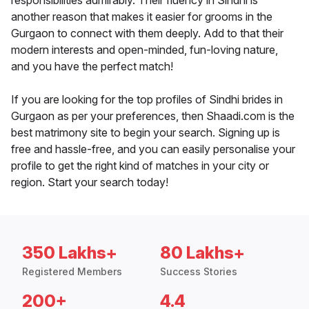
responsibilities admirably. Their fluency in Sindhi is
another reason that makes it easier for grooms in the
Gurgaon to connect with them deeply. Add to that their
modern interests and open-minded, fun-loving nature,
and you have the perfect match!
If you are looking for the top profiles of Sindhi brides in
Gurgaon as per your preferences, then Shaadi.com is the
best matrimony site to begin your search. Signing up is
free and hassle-free, and you can easily personalise your
profile to get the right kind of matches in your city or
region. Start your search today!
350 Lakhs+
80 Lakhs+
Registered Members
Success Stories
200+
4.4