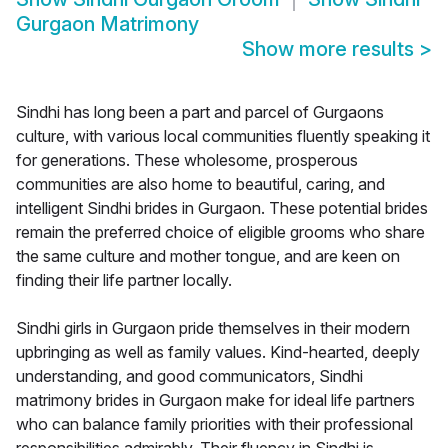
Gurgaon Matrimony
Show more results
>
Sindhi has long been a part and parcel of Gurgaons
culture, with various local communities fluently speaking it
for generations. These wholesome, prosperous
communities are also home to beautiful, caring, and
intelligent Sindhi brides in Gurgaon. These potential brides
remain the preferred choice of eligible grooms who share
the same culture and mother tongue, and are keen on
finding their life partner locally.
Sindhi girls in Gurgaon pride themselves in their modern
upbringing as well as family values. Kind-hearted, deeply
understanding, and good communicators, Sindhi
matrimony brides in Gurgaon make for ideal life partners
who can balance family priorities with their professional