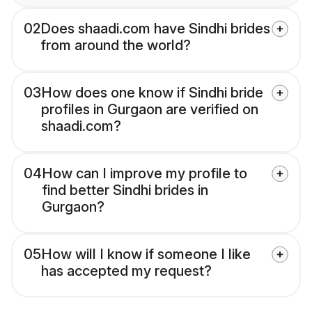
02
Does shaadi.com have Sindhi brides
from around the world?
03
How does one know if Sindhi bride
profiles in Gurgaon are verified on
shaadi.com?
04
How can I improve my profile to
find better Sindhi brides in
Gurgaon?
05
How will I know if someone I like
has accepted my request?