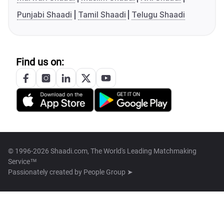
Punjabi Shaadi
Tamil Shaadi
Telugu Shaadi
Find us on:
© 1996-2026 Shaadi.com, The World's Leading Matchmaking
Service™
Passionately created by
People Group ➤