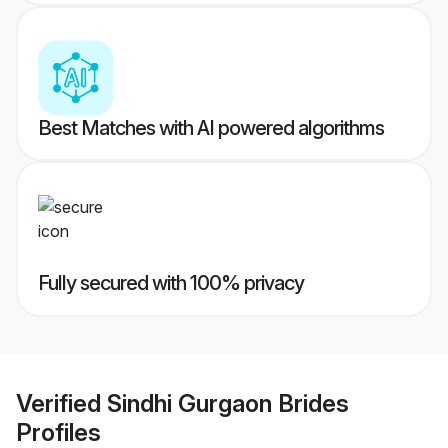
Best Matches with AI powered algorithms
Fully secured with 100% privacy
Verified
Sindhi Gurgaon Brides
Profiles