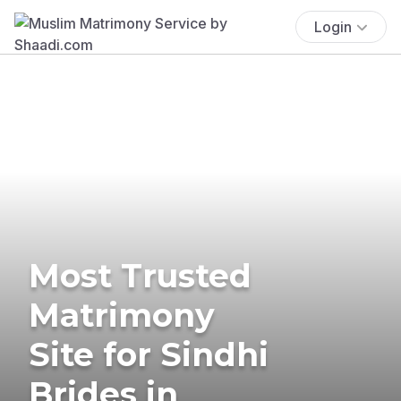
Login
Most Trusted
Matrimony
Site for Sindhi
Brides in