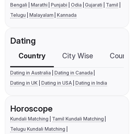
Bengali
Marathi
Punjabi
Odia
Gujarati
Tamil
Telugu
Malayalam
Kannada
Dating
Country
City Wise
Country
Dating in Australia
Dating in Canada
Dating in UK
Dating in USA
Dating in India
Horoscope
Kundali Matching
Tamil Kundali Matching
Telugu Kundali Matching