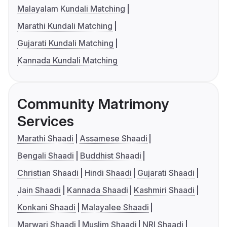
Malayalam Kundali Matching
Marathi Kundali Matching
Gujarati Kundali Matching
Kannada Kundali Matching
Community Matrimony
Services
Marathi Shaadi
Assamese Shaadi
Bengali Shaadi
Buddhist Shaadi
Christian Shaadi
Hindi Shaadi
Gujarati Shaadi
Jain Shaadi
Kannada Shaadi
Kashmiri Shaadi
Konkani Shaadi
Malayalee Shaadi
Marwari Shaadi
Muslim Shaadi
NRI Shaadi