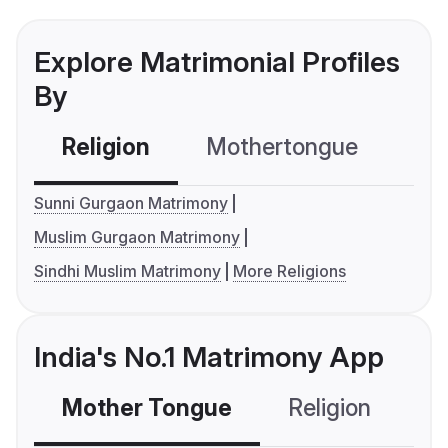
Explore Matrimonial Profiles
By
Religion
Mothertongue
Co
Sunni Gurgaon Matrimony
Muslim Gurgaon Matrimony
Sindhi Muslim Matrimony
More Religions
India's No.1 Matrimony App
Mother Tongue
Religion
C