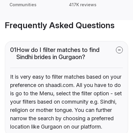
Communities
417K reviews
Frequently Asked Questions
01
How do I filter matches to find
Sindhi brides in Gurgaon?
It is very easy to filter matches based on your
preference on shaadi.com. All you have to do
is go to the Menu, select the filter option - set
your filters based on community e.g. Sindhi,
religion or mother tongue. You can further
narrow the search by choosing a preferred
location like Gurgaon on our platform.