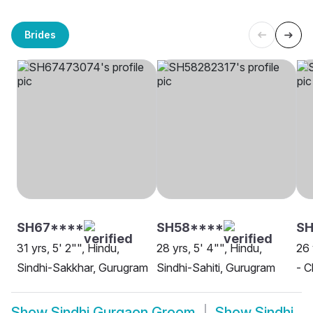
Brides
SH67****
SH58****
S
31 yrs, 5' 2"", Hindu,
28 yrs, 5' 4"", Hindu,
26 
Sindhi-Sakkhar, Gurugram
Sindhi-Sahiti, Gurugram
- C
Show
Sindhi Gurgaon Groom
Show
Sindhi