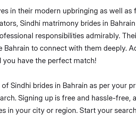
ves in their modern upbringing as well as
rs, Sindhi matrimony brides in Bahrain 
rofessional responsibilities admirably. The
he Bahrain to connect with them deeply. A
 you have the perfect match!
es of Sindhi brides in Bahrain as per your 
arch. Signing up is free and hassle-free, 
es in your city or region. Start your searc