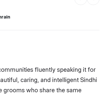
hrain
communities fluently speaking it for
ful, caring, and intelligent Sindhi
ible grooms who share the same