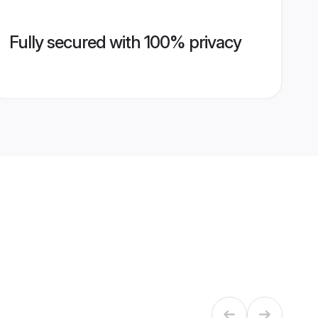
Fully secured with 100% privacy