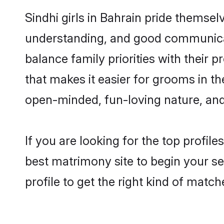
Sindhi girls in Bahrain pride themsel
understanding, and good communicato
balance family priorities with their p
that makes it easier for grooms in t
open-minded, fun-loving nature, and
If you are looking for the top profil
best matrimony site to begin your se
profile to get the right kind of match