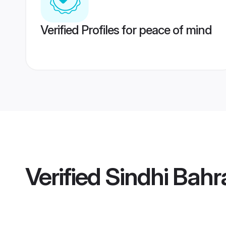
Verified Profiles for peace of mind
Verified
Sindhi Bahr