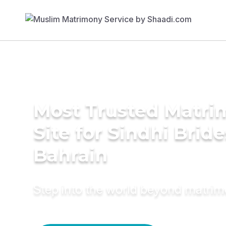
Most Trusted Matr
Site for Sindhi Bride
Bahrain
Step into the world beyond matri