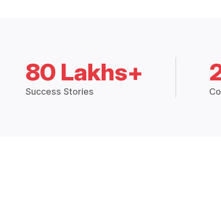
80 Lakhs+
Success Stories
Co