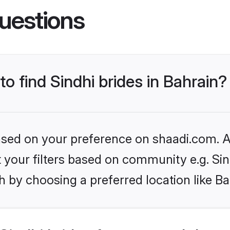
uestions
to find Sindhi brides in Bahrain?
based on your preference on shaadi.com. Al
et your filters based on community e.g. Si
 by choosing a preferred location like Ba