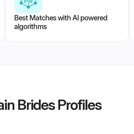
Best Matches with AI powered
algorithms
ain Brides
Profiles