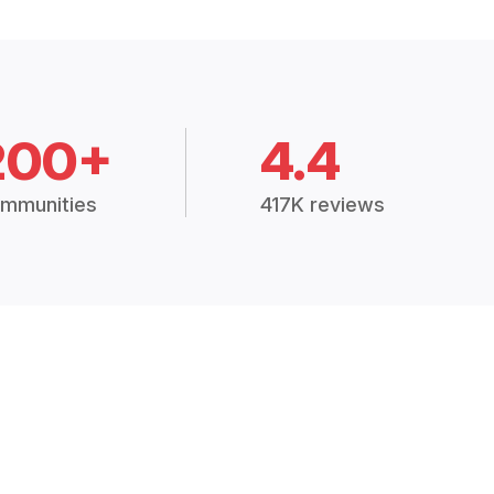
200+
4.4
mmunities
417K reviews