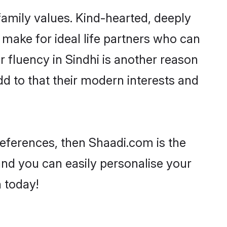
 family values. Kind-hearted, deeply
make for ideal life partners who can
ir fluency in Sindhi is another reason
dd to that their modern interests and
preferences, then Shaadi.com is the
and you can easily personalise your
h today!