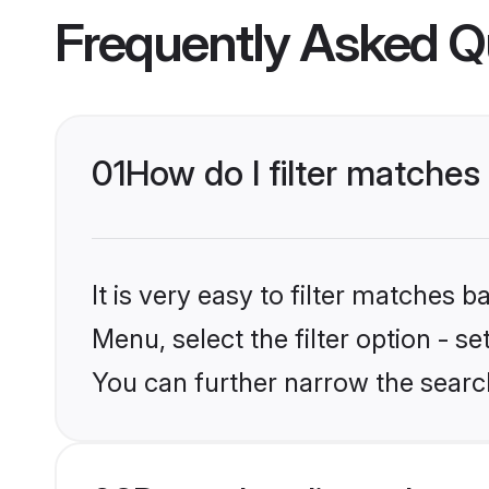
Frequently Asked Q
01
How do I filter matches 
It is very easy to filter matches 
Menu, select the filter option - s
You can further narrow the search