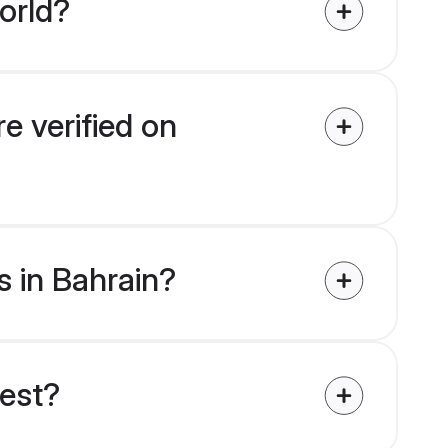
orld?
e verified on
s in Bahrain?
uest?