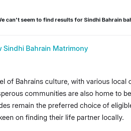
e can't seem to find results for
Sindhi Bahrain ba
w
Sindhi Bahrain Matrimony
l of Bahrains culture, with various local 
erous communities are also home to beauti
rides remain the preferred choice of elig
en on finding their life partner locally.