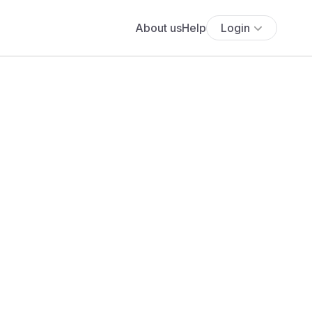
About us
Help
Login