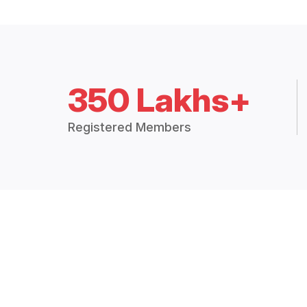
350 Lakhs+
Registered Members