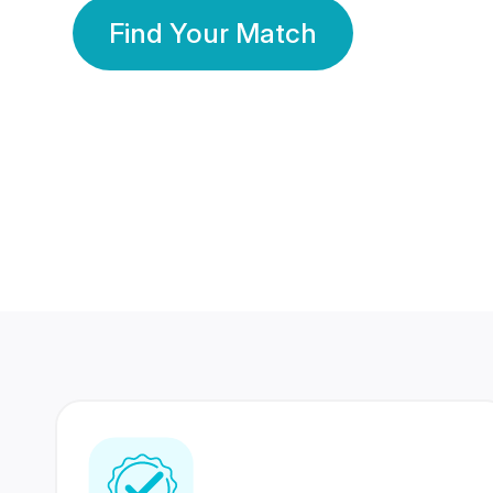
Find Your Match
350 Lakhs+
80 Lakhs
Registered Members
Success Stories