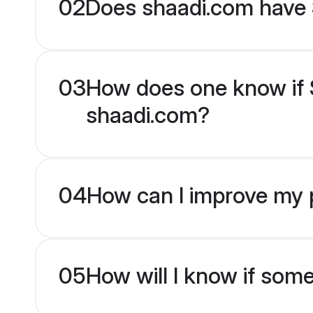
02
Does shaadi.com have S
03
How does one know if Si
shaadi.com?
04
How can I improve my pr
05
How will I know if som