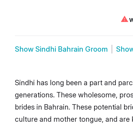
⚠
W
Show
Sindhi Bahrain Groom
Sho
Sindhi has long been a part and parce
generations. These wholesome, prosp
brides in Bahrain. These potential b
culture and mother tongue, and are ke