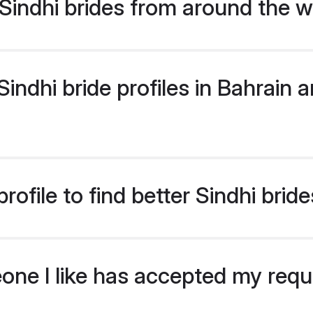
indhi brides from around the w
ndhi bride profiles in Bahrain ar
ofile to find better Sindhi bride
eone I like has accepted my req