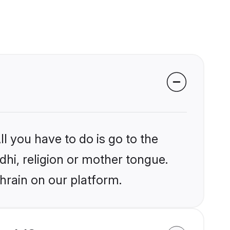
l you have to do is go to the
ndhi, religion or mother tongue.
hrain on our platform.