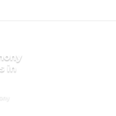
imony
s in
mony