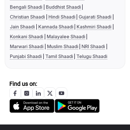
Bengali Shaadi
Buddhist Shaadi
Christian Shaadi
Hindi Shaadi
Gujarati Shaadi
Jain Shaadi
Kannada Shaadi
Kashmiri Shaadi
Konkani Shaadi
Malayalee Shaadi
Marwari Shaadi
Muslim Shaadi
NRI Shaadi
Punjabi Shaadi
Tamil Shaadi
Telugu Shaadi
Find us on: