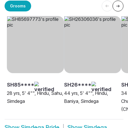
Grooms
SH85****
SH26****
SH
28 yrs, 5' 4"", Hindu, Sahu,
44 yrs, 5' 4"", Hindu,
34 
Simdega
Baniya, Simdega
Chu
(CN
Show
Simdega Bride
Show
Simdega