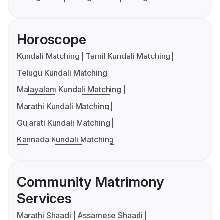
Horoscope
Kundali Matching
Tamil Kundali Matching
Telugu Kundali Matching
Malayalam Kundali Matching
Marathi Kundali Matching
Gujarati Kundali Matching
Kannada Kundali Matching
Community Matrimony
Services
Marathi Shaadi
Assamese Shaadi