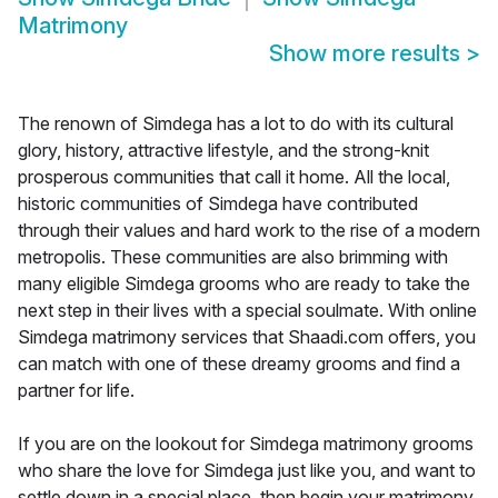
Matrimony
Show more results
>
The renown of Simdega has a lot to do with its cultural
glory, history, attractive lifestyle, and the strong-knit
prosperous communities that call it home. All the local,
historic communities of Simdega have contributed
through their values and hard work to the rise of a modern
metropolis. These communities are also brimming with
many eligible Simdega grooms who are ready to take the
next step in their lives with a special soulmate. With online
Simdega matrimony services that Shaadi.com offers, you
can match with one of these dreamy grooms and find a
partner for life.
If you are on the lookout for Simdega matrimony grooms
who share the love for Simdega just like you, and want to
settle down in a special place, then begin your matrimony