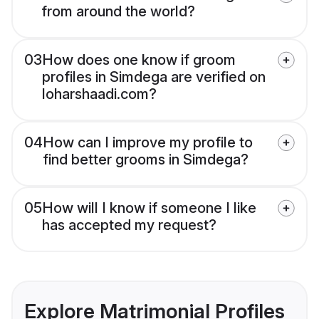
from around the world?
03
How does one know if groom
profiles in Simdega are verified on
loharshaadi.com?
04
How can I improve my profile to
find better grooms in Simdega?
05
How will I know if someone I like
has accepted my request?
Explore Matrimonial Profiles