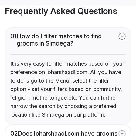
Frequently Asked Questions
01
How do I filter matches to find
grooms in Simdega?
It is very easy to filter matches based on your
preference on loharshaadi.com. All you have
to do is go to the Menu, select the filter
option - set your filters based on community,
religion, mothertongue etc. You can further
narrow the search by choosing a preferred
location like Simdega on our platform.
02
Does loharshaadi.com have grooms