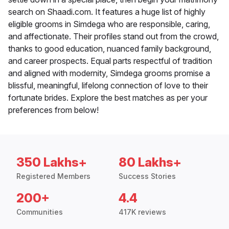
search on Shaadi.com. It features a huge list of highly
eligible grooms in Simdega who are responsible, caring,
and affectionate. Their profiles stand out from the crowd,
thanks to good education, nuanced family background,
and career prospects. Equal parts respectful of tradition
and aligned with modernity, Simdega grooms promise a
blissful, meaningful, lifelong connection of love to their
fortunate brides. Explore the best matches as per your
preferences from below!
350 Lakhs+
80 Lakhs+
Registered Members
Success Stories
200+
4.4
Communities
417K reviews