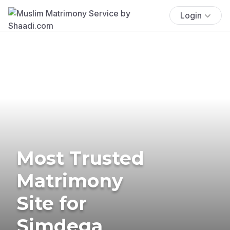
Login
Most Trusted
Matrimony
Site for
Simdega