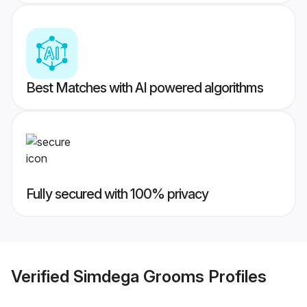
Best Matches with AI powered algorithms
Fully secured with 100% privacy
Verified
Simdega Grooms
Profiles