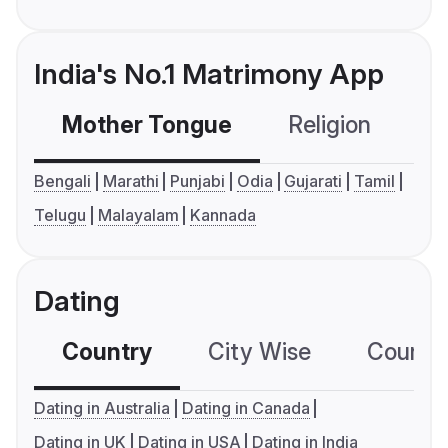
India's No.1 Matrimony App
Mother Tongue
Religion
C
Bengali
Marathi
Punjabi
Odia
Gujarati
Tamil
Telugu
Malayalam
Kannada
Dating
Country
City Wise
Country
Dating in Australia
Dating in Canada
Dating in UK
Dating in USA
Dating in India