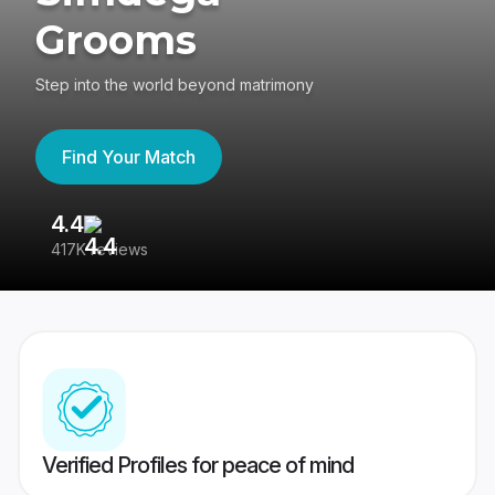
Grooms
Step into the world beyond matrimony
Find Your Match
4.4
3
417K reviews
Re
Verified Profiles for peace of mind