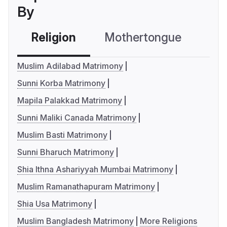
By
Religion
Mothertongue
Co
Muslim Adilabad Matrimony
Sunni Korba Matrimony
Mapila Palakkad Matrimony
Sunni Maliki Canada Matrimony
Muslim Basti Matrimony
Sunni Bharuch Matrimony
Shia Ithna Ashariyyah Mumbai Matrimony
Muslim Ramanathapuram Matrimony
Shia Usa Matrimony
Muslim Bangladesh Matrimony
More Religions