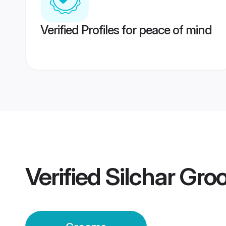
Verified Profiles for peace of mind
Verified
Silchar Gr