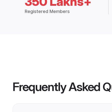
350 Lakhs+
Registered Members
Frequently Asked Q