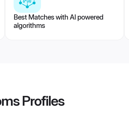
Best Matches with AI powered
algorithms
ooms
Profiles