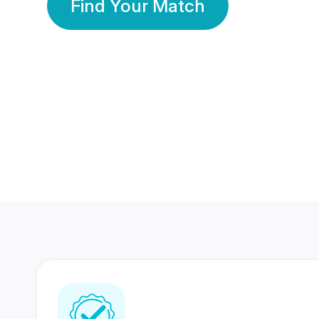
Find Your Match
350 Lakhs+
80 Lakhs
Registered Members
Success Stories