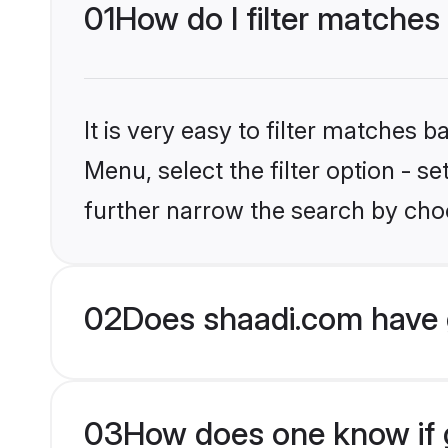
01
How do I filter matches 
It is very easy to filter matches 
Menu, select the filter option - 
further narrow the search by choo
02
Does shaadi.com have 
03
How does one know if g