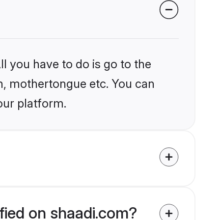
l you have to do is go to the
ion, mothertongue etc. You can
our platform.
ified on shaadi.com?