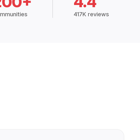
200+
4.4
mmunities
417K reviews