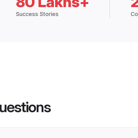
80 Lakhs+
Success Stories
Co
uestions