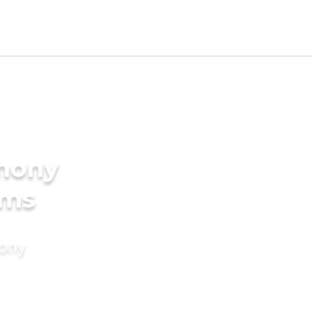
imony
oms
mony