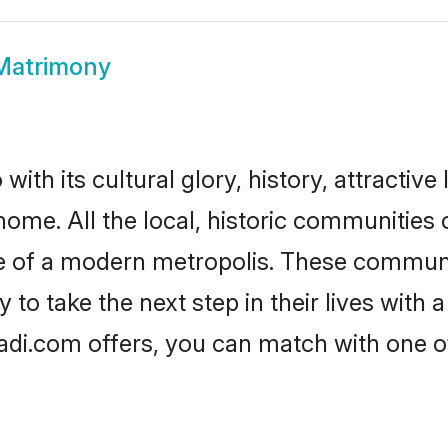
 Matrimony
ith its cultural glory, history, attractive 
home. All the local, historic communities
ise of a modern metropolis. These commun
 to take the next step in their lives with 
adi.com offers, you can match with one 