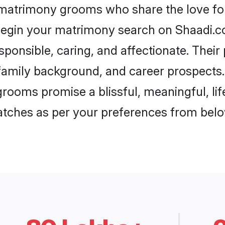
r matrimony grooms who share the love for 
begin your matrimony search on Shaadi.com
sponsible, caring, and affectionate. Their
mily background, and career prospects. E
rooms promise a blissful, meaningful, lif
matches as per your preferences from belo