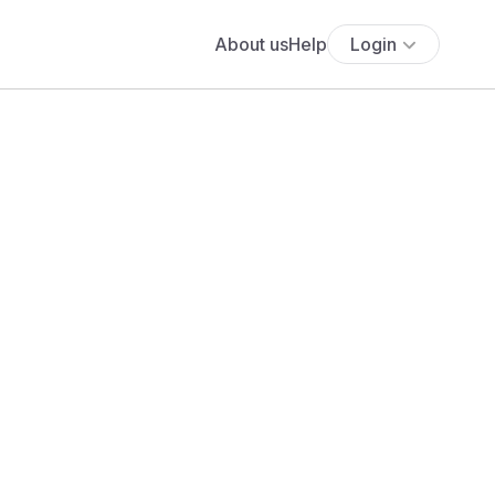
About us
Help
Login