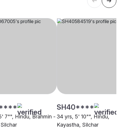
****
SH40****
5' 7"", Hindu, Brahmin -
34 yrs, 5' 10"", Hindu,
 Silchar
Kayastha, Silchar