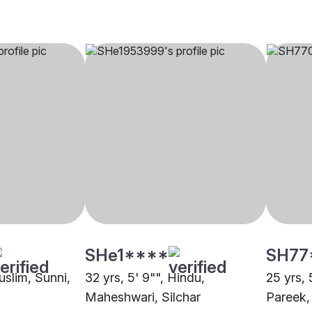
SHe1****
SH77
uslim, Sunni,
32 yrs, 5' 9"", Hindu,
25 yrs, 
Maheshwari, Silchar
Pareek,