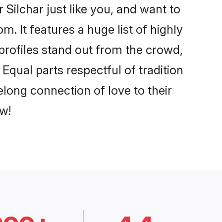
Silchar just like you, and want to
. It features a huge list of highly
 profiles stand out from the crowd,
qual parts respectful of tradition
elong connection of love to their
w!