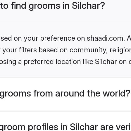
to find grooms in Silchar?
based on your preference on shaadi.com. Al
set your filters based on community, relig
sing a preferred location like Silchar on 
grooms from around the world?
room profiles in Silchar are ver