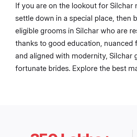
If you are on the lookout for Silcha
settle down in a special place, then 
eligible grooms in Silchar who are re
thanks to good education, nuanced fa
and aligned with modernity, Silchar g
fortunate brides. Explore the best 