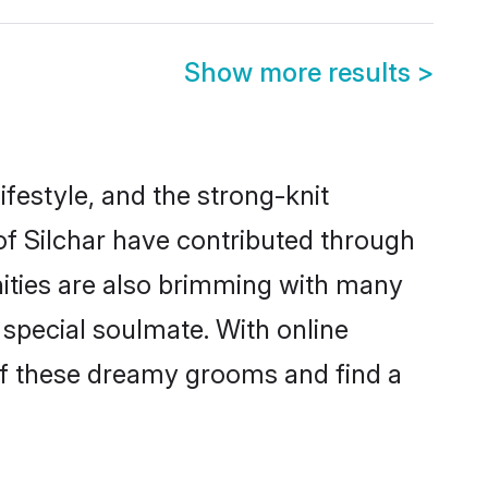
Show more results
>
lifestyle, and the strong-knit
 of Silchar have contributed through
ities are also brimming with many
a special soulmate. With online
of these dreamy grooms and find a