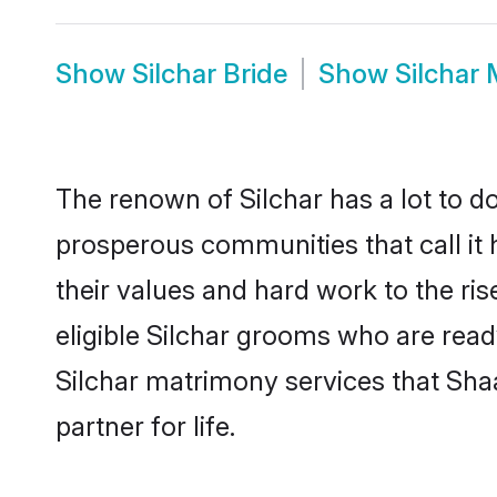
Show
Silchar Bride
Show
Silchar
The renown of Silchar has a lot to do w
prosperous communities that call it 
their values and hard work to the r
eligible Silchar grooms who are ready
Silchar matrimony services that Sha
partner for life.