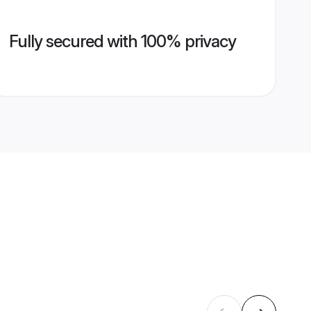
Fully secured with 100% privacy