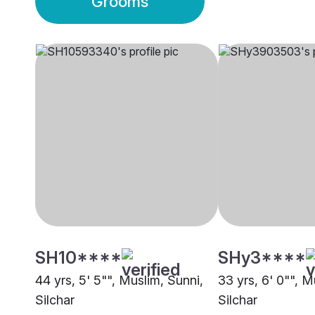
Grooms
SH10****
SHy3****
44 yrs, 5' 5"", Muslim, Sunni,
33 yrs, 6' 0"", M
Silchar
Silchar