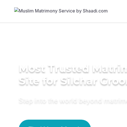
Most Trusted Matr
Site for Silchar Gro
Step into the world beyond matri