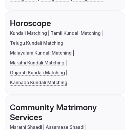
Horoscope
Kundali Matching
Tamil Kundali Matching
Telugu Kundali Matching
Malayalam Kundali Matching
Marathi Kundali Matching
Gujarati Kundali Matching
Kannada Kundali Matching
Community Matrimony
Services
Marathi Shaadi
Assamese Shaadi