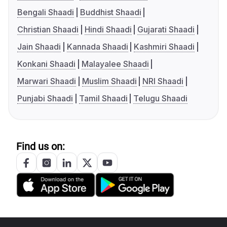
Bengali Shaadi
Buddhist Shaadi
Christian Shaadi
Hindi Shaadi
Gujarati Shaadi
Jain Shaadi
Kannada Shaadi
Kashmiri Shaadi
Konkani Shaadi
Malayalee Shaadi
Marwari Shaadi
Muslim Shaadi
NRI Shaadi
Punjabi Shaadi
Tamil Shaadi
Telugu Shaadi
Find us on: