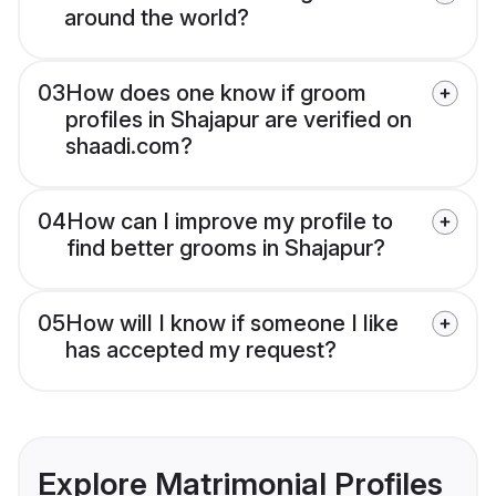
around the world?
03
How does one know if groom
profiles in Shajapur are verified on
shaadi.com?
04
How can I improve my profile to
find better grooms in Shajapur?
05
How will I know if someone I like
has accepted my request?
Explore Matrimonial Profiles