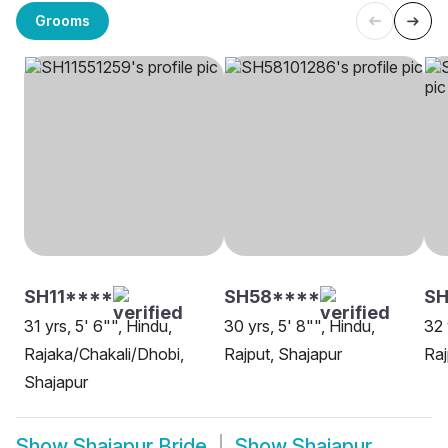
Grooms
SH11****
SH58****
S
31 yrs, 5' 6"", Hindu,
30 yrs, 5' 8"", Hindu,
32 
Rajaka/Chakali/Dhobi,
Rajput, Shajapur
Raj
Shajapur
Show
Shajapur Bride
Show
Shajapur