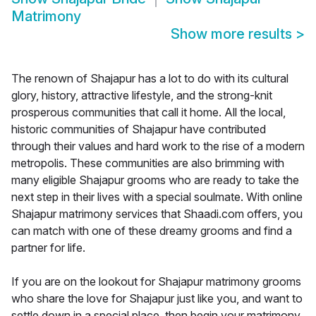
Matrimony
Show more results
>
The renown of Shajapur has a lot to do with its cultural
glory, history, attractive lifestyle, and the strong-knit
prosperous communities that call it home. All the local,
historic communities of Shajapur have contributed
through their values and hard work to the rise of a modern
metropolis. These communities are also brimming with
many eligible Shajapur grooms who are ready to take the
next step in their lives with a special soulmate. With online
Shajapur matrimony services that Shaadi.com offers, you
can match with one of these dreamy grooms and find a
partner for life.
If you are on the lookout for Shajapur matrimony grooms
who share the love for Shajapur just like you, and want to
settle down in a special place, then begin your matrimony