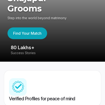
Grooms
Step into the world beyond matrimony
Find Your Match
80 Lakhs+
4
Success Stories
41
Verified Profiles for peace of mind