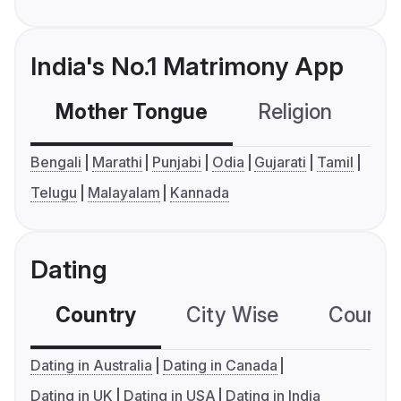
India's No.1 Matrimony App
Mother Tongue
Religion
C
Bengali
Marathi
Punjabi
Odia
Gujarati
Tamil
Telugu
Malayalam
Kannada
Dating
Country
City Wise
Country
Dating in Australia
Dating in Canada
Dating in UK
Dating in USA
Dating in India