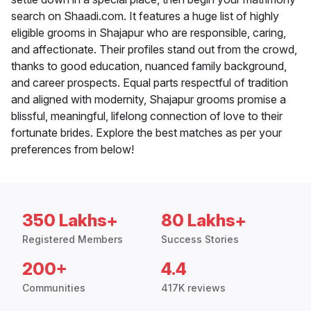
search on Shaadi.com. It features a huge list of highly
eligible grooms in Shajapur who are responsible, caring,
and affectionate. Their profiles stand out from the crowd,
thanks to good education, nuanced family background,
and career prospects. Equal parts respectful of tradition
and aligned with modernity, Shajapur grooms promise a
blissful, meaningful, lifelong connection of love to their
fortunate brides. Explore the best matches as per your
preferences from below!
350 Lakhs+
80 Lakhs+
Registered Members
Success Stories
200+
4.4
Communities
417K reviews