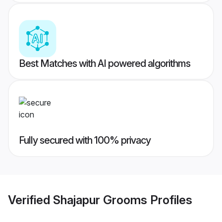
Best Matches with AI powered algorithms
Fully secured with 100% privacy
Verified
Shajapur Grooms
Profiles