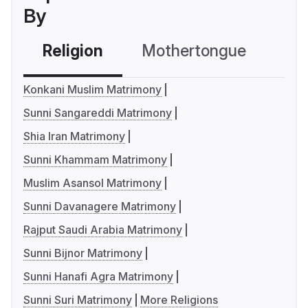
By
Religion
Mothertongue
Co
Konkani Muslim Matrimony
Sunni Sangareddi Matrimony
Shia Iran Matrimony
Sunni Khammam Matrimony
Muslim Asansol Matrimony
Sunni Davanagere Matrimony
Rajput Saudi Arabia Matrimony
Sunni Bijnor Matrimony
Sunni Hanafi Agra Matrimony
Sunni Suri Matrimony
More Religions