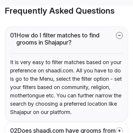
Frequently Asked Questions
01
How do I filter matches to find
grooms in Shajapur?
It is very easy to filter matches based on your
preference on shaadi.com. All you have to do
is go to the Menu, select the filter option - set
your filters based on community, religion,
mothertongue etc. You can further narrow the
search by choosing a preferred location like
Shajapur on our platform.
02
Does shaadi.com have grooms from