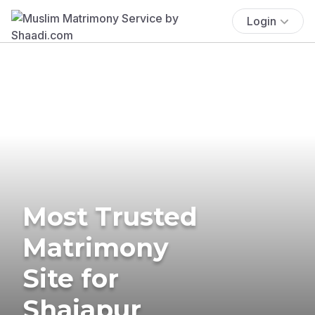
Login
Most Trusted
Matrimony
Site for
Shajapur