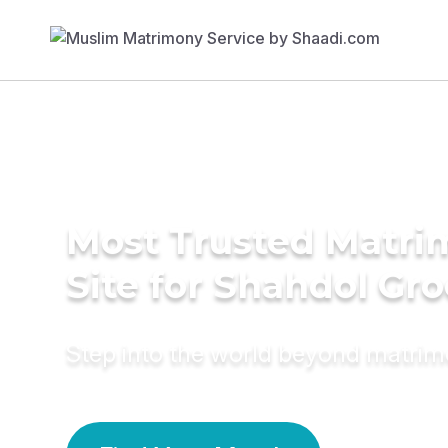
Most Trusted Matr
Site for Shahdol Gr
Step into the world beyond matri