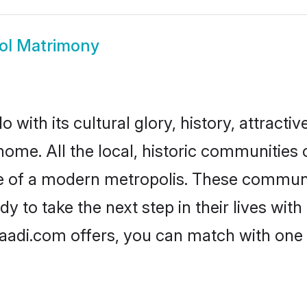
ol Matrimony
with its cultural glory, history, attractive
home. All the local, historic communitie
ise of a modern metropolis. These commun
 to take the next step in their lives with
aadi.com offers, you can match with one