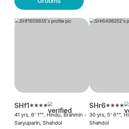
Grooms
SHf1****
SHr6****
41 yrs, 6' 1"", Hindu, Brahmin -
30 yrs, 5' 6"", H
Saryuparin, Shahdol
Shahdol