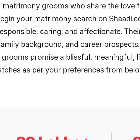
ol matrimony grooms who share the love fo
begin your matrimony search on Shaadi.com
esponsible, caring, and affectionate. Thei
mily background, and career prospects. E
grooms promise a blissful, meaningful, li
matches as per your preferences from belo