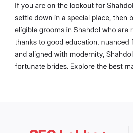
If you are on the lookout for Shahd
settle down in a special place, then 
eligible grooms in Shahdol who are r
thanks to good education, nuanced fa
and aligned with modernity, Shahdol 
fortunate brides. Explore the best 