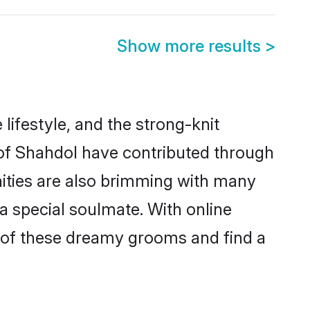
Show more results
>
 lifestyle, and the strong-knit
s of Shahdol have contributed through
ities are also brimming with many
 a special soulmate. With online
 of these dreamy grooms and find a