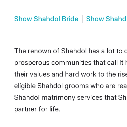
Show
Shahdol Bride
Show
Shahd
The renown of Shahdol has a lot to do 
prosperous communities that call it 
their values and hard work to the r
eligible Shahdol grooms who are ready
Shahdol matrimony services that Sh
partner for life.