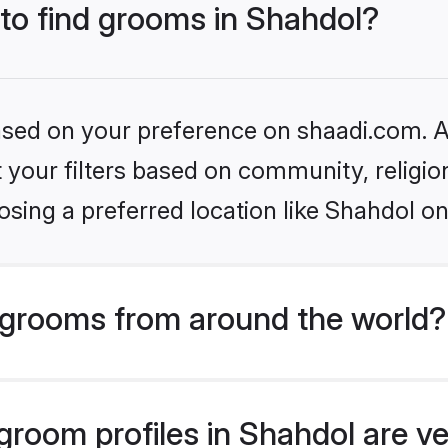
 to find grooms in Shahdol?
based on your preference on shaadi.com. Al
set your filters based on community, relig
sing a preferred location like Shahdol on
grooms from around the world?
room profiles in Shahdol are ve