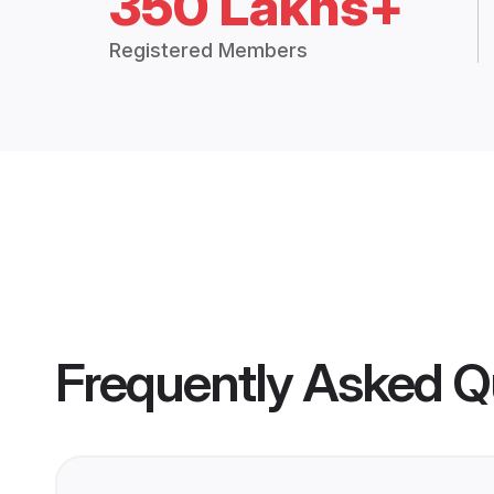
350 Lakhs+
Registered Members
Frequently Asked Q