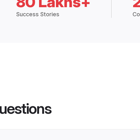
80 Lakhs+
Success Stories
Co
uestions