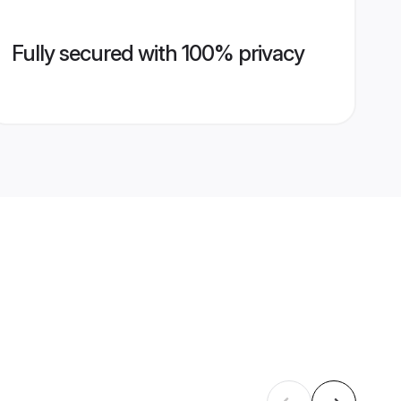
Fully secured with 100% privacy