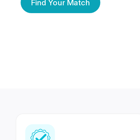
Find Your Match
350 Lakhs+
80 Lakhs
Registered Members
Success Stories