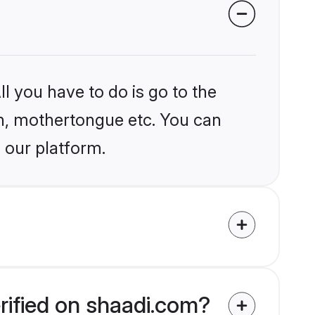
l you have to do is go to the
ion, mothertongue etc. You can
 our platform.
rified on shaadi.com?