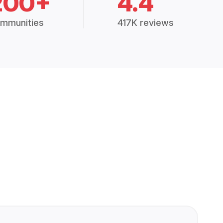
200+
4.4
mmunities
417K reviews