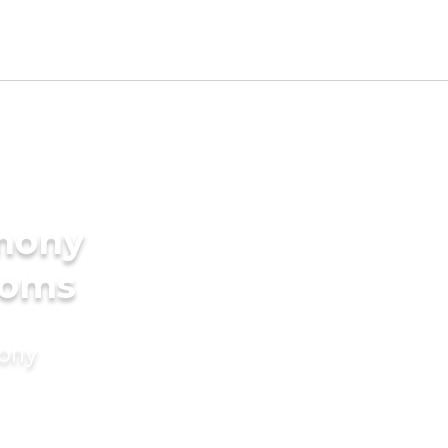
imony
ooms
mony