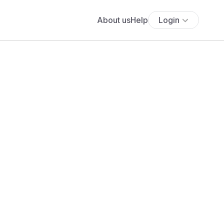
About us
Help
Login