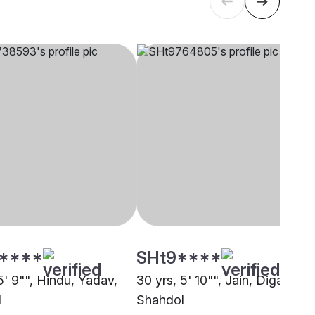
****
SHt9****
5' 9"", Hindu, Yadav,
30 yrs, 5' 10"", Jain, Digambar,
l
Shahdol