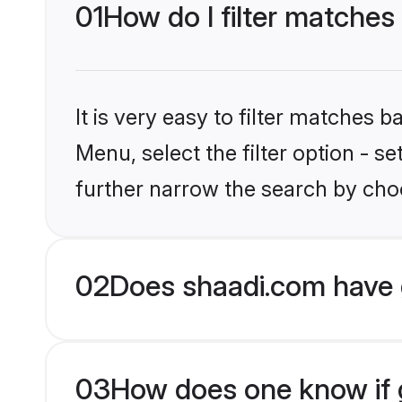
01
How do I filter matches
It is very easy to filter matches 
Menu, select the filter option - 
further narrow the search by choo
02
Does shaadi.com have 
03
How does one know if g