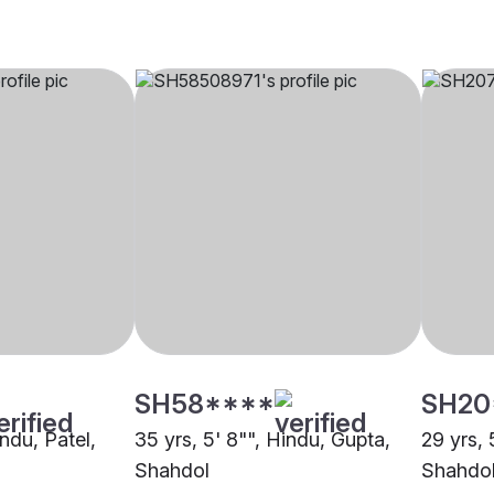
SH58****
SH20
indu, Patel,
35 yrs, 5' 8"", Hindu, Gupta,
29 yrs, 
Shahdol
Shahdo