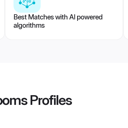
Best Matches with AI powered
algorithms
ooms
Profiles