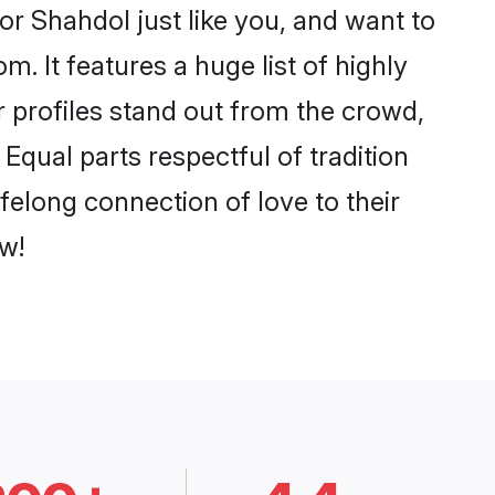
r Shahdol just like you, and want to
. It features a huge list of highly
r profiles stand out from the crowd,
qual parts respectful of tradition
felong connection of love to their
w!