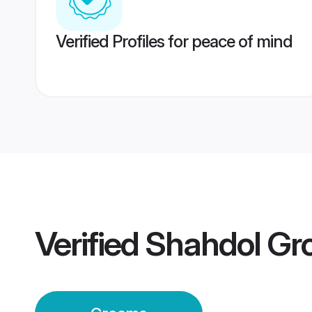
Verified Profiles for peace of mind
Verified
Shahdol Gr