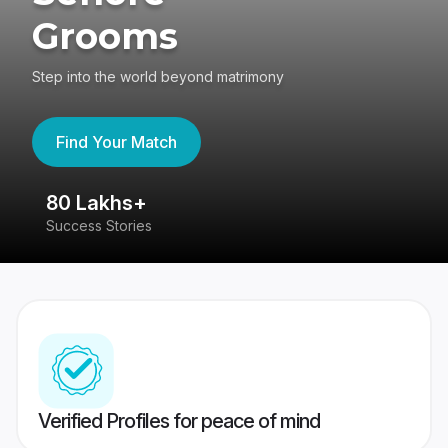
Grooms
Step into the world beyond matrimony
Find Your Match
80 Lakhs+
4
Success Stories
41
Verified Profiles for peace of mind