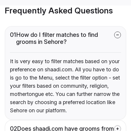
Frequently Asked Questions
01
How do I filter matches to find
grooms in Sehore?
It is very easy to filter matches based on your
preference on shaadi.com. All you have to do
is go to the Menu, select the filter option - set
your filters based on community, religion,
mothertongue etc. You can further narrow the
search by choosing a preferred location like
Sehore on our platform.
02
Does shaadi.com have grooms from