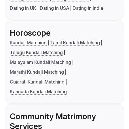
Dating in UK
Dating in USA
Dating in India
Horoscope
Kundali Matching
Tamil Kundali Matching
Telugu Kundali Matching
Malayalam Kundali Matching
Marathi Kundali Matching
Gujarati Kundali Matching
Kannada Kundali Matching
Community Matrimony
Services