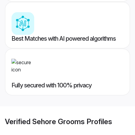
Best Matches with AI powered algorithms
Fully secured with 100% privacy
Verified
Sehore Grooms
Profiles