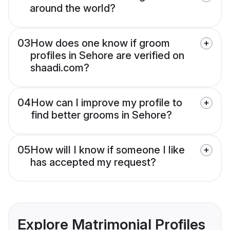
around the world?
03
How does one know if groom
profiles in Sehore are verified on
shaadi.com?
04
How can I improve my profile to
find better grooms in Sehore?
05
How will I know if someone I like
has accepted my request?
Explore Matrimonial Profiles