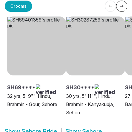
Grooms
SH69****
SH30****
SH
32 yrs, 5' 9"", Hindu,
30 yrs, 5' 11"", Hindu,
27 
Brahmin - Gour, Sehore
Brahmin - Kanyakubja,
Ban
Sehore
Show
Sehore Bride
Show
Sehore