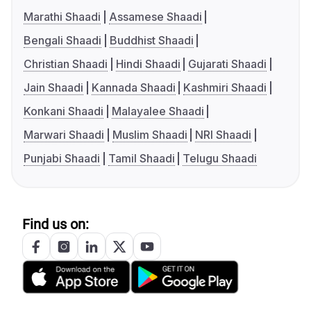
Marathi Shaadi
Assamese Shaadi
Bengali Shaadi
Buddhist Shaadi
Christian Shaadi
Hindi Shaadi
Gujarati Shaadi
Jain Shaadi
Kannada Shaadi
Kashmiri Shaadi
Konkani Shaadi
Malayalee Shaadi
Marwari Shaadi
Muslim Shaadi
NRI Shaadi
Punjabi Shaadi
Tamil Shaadi
Telugu Shaadi
Find us on: