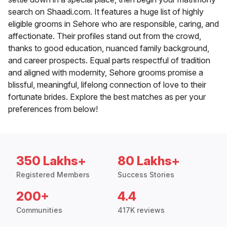
search on Shaadi.com. It features a huge list of highly
eligible grooms in Sehore who are responsible, caring, and
affectionate. Their profiles stand out from the crowd,
thanks to good education, nuanced family background,
and career prospects. Equal parts respectful of tradition
and aligned with modernity, Sehore grooms promise a
blissful, meaningful, lifelong connection of love to their
fortunate brides. Explore the best matches as per your
preferences from below!
350 Lakhs+
80 Lakhs+
Registered Members
Success Stories
200+
4.4
Communities
417K reviews