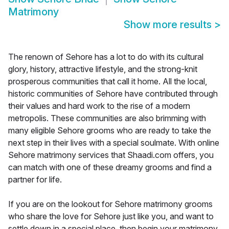
Matrimony
Show more results
>
The renown of Sehore has a lot to do with its cultural
glory, history, attractive lifestyle, and the strong-knit
prosperous communities that call it home. All the local,
historic communities of Sehore have contributed through
their values and hard work to the rise of a modern
metropolis. These communities are also brimming with
many eligible Sehore grooms who are ready to take the
next step in their lives with a special soulmate. With online
Sehore matrimony services that Shaadi.com offers, you
can match with one of these dreamy grooms and find a
partner for life.
If you are on the lookout for Sehore matrimony grooms
who share the love for Sehore just like you, and want to
settle down in a special place, then begin your matrimony