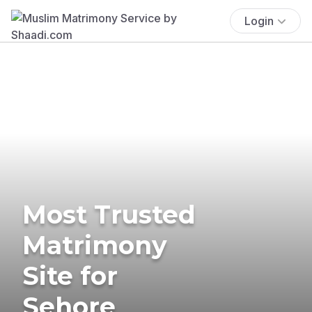
Login
Most Trusted
Matrimony
Site for
Sehore