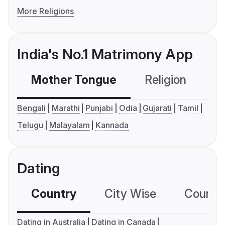
More Religions
India's No.1 Matrimony App
Mother Tongue
Religion
C
Bengali
Marathi
Punjabi
Odia
Gujarati
Tamil
Telugu
Malayalam
Kannada
Dating
Country
City Wise
Country
Dating in Australia
Dating in Canada