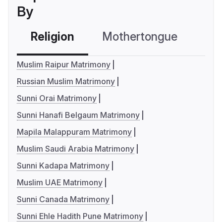
By
Religion
Mothertongue
Co
Muslim Raipur Matrimony
Russian Muslim Matrimony
Sunni Orai Matrimony
Sunni Hanafi Belgaum Matrimony
Mapila Malappuram Matrimony
Muslim Saudi Arabia Matrimony
Sunni Kadapa Matrimony
Muslim UAE Matrimony
Sunni Canada Matrimony
Sunni Ehle Hadith Pune Matrimony