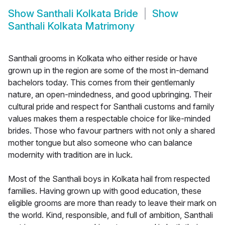
Show
Santhali Kolkata Bride
Show
Santhali Kolkata Matrimony
Santhali grooms in Kolkata who either reside or have
grown up in the region are some of the most in-demand
bachelors today. This comes from their gentlemanly
nature, an open-mindedness, and good upbringing. Their
cultural pride and respect for Santhali customs and family
values makes them a respectable choice for like-minded
brides. Those who favour partners with not only a shared
mother tongue but also someone who can balance
modernity with tradition are in luck.
Most of the Santhali boys in Kolkata hail from respected
families. Having grown up with good education, these
eligible grooms are more than ready to leave their mark on
the world. Kind, responsible, and full of ambition, Santhali