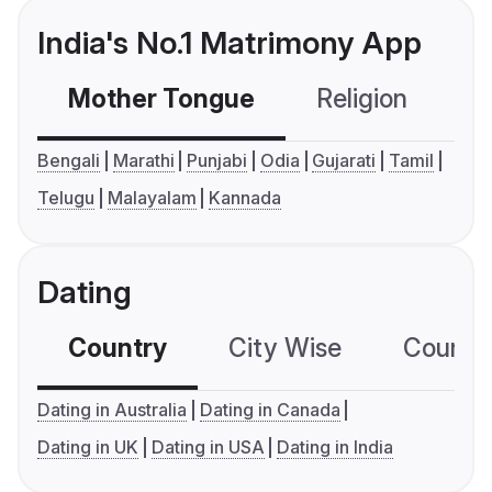
India's No.1 Matrimony App
Mother Tongue
Religion
C
Bengali
Marathi
Punjabi
Odia
Gujarati
Tamil
Telugu
Malayalam
Kannada
Dating
Country
City Wise
Country
Dating in Australia
Dating in Canada
Dating in UK
Dating in USA
Dating in India