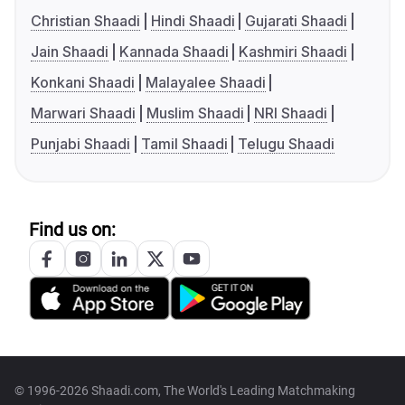
Christian Shaadi
Hindi Shaadi
Gujarati Shaadi
Jain Shaadi
Kannada Shaadi
Kashmiri Shaadi
Konkani Shaadi
Malayalee Shaadi
Marwari Shaadi
Muslim Shaadi
NRI Shaadi
Punjabi Shaadi
Tamil Shaadi
Telugu Shaadi
Find us on:
© 1996-2026 Shaadi.com, The World's Leading Matchmaking