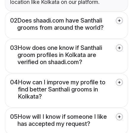
location like Kolkata on our platform.
02
Does shaadi.com have Santhali
grooms from around the world?
03
How does one know if Santhali
groom profiles in Kolkata are
verified on shaadi.com?
04
How can I improve my profile to
find better Santhali grooms in
Kolkata?
05
How will I know if someone I like
has accepted my request?