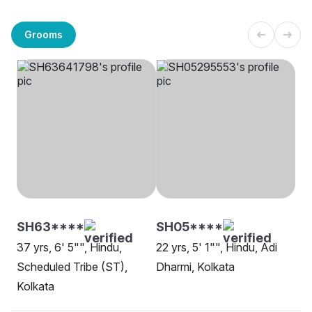
Grooms
SH63****
SH05****
37 yrs, 6' 5"", Hindu,
22 yrs, 5' 1"", Hindu, Adi
Scheduled Tribe (ST),
Dharmi, Kolkata
Kolkata