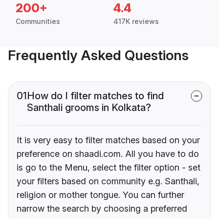
200+
4.4
Communities
417K reviews
Frequently Asked Questions
01
How do I filter matches to find
Santhali grooms in Kolkata?
It is very easy to filter matches based on your
preference on shaadi.com. All you have to do
is go to the Menu, select the filter option - set
your filters based on community e.g. Santhali,
religion or mother tongue. You can further
narrow the search by choosing a preferred