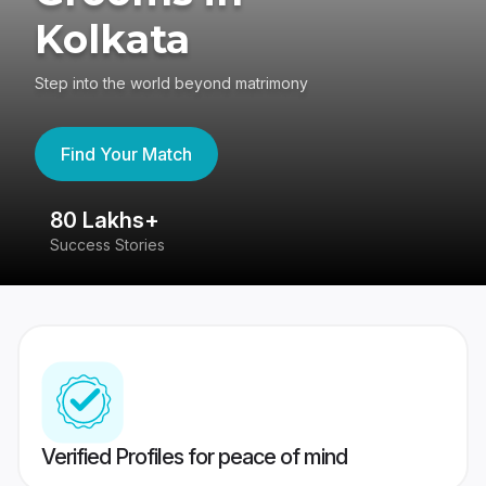
Kolkata
Step into the world beyond matrimony
Find Your Match
80 Lakhs+
4
Success Stories
41
Verified Profiles for peace of mind