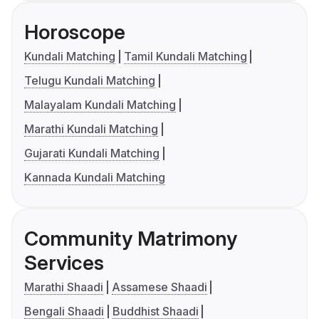
Horoscope
Kundali Matching
Tamil Kundali Matching
Telugu Kundali Matching
Malayalam Kundali Matching
Marathi Kundali Matching
Gujarati Kundali Matching
Kannada Kundali Matching
Community Matrimony
Services
Marathi Shaadi
Assamese Shaadi
Bengali Shaadi
Buddhist Shaadi