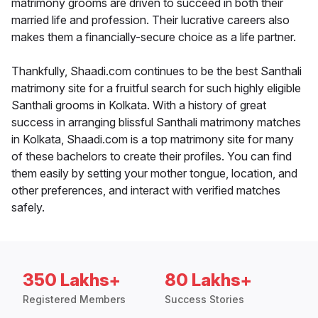
matrimony grooms are driven to succeed in both their
married life and profession. Their lucrative careers also
makes them a financially-secure choice as a life partner.
Thankfully, Shaadi.com continues to be the best Santhali
matrimony site for a fruitful search for such highly eligible
Santhali grooms in Kolkata. With a history of great
success in arranging blissful Santhali matrimony matches
in Kolkata, Shaadi.com is a top matrimony site for many
of these bachelors to create their profiles. You can find
them easily by setting your mother tongue, location, and
other preferences, and interact with verified matches
safely.
350 Lakhs+
80 Lakhs+
Registered Members
Success Stories