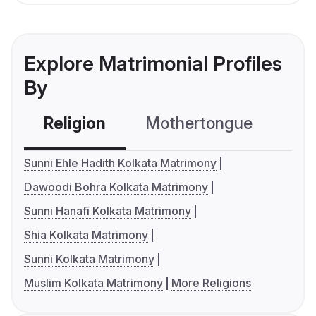
Explore Matrimonial Profiles
By
Religion
Mothertongue
Co
Sunni Ehle Hadith Kolkata Matrimony
Dawoodi Bohra Kolkata Matrimony
Sunni Hanafi Kolkata Matrimony
Shia Kolkata Matrimony
Sunni Kolkata Matrimony
Muslim Kolkata Matrimony
More Religions