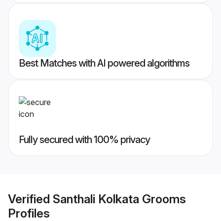
Best Matches with AI powered algorithms
Fully secured with 100% privacy
Verified
Santhali Kolkata Grooms
Profiles