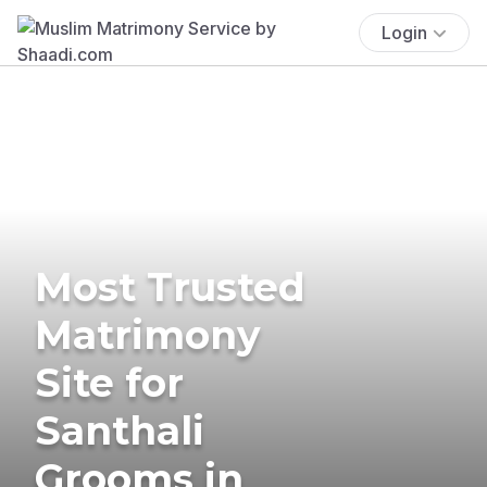
Login
Most Trusted
Matrimony
Site for
Santhali
Grooms in