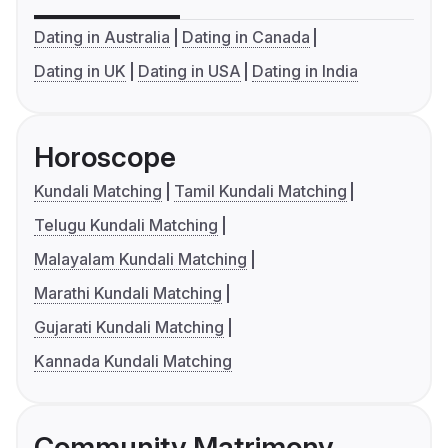
Dating in Australia
Dating in Canada
Dating in UK
Dating in USA
Dating in India
Horoscope
Kundali Matching
Tamil Kundali Matching
Telugu Kundali Matching
Malayalam Kundali Matching
Marathi Kundali Matching
Gujarati Kundali Matching
Kannada Kundali Matching
Community Matrimony