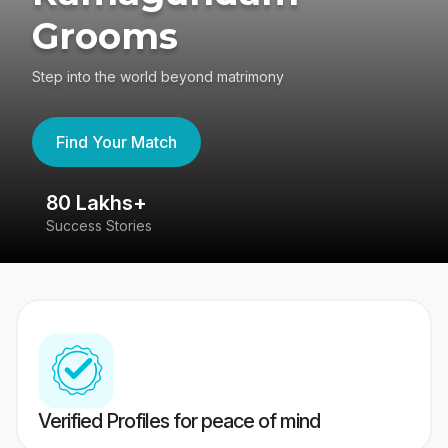
Grooms
Step into the world beyond matrimony
Find Your Match
80 Lakhs+
4
Success Stories
41
Verified Profiles for peace of mind