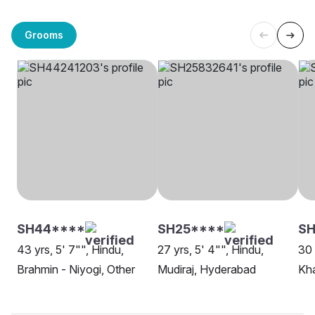
Grooms
SH44****
SH25****
SH
43 yrs, 5' 7"", Hindu,
27 yrs, 5' 4"", Hindu,
30 
Brahmin - Niyogi, Other
Mudiraj, Hyderabad
Kha