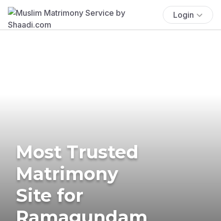
Login
Most Trusted
Matrimony
Site for
Ramagundam