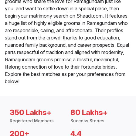
grooms who share the love for Ramagundam just like
you, and want to settle down in a special place, then
begin your matrimony search on Shaadi.com. It features
a huge list of highly eligible grooms in Ramagundam who
are responsible, caring, and affectionate. Their profiles
stand out from the crowd, thanks to good education,
nuanced family background, and career prospects. Equal
parts respectful of tradition and aligned with modernity,
Ramagundam grooms promise a blissful, meaningful,
lifelong connection of love to their fortunate brides.
Explore the best matches as per your preferences from
below!
350 Lakhs+
80 Lakhs+
Registered Members
Success Stories
200+
4.4