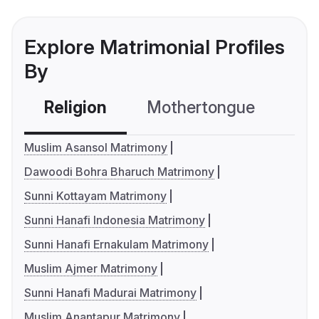
Explore Matrimonial Profiles
By
Religion
Mothertongue
Co
Muslim Asansol Matrimony
Dawoodi Bohra Bharuch Matrimony
Sunni Kottayam Matrimony
Sunni Hanafi Indonesia Matrimony
Sunni Hanafi Ernakulam Matrimony
Muslim Ajmer Matrimony
Sunni Hanafi Madurai Matrimony
Muslim Anantapur Matrimony