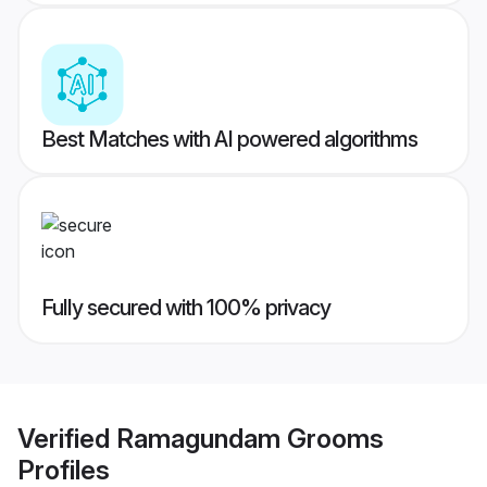
Best Matches with AI powered algorithms
Fully secured with 100% privacy
Verified
Ramagundam Grooms
Profiles