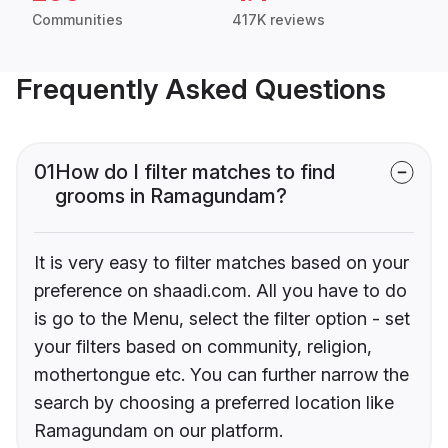
Communities
417K reviews
Frequently Asked Questions
01
How do I filter matches to find
grooms in Ramagundam?
It is very easy to filter matches based on your
preference on shaadi.com. All you have to do
is go to the Menu, select the filter option - set
your filters based on community, religion,
mothertongue etc. You can further narrow the
search by choosing a preferred location like
Ramagundam on our platform.