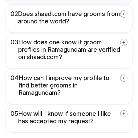
02
Does shaadi.com have grooms from
around the world?
03
How does one know if groom
profiles in Ramagundam are verified
on shaadi.com?
04
How can I improve my profile to
find better grooms in
Ramagundam?
05
How will I know if someone I like
has accepted my request?