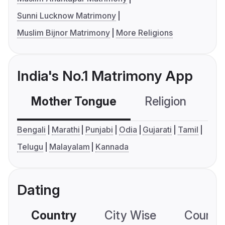
Sunni Lucknow Matrimony
Muslim Bijnor Matrimony
More Religions
India's No.1 Matrimony App
Mother Tongue
Religion
C
Bengali
Marathi
Punjabi
Odia
Gujarati
Tamil
Telugu
Malayalam
Kannada
Dating
Country
City Wise
Country