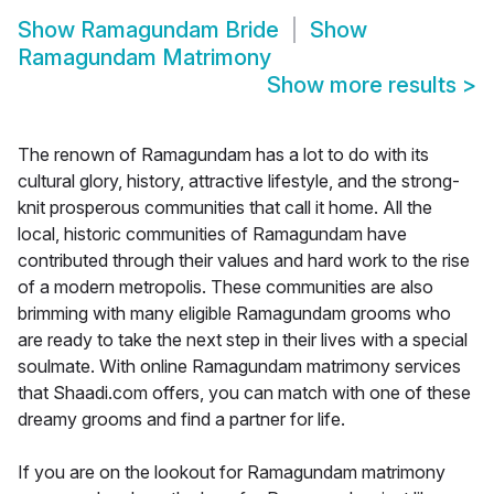
Show
Ramagundam Bride
Show
Ramagundam Matrimony
Show more results
>
The renown of Ramagundam has a lot to do with its
cultural glory, history, attractive lifestyle, and the strong-
knit prosperous communities that call it home. All the
local, historic communities of Ramagundam have
contributed through their values and hard work to the rise
of a modern metropolis. These communities are also
brimming with many eligible Ramagundam grooms who
are ready to take the next step in their lives with a special
soulmate. With online Ramagundam matrimony services
that Shaadi.com offers, you can match with one of these
dreamy grooms and find a partner for life.
If you are on the lookout for Ramagundam matrimony