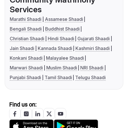
Services
Marathi Shaadi
Assamese Shaadi
Bengali Shaadi
Buddhist Shaadi
Christian Shaadi
Hindi Shaadi
Gujarati Shaadi
Jain Shaadi
Kannada Shaadi
Kashmiri Shaadi
Konkani Shaadi
Malayalee Shaadi
Marwari Shaadi
Muslim Shaadi
NRI Shaadi
Punjabi Shaadi
Tamil Shaadi
Telugu Shaadi
Find us on: