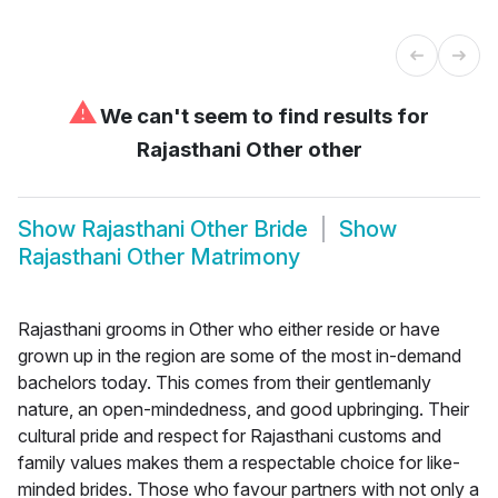
⚠
We can't seem to find results for
Rajasthani Other other
Show
Rajasthani Other Bride
Show
Rajasthani Other Matrimony
Rajasthani grooms in Other who either reside or have
grown up in the region are some of the most in-demand
bachelors today. This comes from their gentlemanly
nature, an open-mindedness, and good upbringing. Their
cultural pride and respect for Rajasthani customs and
family values makes them a respectable choice for like-
minded brides. Those who favour partners with not only a