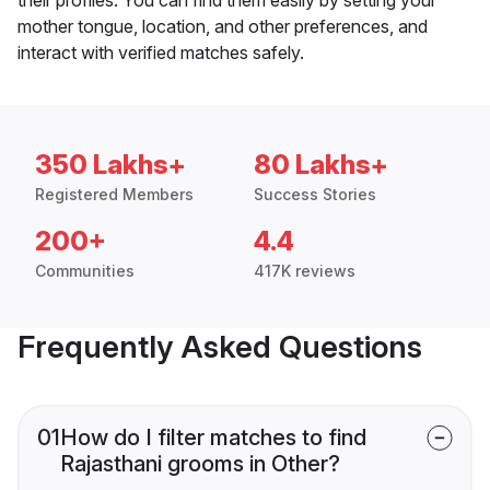
mother tongue, location, and other preferences, and
interact with verified matches safely.
350 Lakhs+
80 Lakhs+
Registered Members
Success Stories
200+
4.4
Communities
417K reviews
Frequently Asked Questions
01
How do I filter matches to find
Rajasthani grooms in Other?