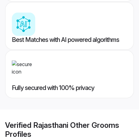
Best Matches with AI powered algorithms
Fully secured with 100% privacy
Verified
Rajasthani Other Grooms
Profiles