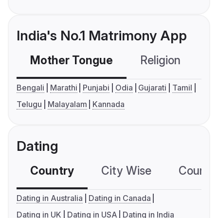
India's No.1 Matrimony App
Mother Tongue
Religion
C
Bengali
Marathi
Punjabi
Odia
Gujarati
Tamil
Telugu
Malayalam
Kannada
Dating
Country
City Wise
Country
Dating in Australia
Dating in Canada
Dating in UK
Dating in USA
Dating in India