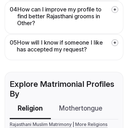
04
How can I improve my profile to
find better Rajasthani grooms in
Other?
05
How will I know if someone I like
has accepted my request?
Explore Matrimonial Profiles
By
Religion
Mothertongue
Co
Rajasthani Muslim Matrimony
More Religions