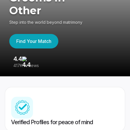
Other
Step into the world beyond matrimony
Find Your Match
4.4
3
417K reviews
Re
Verified Profiles for peace of mind