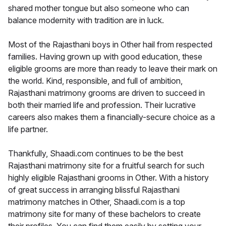
shared mother tongue but also someone who can
balance modernity with tradition are in luck.
Most of the Rajasthani boys in Other hail from respected
families. Having grown up with good education, these
eligible grooms are more than ready to leave their mark on
the world. Kind, responsible, and full of ambition,
Rajasthani matrimony grooms are driven to succeed in
both their married life and profession. Their lucrative
careers also makes them a financially-secure choice as a
life partner.
Thankfully, Shaadi.com continues to be the best
Rajasthani matrimony site for a fruitful search for such
highly eligible Rajasthani grooms in Other. With a history
of great success in arranging blissful Rajasthani
matrimony matches in Other, Shaadi.com is a top
matrimony site for many of these bachelors to create
their profiles. You can find them easily by setting your