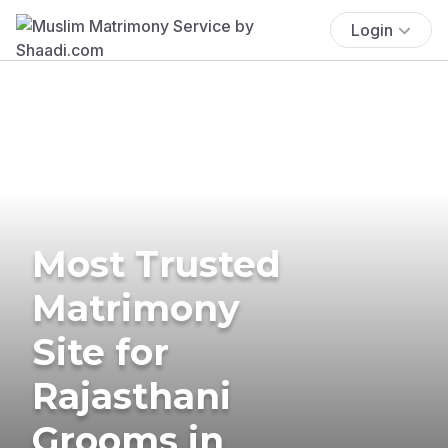
Login
Most Trusted
Matrimony
Site for
Rajasthani
Grooms in