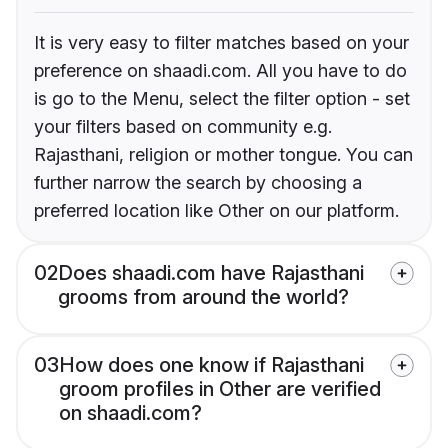
It is very easy to filter matches based on your
preference on shaadi.com. All you have to do
is go to the Menu, select the filter option - set
your filters based on community e.g.
Rajasthani, religion or mother tongue. You can
further narrow the search by choosing a
preferred location like Other on our platform.
02
Does shaadi.com have Rajasthani
grooms from around the world?
03
How does one know if Rajasthani
groom profiles in Other are verified
on shaadi.com?