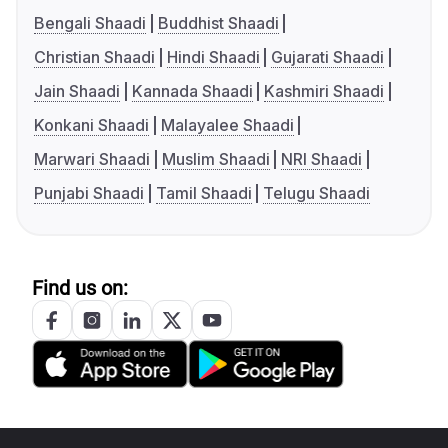
Bengali Shaadi
Buddhist Shaadi
Christian Shaadi
Hindi Shaadi
Gujarati Shaadi
Jain Shaadi
Kannada Shaadi
Kashmiri Shaadi
Konkani Shaadi
Malayalee Shaadi
Marwari Shaadi
Muslim Shaadi
NRI Shaadi
Punjabi Shaadi
Tamil Shaadi
Telugu Shaadi
Find us on: