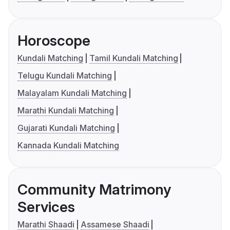
Horoscope
Kundali Matching
Tamil Kundali Matching
Telugu Kundali Matching
Malayalam Kundali Matching
Marathi Kundali Matching
Gujarati Kundali Matching
Kannada Kundali Matching
Community Matrimony
Services
Marathi Shaadi
Assamese Shaadi