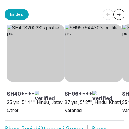
Brides
SH40****
SH96****
S
25 yrs, 5' 4"", Hindu, Jatav,
37 yrs, 5' 2"", Hindu, Khatri,
25 
Other
Varanasi
Var
Show
Punjabi Varanasi Groom
Show