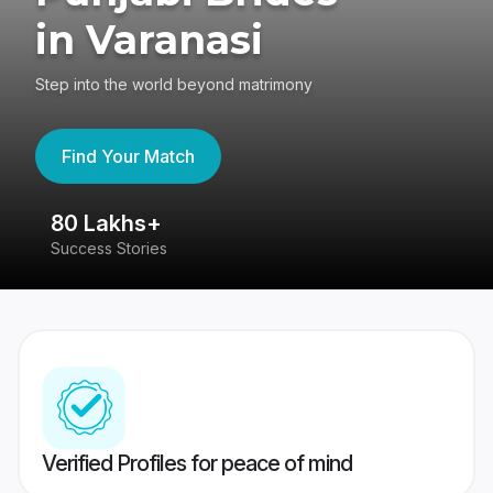
in Varanasi
Step into the world beyond matrimony
Find Your Match
80 Lakhs+
4
Success Stories
41
Verified Profiles for peace of mind