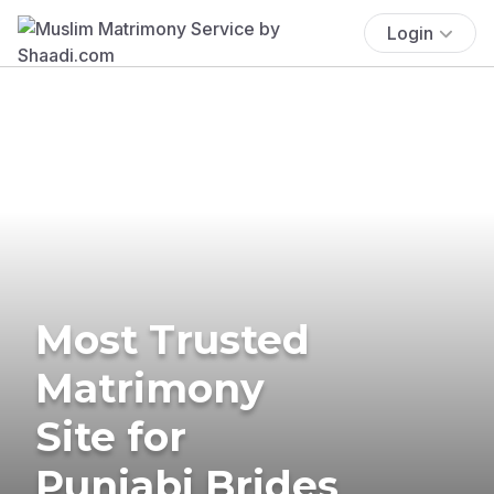
Login
Most Trusted
Matrimony
Site for
Punjabi Brides