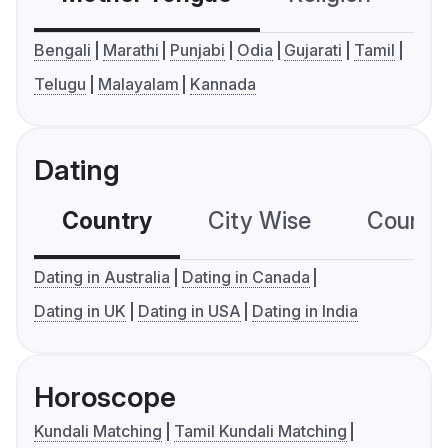
Bengali
Marathi
Punjabi
Odia
Gujarati
Tamil
Telugu
Malayalam
Kannada
Dating
Country
City Wise
Country
Dating in Australia
Dating in Canada
Dating in UK
Dating in USA
Dating in India
Horoscope
Kundali Matching
Tamil Kundali Matching