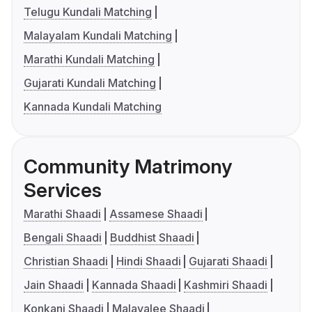
Telugu Kundali Matching
Malayalam Kundali Matching
Marathi Kundali Matching
Gujarati Kundali Matching
Kannada Kundali Matching
Community Matrimony
Services
Marathi Shaadi
Assamese Shaadi
Bengali Shaadi
Buddhist Shaadi
Christian Shaadi
Hindi Shaadi
Gujarati Shaadi
Jain Shaadi
Kannada Shaadi
Kashmiri Shaadi
Konkani Shaadi
Malayalee Shaadi