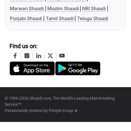
Marwari Shaadi
Muslim Shaadi
NRI Shaadi
Punjabi Shaadi
Tamil Shaadi
Telugu Shaadi
Find us on:
© 1996-2026 Shaadi.com, The World's Leading Matchmaking
Service™
Passionately created by
People Group ➤