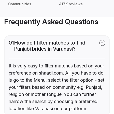
Communities
417K reviews
Frequently Asked Questions
01
How do I filter matches to find
Punjabi brides in Varanasi?
It is very easy to filter matches based on your
preference on shaadi.com. All you have to do
is go to the Menu, select the filter option - set
your filters based on community e.g. Punjabi,
religion or mother tongue. You can further
narrow the search by choosing a preferred
location like Varanasi on our platform.