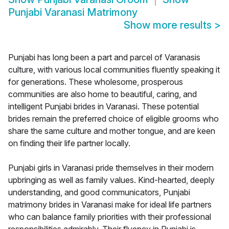
Punjabi Varanasi Matrimony
Show more results
>
Punjabi has long been a part and parcel of Varanasis
culture, with various local communities fluently speaking it
for generations. These wholesome, prosperous
communities are also home to beautiful, caring, and
intelligent Punjabi brides in Varanasi. These potential
brides remain the preferred choice of eligible grooms who
share the same culture and mother tongue, and are keen
on finding their life partner locally.
Punjabi girls in Varanasi pride themselves in their modern
upbringing as well as family values. Kind-hearted, deeply
understanding, and good communicators, Punjabi
matrimony brides in Varanasi make for ideal life partners
who can balance family priorities with their professional