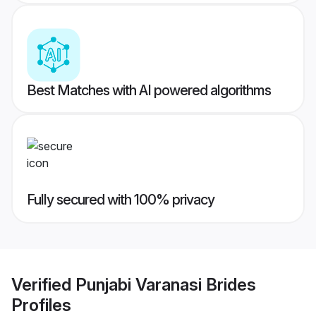
Best Matches with AI powered algorithms
Fully secured with 100% privacy
Verified
Punjabi Varanasi Brides
Profiles