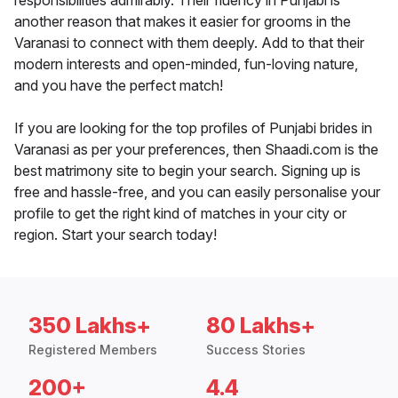
responsibilities admirably. Their fluency in Punjabi is
another reason that makes it easier for grooms in the
Varanasi to connect with them deeply. Add to that their
modern interests and open-minded, fun-loving nature,
and you have the perfect match!
If you are looking for the top profiles of Punjabi brides in
Varanasi as per your preferences, then Shaadi.com is the
best matrimony site to begin your search. Signing up is
free and hassle-free, and you can easily personalise your
profile to get the right kind of matches in your city or
region. Start your search today!
350 Lakhs+
80 Lakhs+
Registered Members
Success Stories
200+
4.4