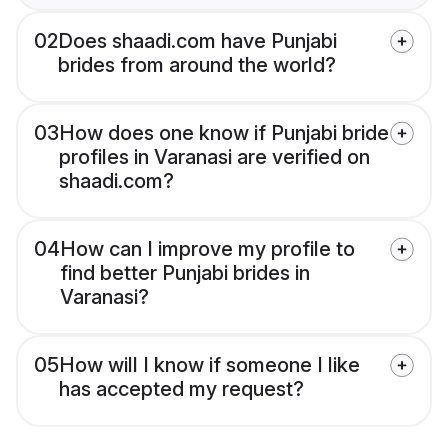
02
Does shaadi.com have Punjabi
brides from around the world?
03
How does one know if Punjabi bride
profiles in Varanasi are verified on
shaadi.com?
04
How can I improve my profile to
find better Punjabi brides in
Varanasi?
05
How will I know if someone I like
has accepted my request?