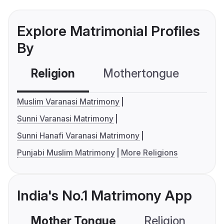
Explore Matrimonial Profiles
By
Religion
Mothertongue
Co
Muslim Varanasi Matrimony
Sunni Varanasi Matrimony
Sunni Hanafi Varanasi Matrimony
Punjabi Muslim Matrimony
More Religions
India's No.1 Matrimony App
Mother Tongue
Religion
C