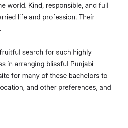
e world. Kind, responsible, and full
ried life and profession. Their
.
ruitful search for such highly
s in arranging blissful Punjabi
ite for many of these bachelors to
 location, and other preferences, and