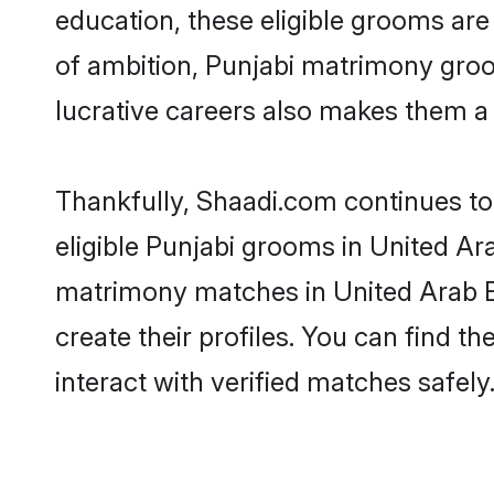
education, these eligible grooms are 
of ambition, Punjabi matrimony groom
lucrative careers also makes them a f
Thankfully, Shaadi.com continues to 
eligible Punjabi grooms in United Ara
matrimony matches in United Arab Em
create their profiles. You can find t
interact with verified matches safely