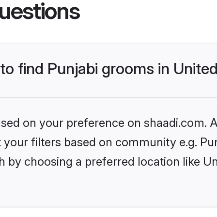
uestions
 to find Punjabi grooms in Unite
based on your preference on shaadi.com. Al
et your filters based on community e.g. Pu
h by choosing a preferred location like U