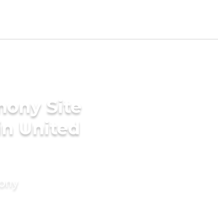
mony Site
in United
mony