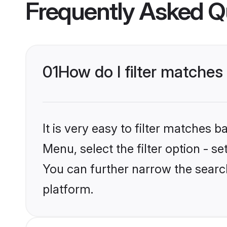
Frequently Asked Q
01
How do I filter matches
It is very easy to filter matches 
Menu, select the filter option - s
You can further narrow the searc
platform.