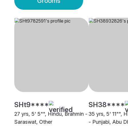
Grooms
SHt9****
SH38****
27 yrs, 5' 5"", Hindu, Brahmin -
35 yrs, 5' 11"", 
Saraswat, Other
- Punjabi, Abu D