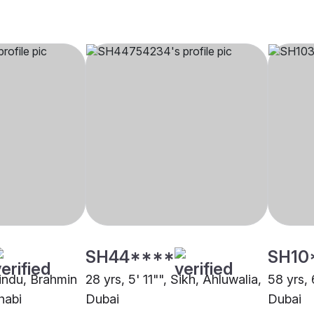
SH44****
SH10
Hindu, Brahmin
28 yrs, 5' 11"", Sikh, Ahluwalia,
58 yrs, 
habi
Dubai
Dubai