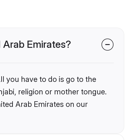
d Arab Emirates?
l you have to do is go to the
njabi, religion or mother tongue.
nited Arab Emirates on our