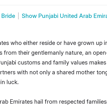
 Bride
Show
Punjabi United Arab Emir
tes who either reside or have grown up in
 from their gentlemanly nature, an open
 Punjabi customs and family values makes 
rtners with not only a shared mother to
in luck.
Arab Emirates hail from respected familie