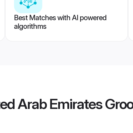
Best Matches with AI powered
algorithms
ted Arab Emirates Gr