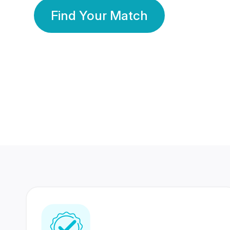
Find Your Match
350 Lakhs+
80 Lakhs
Registered Members
Success Stories