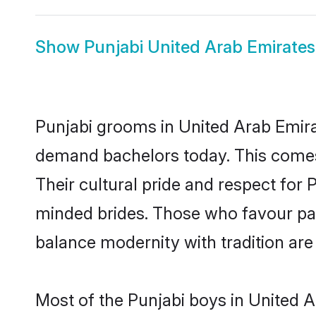
Show
Punjabi United Arab Emirates
Punjabi grooms in United Arab Emira
demand bachelors today. This comes
Their cultural pride and respect for
minded brides. Those who favour pa
balance modernity with tradition are 
Most of the Punjabi boys in United 