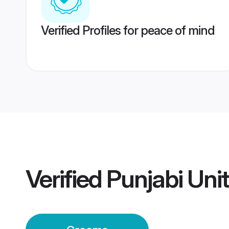
Verified Profiles for peace of mind
Verified
Punjabi Uni