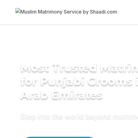
Most Trusted Matri
for Punjabi Grooms 
Arab Emirates
Step into the world beyond matri