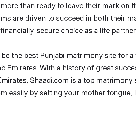
more than ready to leave their mark on th
s are driven to succeed in both their mar
inancially-secure choice as a life partner
be the best Punjabi matrimony site for a f
b Emirates. With a history of great succes
irates, Shaadi.com is a top matrimony s
hem easily by setting your mother tongue,
.