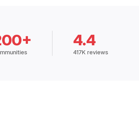
200+
4.4
mmunities
417K reviews