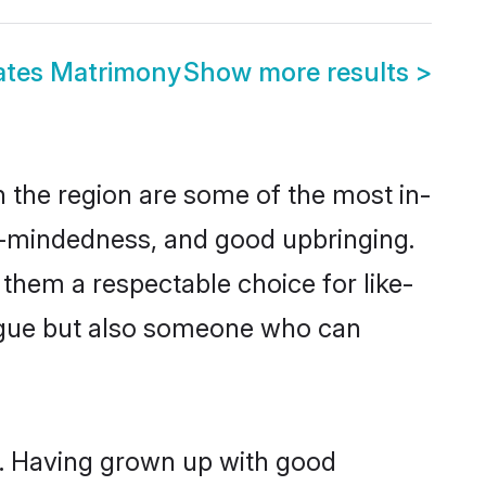
ates Matrimony
Show more results
>
 the region are some of the most in-
-mindedness, and good upbringing.
them a respectable choice for like-
ngue but also someone who can
s. Having grown up with good