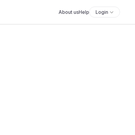
About us
Help
Login