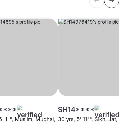
****
SH14****
6' 1"", Muslim, Mughal,
30 yrs, 5' 11"", Sikh, Jat, Dubai