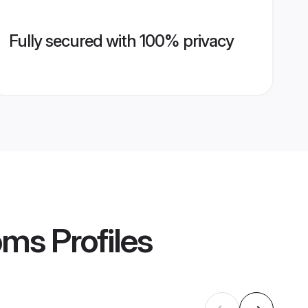
Fully secured with 100% privacy
ooms
Profiles