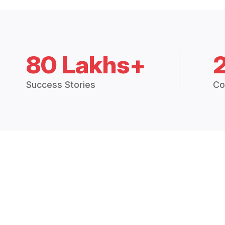
80 Lakhs+
Success Stories
Co