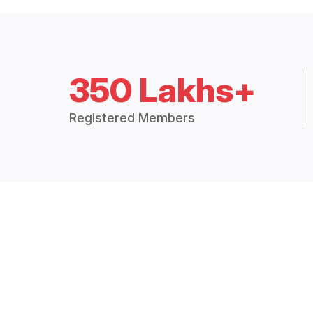
350 Lakhs+
Registered Members