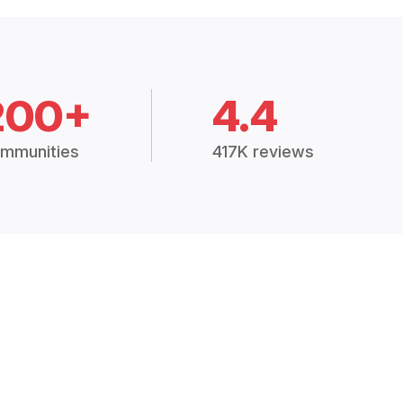
200+
4.4
mmunities
417K reviews