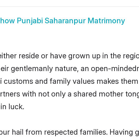
Show
Punjabi Saharanpur Matrimony
ther reside or have grown up in the reg
eir gentlemanly nature, an open-mindedn
bi customs and family values makes them 
rtners with not only a shared mother to
in luck.
pur hail from respected families. Having