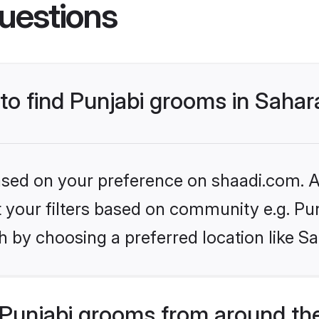
uestions
 to find Punjabi grooms in Saha
based on your preference on shaadi.com. Al
et your filters based on community e.g. Pu
h by choosing a preferred location like S
Punjabi grooms from around th