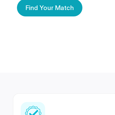
Find Your Match
350 Lakhs+
80 Lakhs
Registered Members
Success Stories