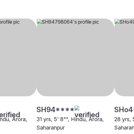
SH94****
SHo4
indu, Arora,
31 yrs, 5' 8"", Hindu, Arora,
28 yrs, 
Saharanpur
Saharan