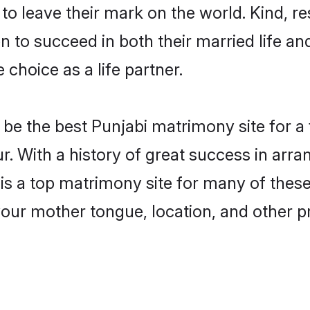
o leave their mark on the world. Kind, res
to succeed in both their married life and
choice as a life partner.
be the best Punjabi matrimony site for a f
r. With a history of great success in arra
 a top matrimony site for many of these b
your mother tongue, location, and other pr