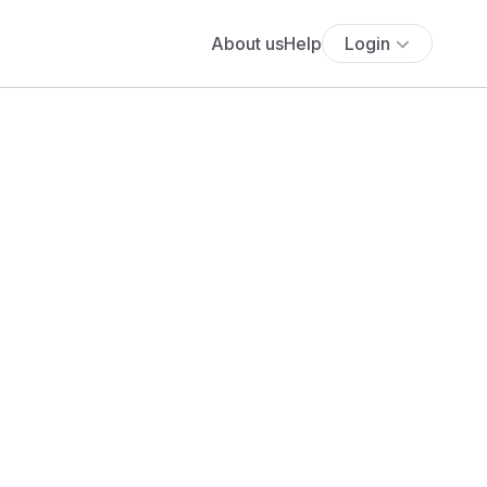
About us
Help
Login