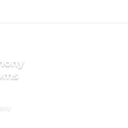
imony
ooms
mony