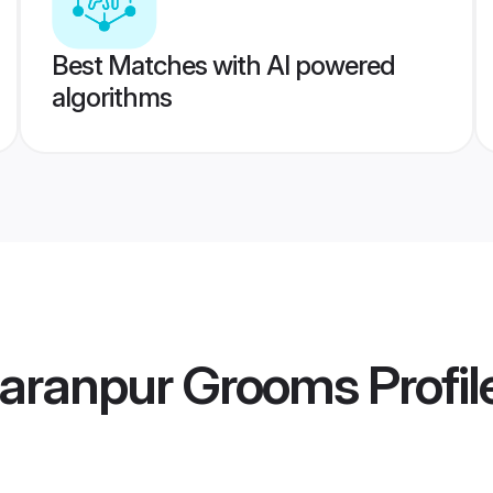
Best Matches with AI powered
algorithms
haranpur Grooms
Profil