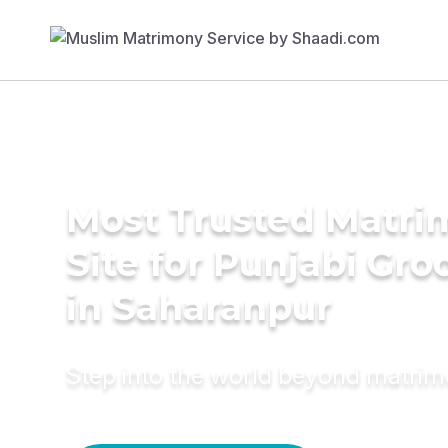
Most Trusted Matr
Site for Punjabi Gr
in Saharanpur
Step into the world beyond matri