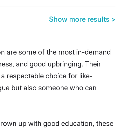
Show more results
>
ion are some of the most in-demand
ess, and good upbringing. Their
a respectable choice for like-
ngue but also someone who can
 grown up with good education, these