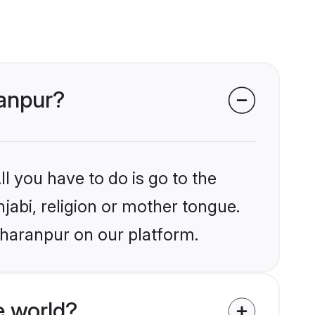
ranpur?
l you have to do is go to the
njabi, religion or mother tongue.
aharanpur on our platform.
e world?