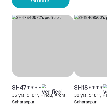
Grooms
SH47****
SH18****
35 yrs, 5' 8"", Hindu, Arora,
38 yrs, 5' 8"", H
Saharanpur
Saharanpur