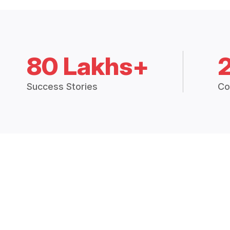
80 Lakhs+
Success Stories
Co