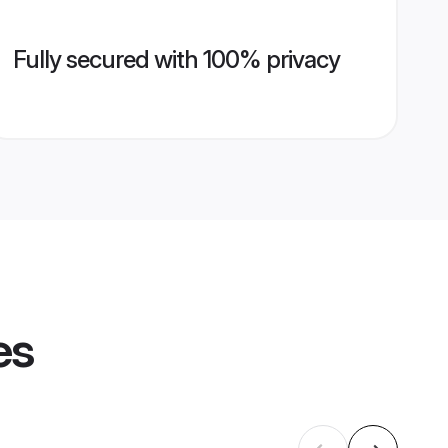
Fully secured with 100% privacy
es