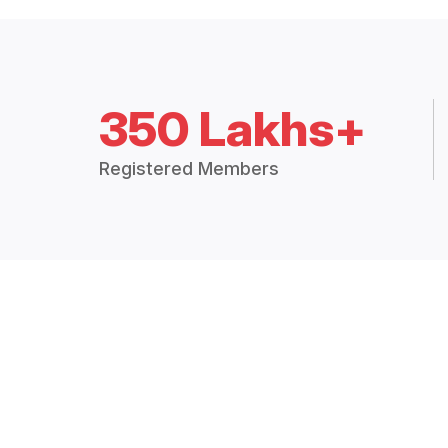
350 Lakhs+
Registered Members