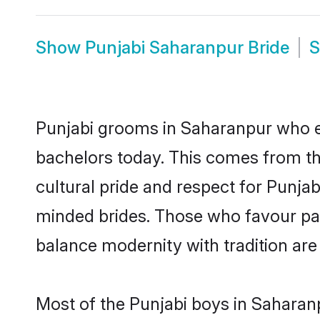
Show
Punjabi Saharanpur Bride
Punjabi grooms in Saharanpur who ei
bachelors today. This comes from th
cultural pride and respect for Punja
minded brides. Those who favour pa
balance modernity with tradition are 
Most of the Punjabi boys in Saharan