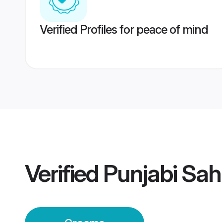
Verified Profiles for peace of mind
Verified
Punjabi Sa