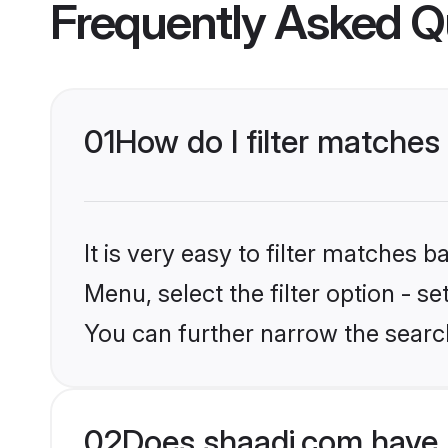
Frequently Asked Q
01
How do I filter matches
It is very easy to filter matches 
Menu, select the filter option - s
You can further narrow the searc
02
Does shaadi.com have 