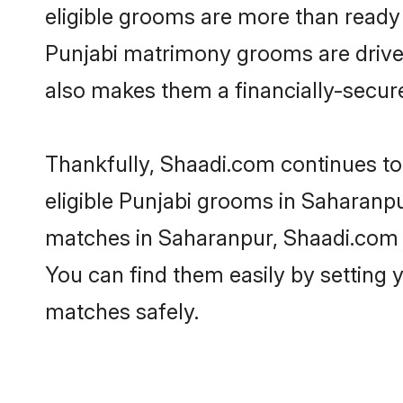
eligible grooms are more than ready t
Punjabi matrimony grooms are driven 
also makes them a financially-secure 
Thankfully, Shaadi.com continues to 
eligible Punjabi grooms in Saharanpu
matches in Saharanpur, Shaadi.com is
You can find them easily by setting 
matches safely.