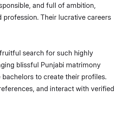
ponsible, and full of ambition,
 profession. Their lucrative careers
ruitful search for such highly
nging blissful Punjabi matrimony
achelors to create their profiles.
eferences, and interact with verified