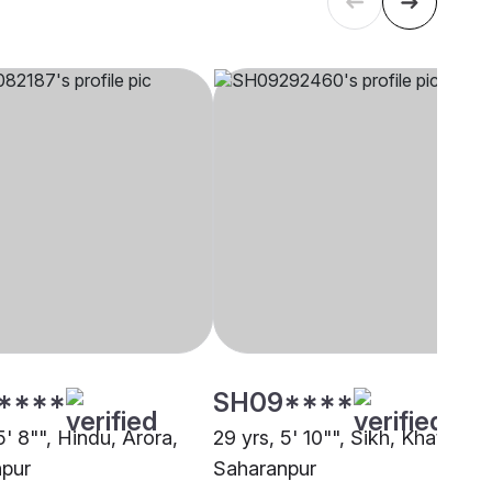
****
SH09****
5' 8"", Hindu, Arora,
29 yrs, 5' 10"", Sikh, Khatri,
pur
Saharanpur