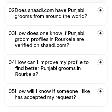
02
Does shaadi.com have Punjabi
grooms from around the world?
03
How does one know if Punjabi
groom profiles in Rourkela are
verified on shaadi.com?
04
How can I improve my profile to
find better Punjabi grooms in
Rourkela?
05
How will I know if someone I like
has accepted my request?