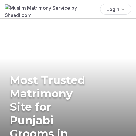
Login
Most Trusted
Matrimony
Site for
Punjabi
Grooms in