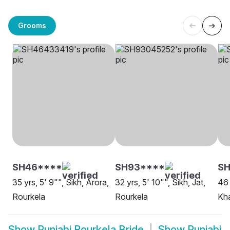
Grooms
SH46****
SH93****
SH
35 yrs, 5' 9"", Sikh, Arora,
32 yrs, 5' 10"", Sikh, Jat,
46 
Rourkela
Rourkela
Kha
Show
Punjabi Rourkela Bride
Show
Punjabi