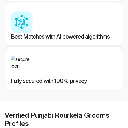
Best Matches with AI powered algorithms
Fully secured with 100% privacy
Verified
Punjabi Rourkela Grooms
Profiles