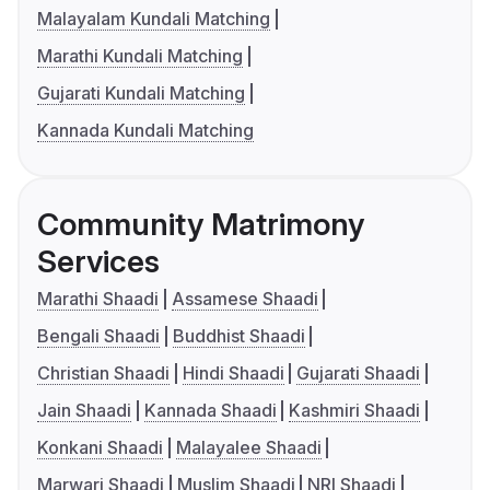
Malayalam Kundali Matching
Marathi Kundali Matching
Gujarati Kundali Matching
Kannada Kundali Matching
Community Matrimony
Services
Marathi Shaadi
Assamese Shaadi
Bengali Shaadi
Buddhist Shaadi
Christian Shaadi
Hindi Shaadi
Gujarati Shaadi
Jain Shaadi
Kannada Shaadi
Kashmiri Shaadi
Konkani Shaadi
Malayalee Shaadi
Marwari Shaadi
Muslim Shaadi
NRI Shaadi