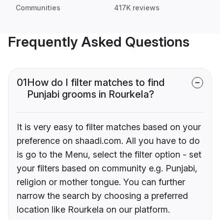
Communities
417K reviews
Frequently Asked Questions
01
How do I filter matches to find
Punjabi grooms in Rourkela?
It is very easy to filter matches based on your
preference on shaadi.com. All you have to do
is go to the Menu, select the filter option - set
your filters based on community e.g. Punjabi,
religion or mother tongue. You can further
narrow the search by choosing a preferred
location like Rourkela on our platform.