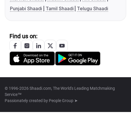
Punjabi Shaadi
Tamil Shaadi
Telugu Shaadi
Find us on:
© 1996-2026 Shaadi.com, The World's Leading Matchmaking
Service™
Passionately created by
People Group ➤