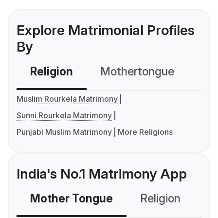
Explore Matrimonial Profiles
By
Religion
Mothertongue
Co
Muslim Rourkela Matrimony
Sunni Rourkela Matrimony
Punjabi Muslim Matrimony
More Religions
India's No.1 Matrimony App
Mother Tongue
Religion
C