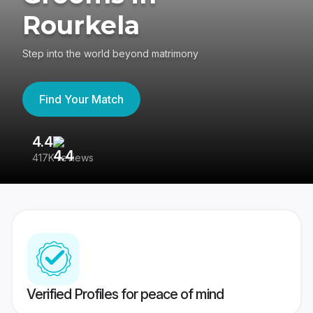
Rourkela
Step into the world beyond matrimony
Find Your Match
4.4
3
417K reviews
Re
Verified Profiles for peace of mind