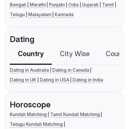
Bengali
Marathi
Punjabi
Odia
Gujarati
Tamil
Telugu
Malayalam
Kannada
Dating
Country
City Wise
Country
Dating in Australia
Dating in Canada
Dating in UK
Dating in USA
Dating in India
Horoscope
Kundali Matching
Tamil Kundali Matching
Telugu Kundali Matching