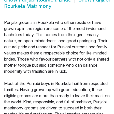
Rourkela Matrimony
Punjabi grooms in Rourkela who either reside or have
grown up in the region are some of the most in-demand
bachelors today. This comes from their gentlemanly
nature, an open-mindedness, and good upbringing. Their
cultural pride and respect for Punjabi customs and family
values makes them a respectable choice for like-minded
brides. Those who favour partners with not only a shared
mother tongue but also someone who can balance
modernity with tradition are in luck.
Most of the Punjabi boys in Rourkela hail from respected
families. Having grown up with good education, these
eligible grooms are more than ready to leave their mark on
the world. Kind, responsible, and full of ambition, Punjabi
matrimony grooms are driven to succeed in both their