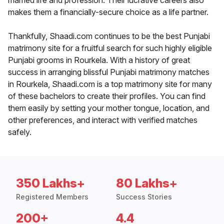
married life and profession. Their lucrative careers also
makes them a financially-secure choice as a life partner.
Thankfully, Shaadi.com continues to be the best Punjabi
matrimony site for a fruitful search for such highly eligible
Punjabi grooms in Rourkela. With a history of great
success in arranging blissful Punjabi matrimony matches
in Rourkela, Shaadi.com is a top matrimony site for many
of these bachelors to create their profiles. You can find
them easily by setting your mother tongue, location, and
other preferences, and interact with verified matches
safely.
350 Lakhs+
80 Lakhs+
Registered Members
Success Stories
200+
4.4