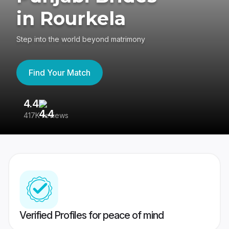
in Rourkela
Step into the world beyond matrimony
Find Your Match
4.4
3
417K reviews
Re
Verified Profiles for peace of mind