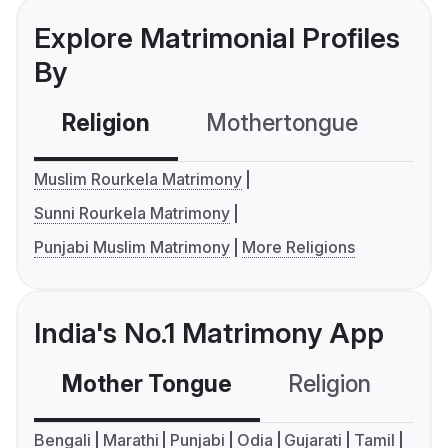
Explore Matrimonial Profiles
By
Religion
Mothertongue
Co
Muslim Rourkela Matrimony
Sunni Rourkela Matrimony
Punjabi Muslim Matrimony
More Religions
India's No.1 Matrimony App
Mother Tongue
Religion
C
Bengali
Marathi
Punjabi
Odia
Gujarati
Tamil