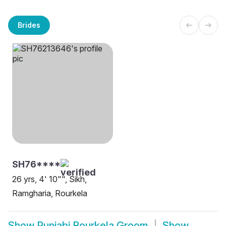
Brides
SH76****
26 yrs, 4' 10"", Sikh,
Ramgharia, Rourkela
Show
Punjabi Rourkela Groom
Show