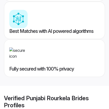
Best Matches with AI powered algorithms
Fully secured with 100% privacy
Verified
Punjabi Rourkela Brides
Profiles