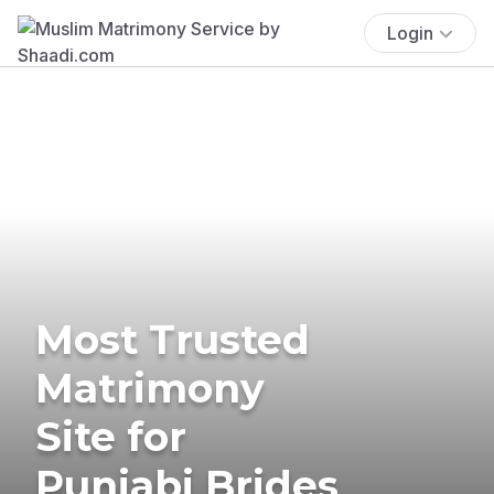
Login
Most Trusted
Matrimony
Site for
Punjabi Brides