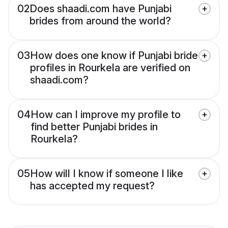
02
Does shaadi.com have Punjabi
brides from around the world?
03
How does one know if Punjabi bride
profiles in Rourkela are verified on
shaadi.com?
04
How can I improve my profile to
find better Punjabi brides in
Rourkela?
05
How will I know if someone I like
has accepted my request?