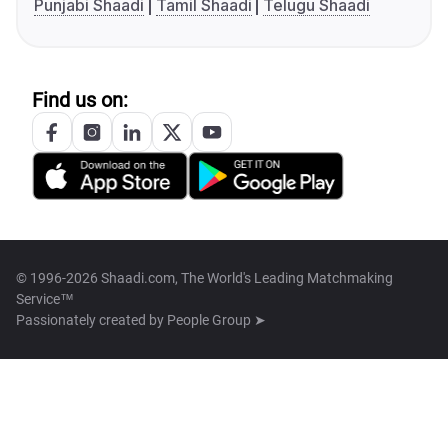
Punjabi Shaadi
Tamil Shaadi
Telugu Shaadi
Find us on:
© 1996-2026 Shaadi.com, The World's Leading Matchmaking
Service™
Passionately created by
People Group ➤