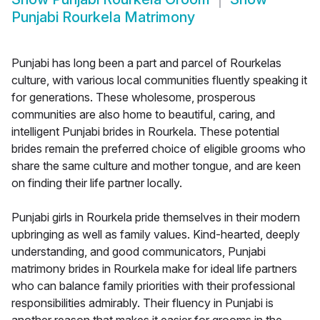
Punjabi Rourkela Matrimony
Punjabi has long been a part and parcel of Rourkelas
culture, with various local communities fluently speaking it
for generations. These wholesome, prosperous
communities are also home to beautiful, caring, and
intelligent Punjabi brides in Rourkela. These potential
brides remain the preferred choice of eligible grooms who
share the same culture and mother tongue, and are keen
on finding their life partner locally.
Punjabi girls in Rourkela pride themselves in their modern
upbringing as well as family values. Kind-hearted, deeply
understanding, and good communicators, Punjabi
matrimony brides in Rourkela make for ideal life partners
who can balance family priorities with their professional
responsibilities admirably. Their fluency in Punjabi is