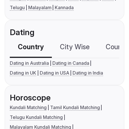
Telugu
Malayalam
Kannada
Dating
Country
City Wise
Country
Dating in Australia
Dating in Canada
Dating in UK
Dating in USA
Dating in India
Horoscope
Kundali Matching
Tamil Kundali Matching
Telugu Kundali Matching
Malayalam Kundali Matching