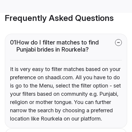
Frequently Asked Questions
01
How do I filter matches to find
Punjabi brides in Rourkela?
It is very easy to filter matches based on your
preference on shaadi.com. All you have to do
is go to the Menu, select the filter option - set
your filters based on community e.g. Punjabi,
religion or mother tongue. You can further
narrow the search by choosing a preferred
location like Rourkela on our platform.