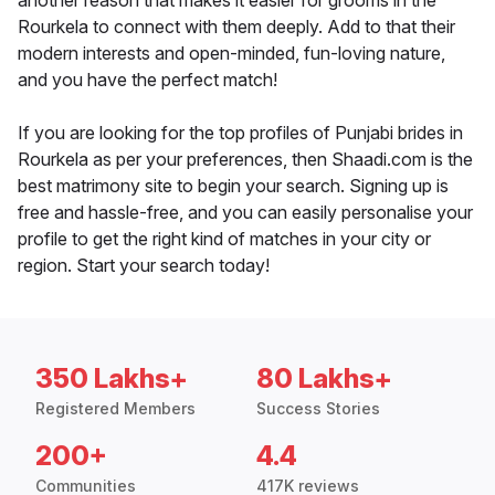
another reason that makes it easier for grooms in the
Rourkela to connect with them deeply. Add to that their
modern interests and open-minded, fun-loving nature,
and you have the perfect match!
If you are looking for the top profiles of Punjabi brides in
Rourkela as per your preferences, then Shaadi.com is the
best matrimony site to begin your search. Signing up is
free and hassle-free, and you can easily personalise your
profile to get the right kind of matches in your city or
region. Start your search today!
350 Lakhs+
80 Lakhs+
Registered Members
Success Stories
200+
4.4
Communities
417K reviews