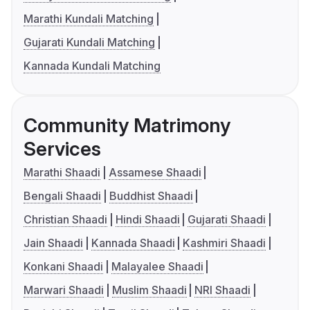
Marathi Kundali Matching
Gujarati Kundali Matching
Kannada Kundali Matching
Community Matrimony
Services
Marathi Shaadi
Assamese Shaadi
Bengali Shaadi
Buddhist Shaadi
Christian Shaadi
Hindi Shaadi
Gujarati Shaadi
Jain Shaadi
Kannada Shaadi
Kashmiri Shaadi
Konkani Shaadi
Malayalee Shaadi
Marwari Shaadi
Muslim Shaadi
NRI Shaadi