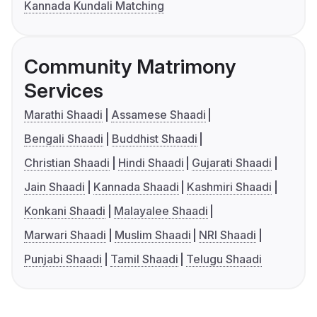
Kannada Kundali Matching
Community Matrimony
Services
Marathi Shaadi
Assamese Shaadi
Bengali Shaadi
Buddhist Shaadi
Christian Shaadi
Hindi Shaadi
Gujarati Shaadi
Jain Shaadi
Kannada Shaadi
Kashmiri Shaadi
Konkani Shaadi
Malayalee Shaadi
Marwari Shaadi
Muslim Shaadi
NRI Shaadi
Punjabi Shaadi
Tamil Shaadi
Telugu Shaadi