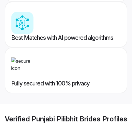
Best Matches with AI powered algorithms
Fully secured with 100% privacy
Verified
Punjabi Pilibhit Brides
Profiles