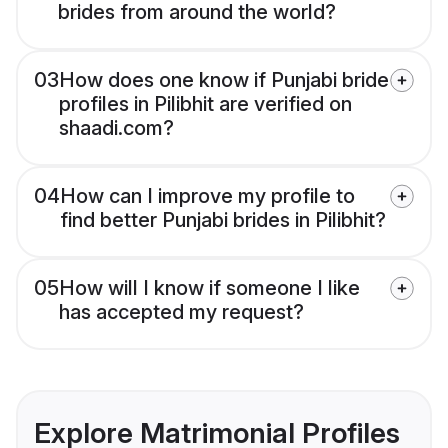
brides from around the world?
03
How does one know if Punjabi bride
profiles in Pilibhit are verified on
shaadi.com?
04
How can I improve my profile to
find better Punjabi brides in Pilibhit?
05
How will I know if someone I like
has accepted my request?
Explore Matrimonial Profiles