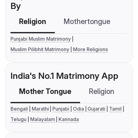
By
Religion
Mothertongue
Co
Punjabi Muslim Matrimony
Muslim Pilibhit Matrimony
More Religions
India's No.1 Matrimony App
Mother Tongue
Religion
C
Bengali
Marathi
Punjabi
Odia
Gujarati
Tamil
Telugu
Malayalam
Kannada