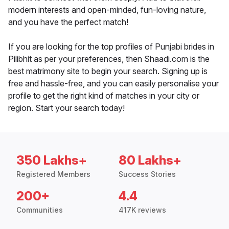
modern interests and open-minded, fun-loving nature,
and you have the perfect match!
If you are looking for the top profiles of Punjabi brides in
Pilibhit as per your preferences, then Shaadi.com is the
best matrimony site to begin your search. Signing up is
free and hassle-free, and you can easily personalise your
profile to get the right kind of matches in your city or
region. Start your search today!
350 Lakhs+
80 Lakhs+
Registered Members
Success Stories
200+
4.4
Communities
417K reviews