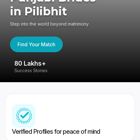
in Pilibhit
Step into the world beyond matrimony
Find Your Match
80 Lakhs+
4
Success Stories
41
Verified Profiles for peace of mind