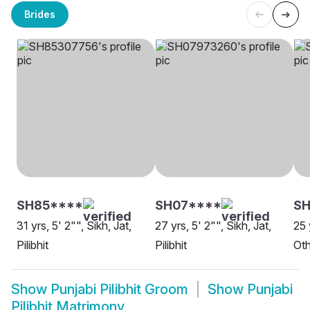
Brides
SH85****
SH07****
S
31 yrs, 5' 2"", Sikh, Jat,
27 yrs, 5' 2"", Sikh, Jat,
25 
Pilibhit
Pilibhit
Oth
Show
Punjabi Pilibhit Groom
Show
Punjabi
Pilibhit Matrimony