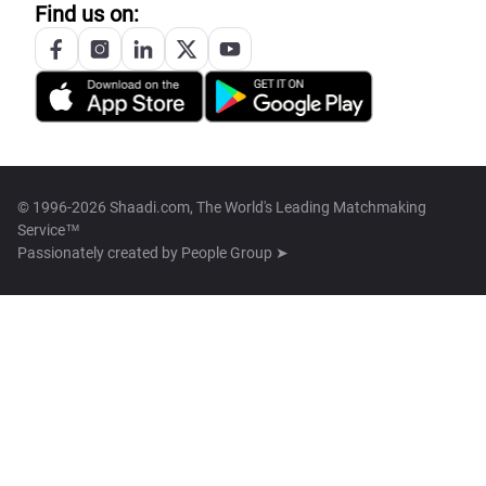
Find us on:
© 1996-2026 Shaadi.com, The World's Leading Matchmaking
Service™
Passionately created by
People Group ➤