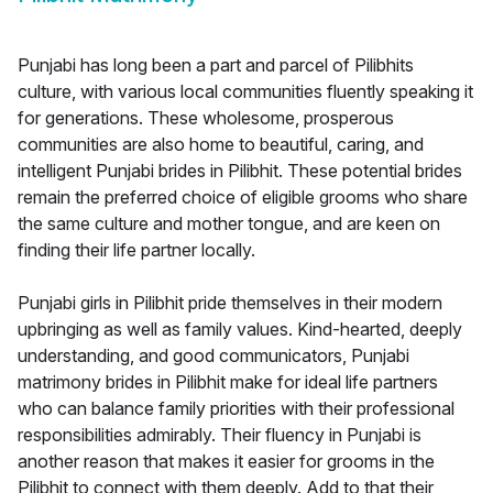
Punjabi has long been a part and parcel of Pilibhits
culture, with various local communities fluently speaking it
for generations. These wholesome, prosperous
communities are also home to beautiful, caring, and
intelligent Punjabi brides in Pilibhit. These potential brides
remain the preferred choice of eligible grooms who share
the same culture and mother tongue, and are keen on
finding their life partner locally.
Punjabi girls in Pilibhit pride themselves in their modern
upbringing as well as family values. Kind-hearted, deeply
understanding, and good communicators, Punjabi
matrimony brides in Pilibhit make for ideal life partners
who can balance family priorities with their professional
responsibilities admirably. Their fluency in Punjabi is
another reason that makes it easier for grooms in the
Pilibhit to connect with them deeply. Add to that their