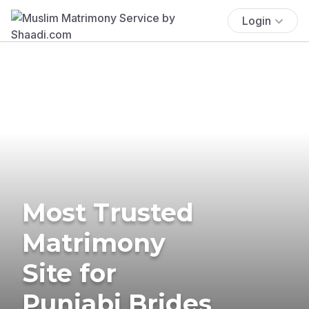
Login
Most Trusted
Matrimony
Site for
Punjabi Brides