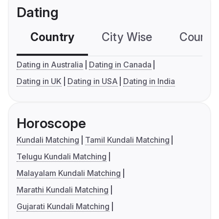
Dating
Country
City Wise
Country
Dating in Australia
Dating in Canada
Dating in UK
Dating in USA
Dating in India
Horoscope
Kundali Matching
Tamil Kundali Matching
Telugu Kundali Matching
Malayalam Kundali Matching
Marathi Kundali Matching
Gujarati Kundali Matching