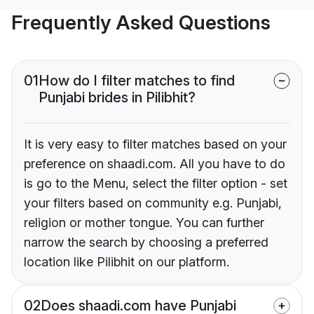
Frequently Asked Questions
01
How do I filter matches to find
Punjabi brides in Pilibhit?
It is very easy to filter matches based on your
preference on shaadi.com. All you have to do
is go to the Menu, select the filter option - set
your filters based on community e.g. Punjabi,
religion or mother tongue. You can further
narrow the search by choosing a preferred
location like Pilibhit on our platform.
02
Does shaadi.com have Punjabi