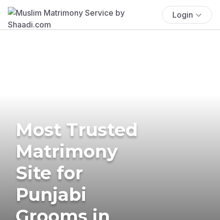
Login
Most Trusted
Matrimony
Site for
Punjabi
Grooms in