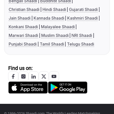
Bengali Shaadi
Buddhist Shaadi
Christian Shaadi
Hindi Shaadi
Gujarati Shaadi
Jain Shaadi
Kannada Shaadi
Kashmiri Shaadi
Konkani Shaadi
Malayalee Shaadi
Marwari Shaadi
Muslim Shaadi
NRI Shaadi
Punjabi Shaadi
Tamil Shaadi
Telugu Shaadi
Find us on:
© 1996-2026 Shaadi.com, The World's Leading Matchmaking