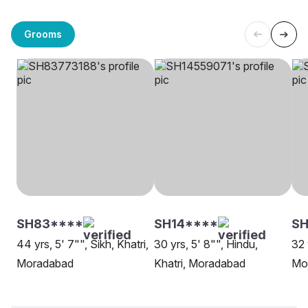
Grooms
SH83****
SH14****
S
44 yrs, 5' 7"", Sikh, Khatri,
30 yrs, 5' 8"", Hindu,
32 
Moradabad
Khatri, Moradabad
Mo