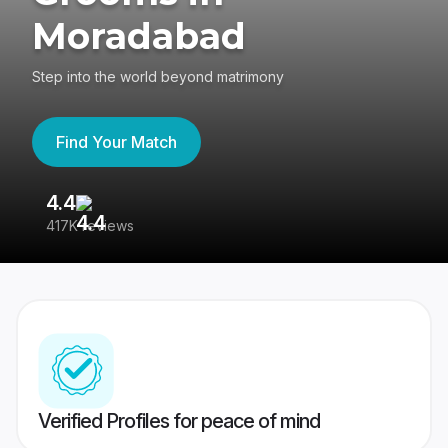
Moradabad
Step into the world beyond matrimony
Find Your Match
4.4
3
417K reviews
Re
Verified Profiles for peace of mind