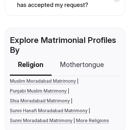
has accepted my request?
Explore Matrimonial Profiles
By
Religion
Mothertongue
Co
Muslim Moradabad Matrimony
Punjabi Muslim Matrimony
Shia Moradabad Matrimony
Sunni Hanafi Moradabad Matrimony
Sunni Moradabad Matrimony
More Religions