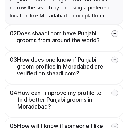
narrow the search by choosing a preferred
location like Moradabad on our platform.
02
Does shaadi.com have Punjabi
grooms from around the world?
03
How does one know if Punjabi
groom profiles in Moradabad are
verified on shaadi.com?
04
How can I improve my profile to
find better Punjabi grooms in
Moradabad?
05
How will I know if someone I like