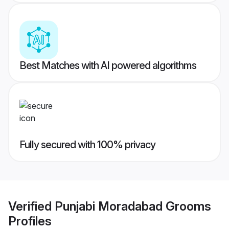
Best Matches with AI powered algorithms
Fully secured with 100% privacy
Verified
Punjabi Moradabad Grooms
Profiles