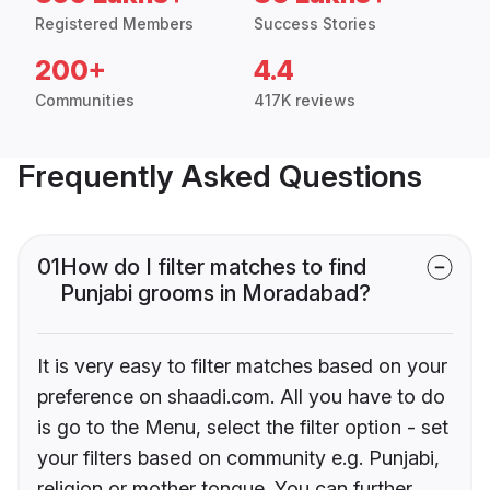
Registered Members
Success Stories
200+
4.4
Communities
417K reviews
Frequently Asked Questions
01
How do I filter matches to find
Punjabi grooms in Moradabad?
It is very easy to filter matches based on your
preference on shaadi.com. All you have to do
is go to the Menu, select the filter option - set
your filters based on community e.g. Punjabi,
religion or mother tongue. You can further