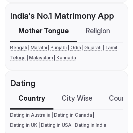
India's No.1 Matrimony App
Mother Tongue
Religion
C
Bengali
Marathi
Punjabi
Odia
Gujarati
Tamil
Telugu
Malayalam
Kannada
Dating
Country
City Wise
Country
Dating in Australia
Dating in Canada
Dating in UK
Dating in USA
Dating in India