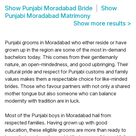
Show
Punjabi Moradabad Bride
Show
Punjabi Moradabad Matrimony
Show more results
>
Punjabi grooms in Moradabad who either reside or have
grown up in the region are some of the most in-demand
bachelors today. This comes from their gentlemanly
nature, an open-mindedness, and good upbringing. Their
cultural pride and respect for Punjabi customs and family
values makes them a respectable choice for like-minded
brides. Those who favour partners with not only a shared
mother tongue but also someone who can balance
modernity with tradition are in luck.
Most of the Punjabi boys in Moradabad hail from
respected families. Having grown up with good
education, these eligible grooms are more than ready to