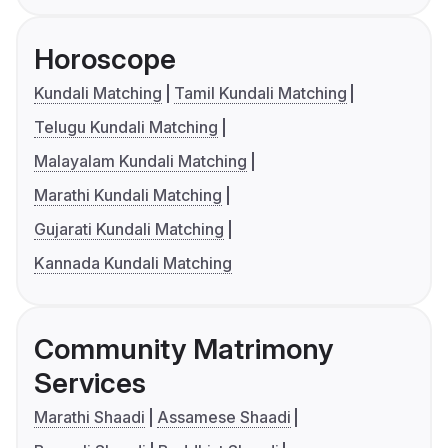
Horoscope
Kundali Matching
Tamil Kundali Matching
Telugu Kundali Matching
Malayalam Kundali Matching
Marathi Kundali Matching
Gujarati Kundali Matching
Kannada Kundali Matching
Community Matrimony
Services
Marathi Shaadi
Assamese Shaadi