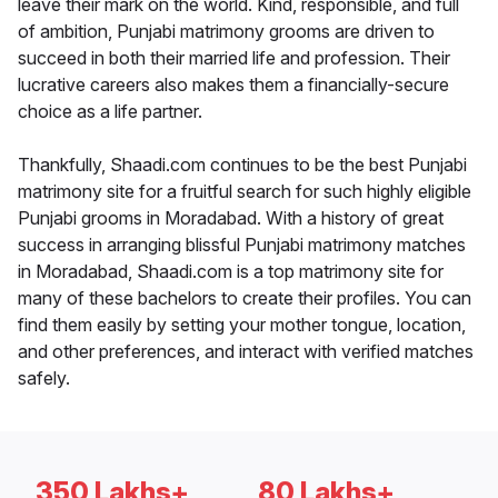
leave their mark on the world. Kind, responsible, and full
of ambition, Punjabi matrimony grooms are driven to
succeed in both their married life and profession. Their
lucrative careers also makes them a financially-secure
choice as a life partner.
Thankfully, Shaadi.com continues to be the best Punjabi
matrimony site for a fruitful search for such highly eligible
Punjabi grooms in Moradabad. With a history of great
success in arranging blissful Punjabi matrimony matches
in Moradabad, Shaadi.com is a top matrimony site for
many of these bachelors to create their profiles. You can
find them easily by setting your mother tongue, location,
and other preferences, and interact with verified matches
safely.
350 Lakhs+
80 Lakhs+