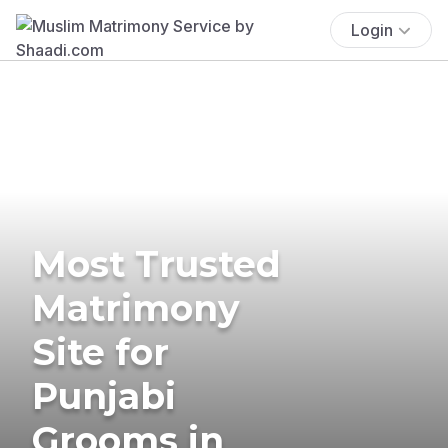
Login
Most Trusted
Matrimony
Site for
Punjabi
Grooms in