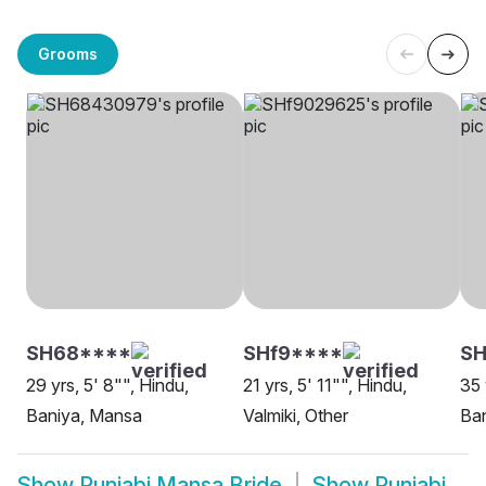
Grooms
SH68****
SHf9****
SH
29 yrs, 5' 8"", Hindu,
21 yrs, 5' 11"", Hindu,
35 
Baniya, Mansa
Valmiki, Other
Ba
Show
Punjabi Mansa Bride
Show
Punjabi