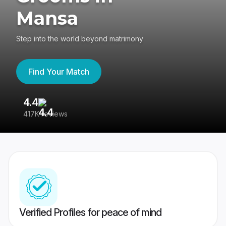
Mansa
Step into the world beyond matrimony
Find Your Match
4.4
3
417K reviews
Re
Verified Profiles for peace of mind