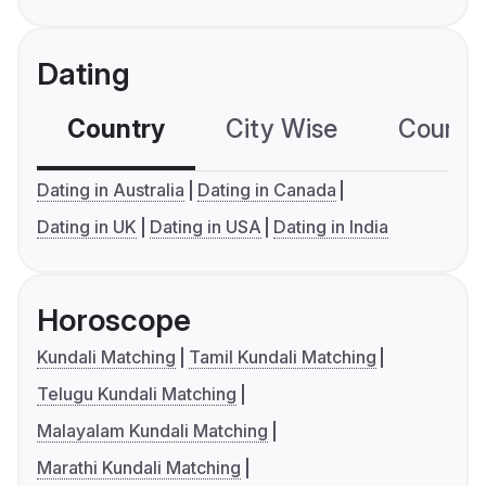
Dating
Country
City Wise
Country
Dating in Australia
Dating in Canada
Dating in UK
Dating in USA
Dating in India
Horoscope
Kundali Matching
Tamil Kundali Matching
Telugu Kundali Matching
Malayalam Kundali Matching
Marathi Kundali Matching