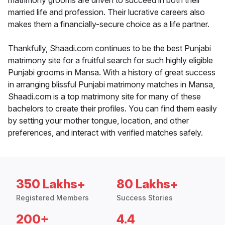
matrimony grooms are driven to succeed in both their
married life and profession. Their lucrative careers also
makes them a financially-secure choice as a life partner.
Thankfully, Shaadi.com continues to be the best Punjabi
matrimony site for a fruitful search for such highly eligible
Punjabi grooms in Mansa. With a history of great success
in arranging blissful Punjabi matrimony matches in Mansa,
Shaadi.com is a top matrimony site for many of these
bachelors to create their profiles. You can find them easily
by setting your mother tongue, location, and other
preferences, and interact with verified matches safely.
350 Lakhs+
80 Lakhs+
Registered Members
Success Stories
200+
4.4