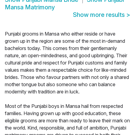
Mansa Matrimony
Show more results
>
Punjabi grooms in Mansa who either reside or have
grown up in the region are some of the most in-demand
bachelors today. This comes from their gentlemanly
nature, an open-mindedness, and good upbringing. Their
cultural pride and respect for Punjabi customs and family
values makes them a respectable choice for like-minded
brides. Those who favour partners with not only a shared
mother tongue but also someone who can balance
modernity with tradition are in luck.
Most of the Punjabi boys in Mansa hail from respected
families. Having grown up with good education, these
eligible grooms are more than ready to leave their mark on
the world. Kind, responsible, and full of ambition, Punjabi