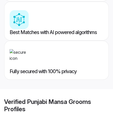
Best Matches with AI powered algorithms
Fully secured with 100% privacy
Verified
Punjabi Mansa Grooms
Profiles