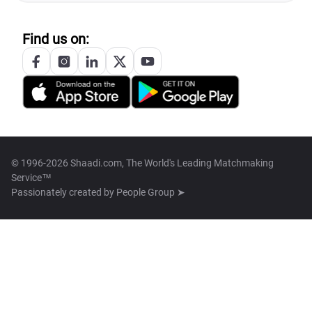
Find us on:
© 1996-2026 Shaadi.com, The World's Leading Matchmaking
Service™
Passionately created by
People Group ➤