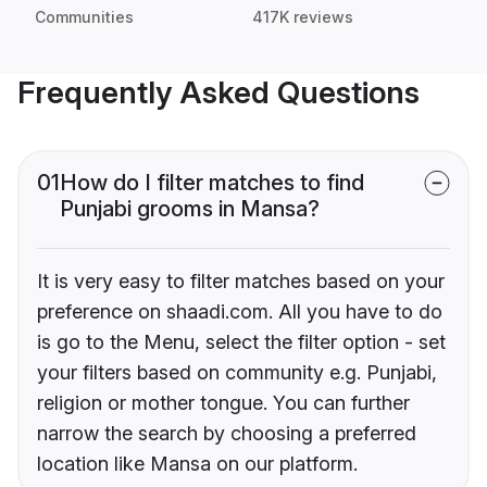
Communities
417K reviews
Frequently Asked Questions
01
How do I filter matches to find
Punjabi grooms in Mansa?
It is very easy to filter matches based on your
preference on shaadi.com. All you have to do
is go to the Menu, select the filter option - set
your filters based on community e.g. Punjabi,
religion or mother tongue. You can further
narrow the search by choosing a preferred
location like Mansa on our platform.