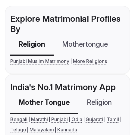
Explore Matrimonial Profiles
By
Religion
Mothertongue
Co
Punjabi Muslim Matrimony
More Religions
India's No.1 Matrimony App
Mother Tongue
Religion
C
Bengali
Marathi
Punjabi
Odia
Gujarati
Tamil
Telugu
Malayalam
Kannada