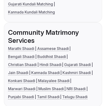
Gujarati Kundali Matching
Kannada Kundali Matching
Community Matrimony
Services
Marathi Shaadi
Assamese Shaadi
Bengali Shaadi
Buddhist Shaadi
Christian Shaadi
Hindi Shaadi
Gujarati Shaadi
Jain Shaadi
Kannada Shaadi
Kashmiri Shaadi
Konkani Shaadi
Malayalee Shaadi
Marwari Shaadi
Muslim Shaadi
NRI Shaadi
Punjabi Shaadi
Tamil Shaadi
Telugu Shaadi