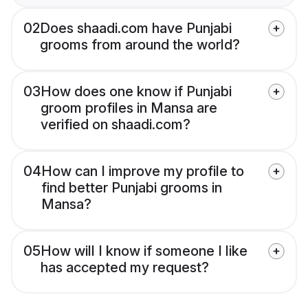
02
Does shaadi.com have Punjabi
grooms from around the world?
03
How does one know if Punjabi
groom profiles in Mansa are
verified on shaadi.com?
04
How can I improve my profile to
find better Punjabi grooms in
Mansa?
05
How will I know if someone I like
has accepted my request?