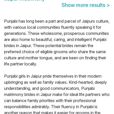
Show more results
>
Punjabi has long been a part and parcel of Jaipurs culture,
with various local communities fluently speaking it for
generations. These wholesome, prosperous communities
are also home to beautiful, caring, and intelligent Punjabi
brides in Jaipur. These potential brides remain the
preferred choice of eligible grooms who share the same
culture and mother tongue, and are keen on finding their
life partner locally.
Punjabi girls in Jaipur pride themselves in their modern
upbringing as well as family values. Kind-hearted, deeply
understanding, and good communicators, Punjabi
matrimony brides in Jaipur make for ideal life partners who
can balance family priorities with their professional
responsibilities admirably. Their fluency in Punjabi is
another reason that makes it easier for grooms in the