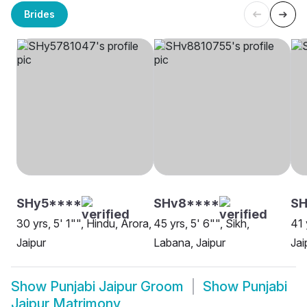
Brides
SHy5****
SHv8****
SH
30 yrs, 5' 1"", Hindu, Arora,
45 yrs, 5' 6"", Sikh,
41 
Jaipur
Labana, Jaipur
Jai
Show
Punjabi Jaipur Groom
Show
Punjabi
Jaipur Matrimony