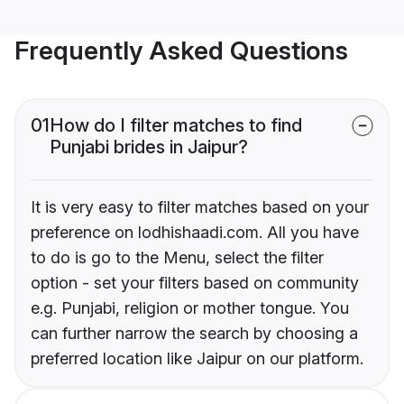
Frequently Asked Questions
01
How do I filter matches to find
Punjabi brides in Jaipur?
It is very easy to filter matches based on your
preference on lodhishaadi.com. All you have
to do is go to the Menu, select the filter
option - set your filters based on community
e.g. Punjabi, religion or mother tongue. You
can further narrow the search by choosing a
preferred location like Jaipur on our platform.