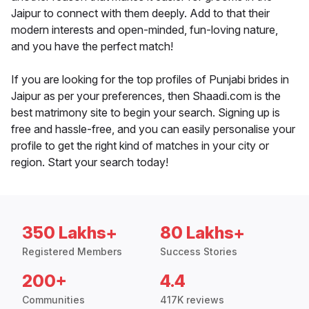
Jaipur to connect with them deeply. Add to that their
modern interests and open-minded, fun-loving nature,
and you have the perfect match!
If you are looking for the top profiles of Punjabi brides in
Jaipur as per your preferences, then Shaadi.com is the
best matrimony site to begin your search. Signing up is
free and hassle-free, and you can easily personalise your
profile to get the right kind of matches in your city or
region. Start your search today!
350 Lakhs+
80 Lakhs+
Registered Members
Success Stories
200+
4.4
Communities
417K reviews