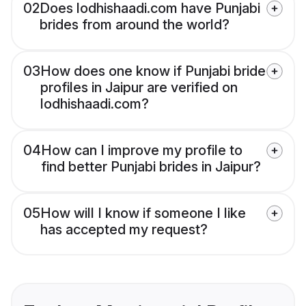
02
Does lodhishaadi.com have Punjabi
brides from around the world?
03
How does one know if Punjabi bride
profiles in Jaipur are verified on
lodhishaadi.com?
04
How can I improve my profile to
find better Punjabi brides in Jaipur?
05
How will I know if someone I like
has accepted my request?