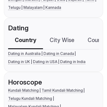
Telugu
Malayalam
Kannada
Dating
Country
City Wise
Country
Dating in Australia
Dating in Canada
Dating in UK
Dating in USA
Dating in India
Horoscope
Kundali Matching
Tamil Kundali Matching
Telugu Kundali Matching
Malayalam Kundali Matching