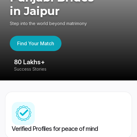
in Jaipur
Step into the world beyond matrimony
Find Your Match
80 Lakhs+
4
Success Stories
41
Verified Profiles for peace of mind