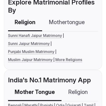
Explore Matrimonial Profiles
By
Religion
Mothertongue
Co
Sunni Hanafi Jaipur Matrimony
Sunni Jaipur Matrimony
Punjabi Muslim Matrimony
Muslim Jaipur Matrimony
More Religions
India's No.1 Matrimony App
Mother Tongue
Religion
C
Bengali
Marathi
Punjabi
Odia
Gujarati
Tamil