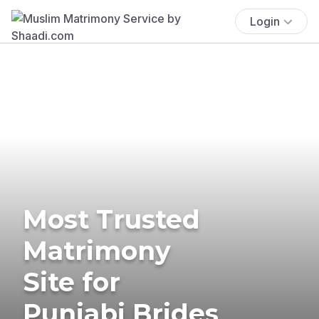
Login
Most Trusted
Matrimony
Site for
Punjabi Brides