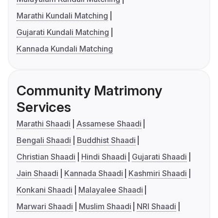
Marathi Kundali Matching
Gujarati Kundali Matching
Kannada Kundali Matching
Community Matrimony
Services
Marathi Shaadi
Assamese Shaadi
Bengali Shaadi
Buddhist Shaadi
Christian Shaadi
Hindi Shaadi
Gujarati Shaadi
Jain Shaadi
Kannada Shaadi
Kashmiri Shaadi
Konkani Shaadi
Malayalee Shaadi
Marwari Shaadi
Muslim Shaadi
NRI Shaadi