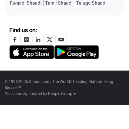
Punjabi Shaadi
Tamil Shaadi
Telugu Shaadi
Find us on:
© 1996-2026 Shaadi.com, The World's Leading Matchmaking
Service™
Passionately created by
People Group ➤