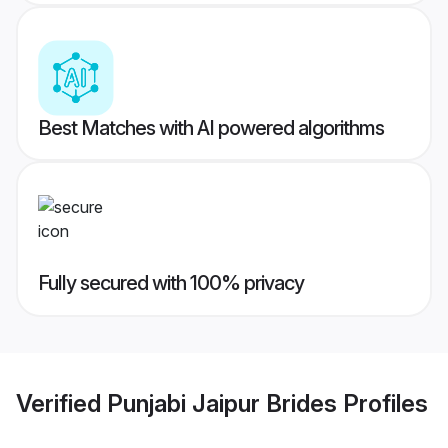
Best Matches with AI powered algorithms
Fully secured with 100% privacy
Verified
Punjabi Jaipur Brides
Profiles