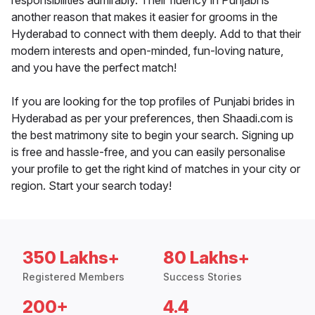
responsibilities admirably. Their fluency in Punjabi is
another reason that makes it easier for grooms in the
Hyderabad to connect with them deeply. Add to that their
modern interests and open-minded, fun-loving nature,
and you have the perfect match!
If you are looking for the top profiles of Punjabi brides in
Hyderabad as per your preferences, then Shaadi.com is
the best matrimony site to begin your search. Signing up
is free and hassle-free, and you can easily personalise
your profile to get the right kind of matches in your city or
region. Start your search today!
350 Lakhs+
80 Lakhs+
Registered Members
Success Stories
200+
4.4