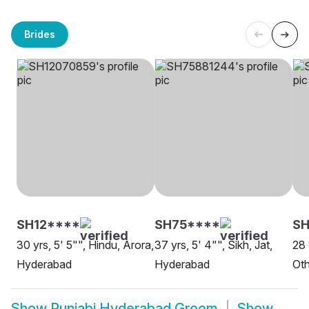
Brides
SH12****
SH75****
SH
30 yrs, 5' 5"", Hindu, Arora,
37 yrs, 5' 4"", Sikh, Jat,
28 
Hyderabad
Hyderabad
Oth
Show
Punjabi Hyderabad Groom
Show