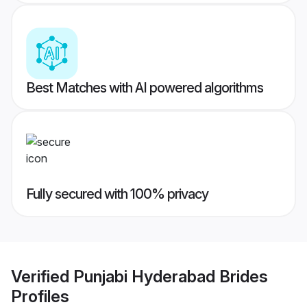
Best Matches with AI powered algorithms
Fully secured with 100% privacy
Verified
Punjabi Hyderabad Brides
Profiles