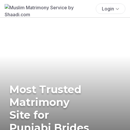
Login
Most Trusted
Matrimony
Site for
Punjabi Brides