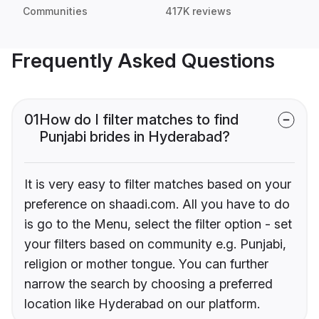
Communities
417K reviews
Frequently Asked Questions
01
How do I filter matches to find
Punjabi brides in Hyderabad?
It is very easy to filter matches based on your
preference on shaadi.com. All you have to do
is go to the Menu, select the filter option - set
your filters based on community e.g. Punjabi,
religion or mother tongue. You can further
narrow the search by choosing a preferred
location like Hyderabad on our platform.