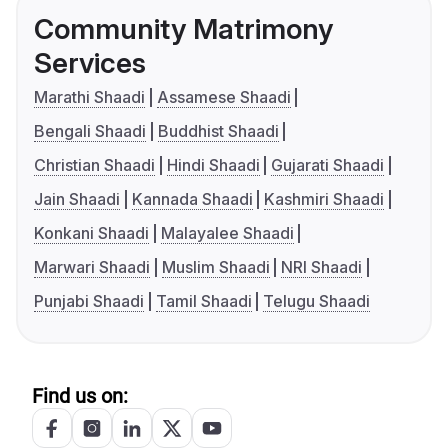
Community Matrimony
Services
Marathi Shaadi
Assamese Shaadi
Bengali Shaadi
Buddhist Shaadi
Christian Shaadi
Hindi Shaadi
Gujarati Shaadi
Jain Shaadi
Kannada Shaadi
Kashmiri Shaadi
Konkani Shaadi
Malayalee Shaadi
Marwari Shaadi
Muslim Shaadi
NRI Shaadi
Punjabi Shaadi
Tamil Shaadi
Telugu Shaadi
Find us on: