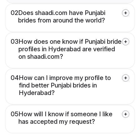
02
Does shaadi.com have Punjabi
brides from around the world?
03
How does one know if Punjabi bride
profiles in Hyderabad are verified
on shaadi.com?
04
How can I improve my profile to
find better Punjabi brides in
Hyderabad?
05
How will I know if someone I like
has accepted my request?