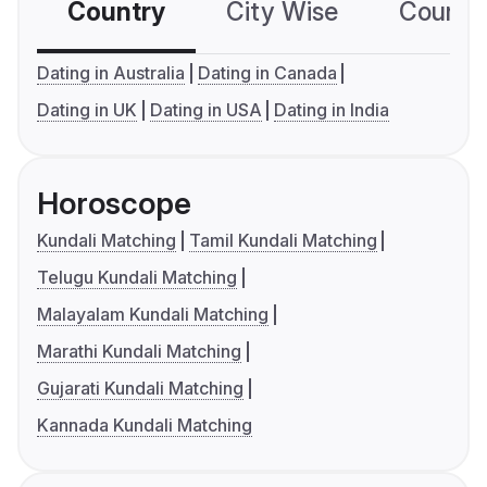
Country
City Wise
Country
Dating in Australia
Dating in Canada
Dating in UK
Dating in USA
Dating in India
Horoscope
Kundali Matching
Tamil Kundali Matching
Telugu Kundali Matching
Malayalam Kundali Matching
Marathi Kundali Matching
Gujarati Kundali Matching
Kannada Kundali Matching