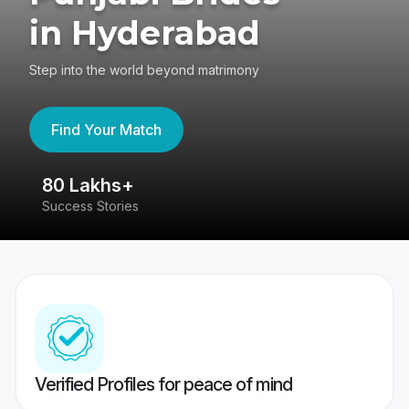
in Hyderabad
Step into the world beyond matrimony
Find Your Match
80 Lakhs+
4
Success Stories
41
Verified Profiles for peace of mind