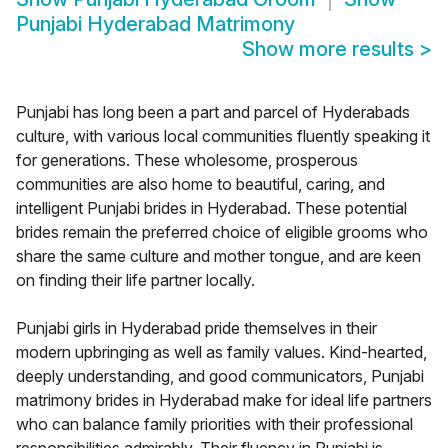
Punjabi Hyderabad Matrimony
Show more results
>
Punjabi has long been a part and parcel of Hyderabads
culture, with various local communities fluently speaking it
for generations. These wholesome, prosperous
communities are also home to beautiful, caring, and
intelligent Punjabi brides in Hyderabad. These potential
brides remain the preferred choice of eligible grooms who
share the same culture and mother tongue, and are keen
on finding their life partner locally.
Punjabi girls in Hyderabad pride themselves in their
modern upbringing as well as family values. Kind-hearted,
deeply understanding, and good communicators, Punjabi
matrimony brides in Hyderabad make for ideal life partners
who can balance family priorities with their professional