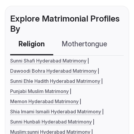
Explore Matrimonial Profiles
By
Religion
Mothertongue
Co
Sunni Shafi Hyderabad Matrimony
Dawoodi Bohra Hyderabad Matrimony
Sunni Ehle Hadith Hyderabad Matrimony
Punjabi Muslim Matrimony
Memon Hyderabad Matrimony
Shia Imami Ismaili Hyderabad Matrimony
Sunni Hunbali Hyderabad Matrimony
Muslim:sunni Hyderabad Matrimony