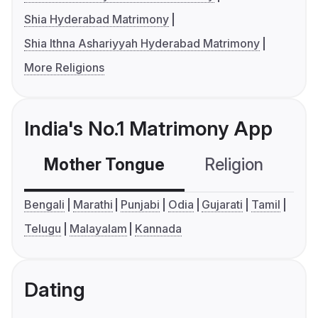
Shia Hyderabad Matrimony
Shia Ithna Ashariyyah Hyderabad Matrimony
More Religions
India's No.1 Matrimony App
Mother Tongue
Religion
C
Bengali
Marathi
Punjabi
Odia
Gujarati
Tamil
Telugu
Malayalam
Kannada
Dating