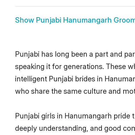
Show
Punjabi Hanumangarh Groo
Punjabi has long been a part and pa
speaking it for generations. These 
intelligent Punjabi brides in Hanuma
who share the same culture and mothe
Punjabi girls in Hanumangarh pride t
deeply understanding, and good com