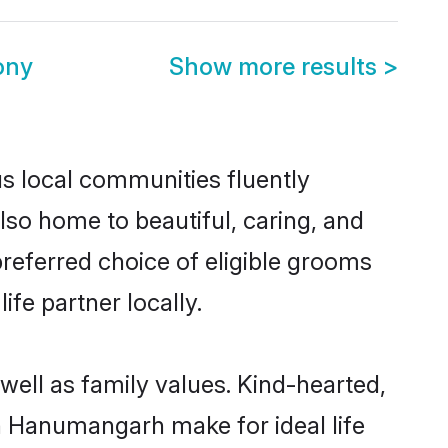
ony
Show more results
>
s local communities fluently
so home to beautiful, caring, and
preferred choice of eligible grooms
fe partner locally.
well as family values. Kind-hearted,
 Hanumangarh make for ideal life