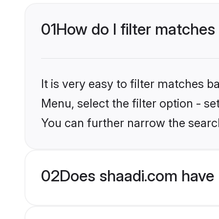
01
How do I filter matches
It is very easy to filter matches 
Menu, select the filter option - s
You can further narrow the searc
02
Does shaadi.com have 