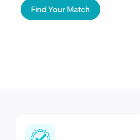
Find Your Match
350 Lakhs+
80 Lakhs
Registered Members
Success Stories