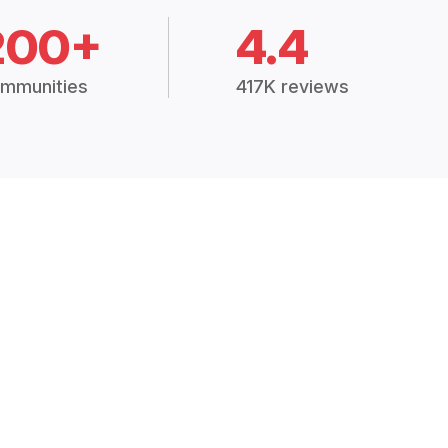
200+
4.4
mmunities
417K reviews