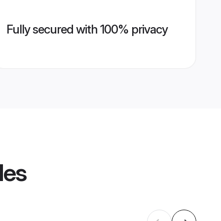
Fully secured with 100% privacy
les