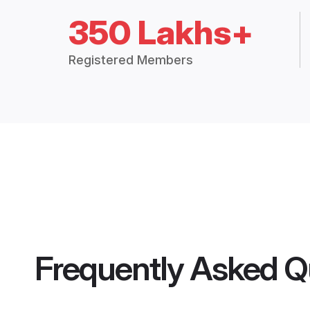
350 Lakhs+
Registered Members
Frequently Asked Q