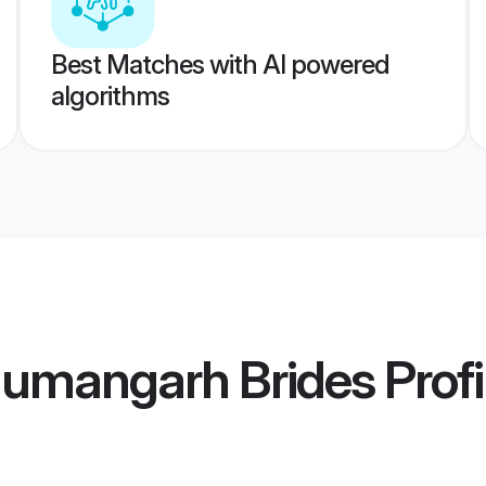
Best Matches with AI powered
algorithms
numangarh Brides
Profi