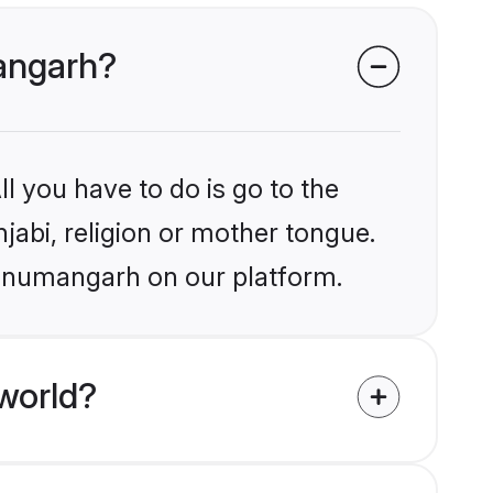
mangarh?
l you have to do is go to the
njabi, religion or mother tongue.
Hanumangarh on our platform.
world?