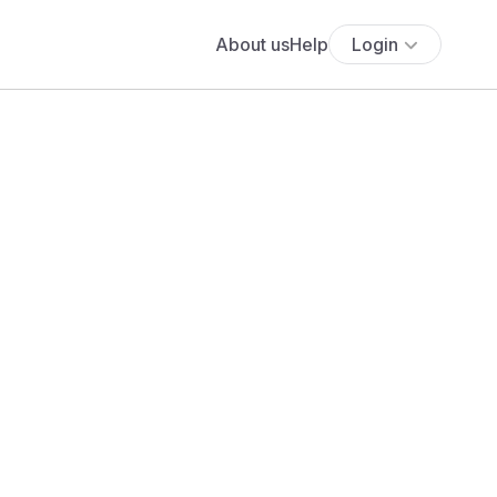
About us
Help
Login