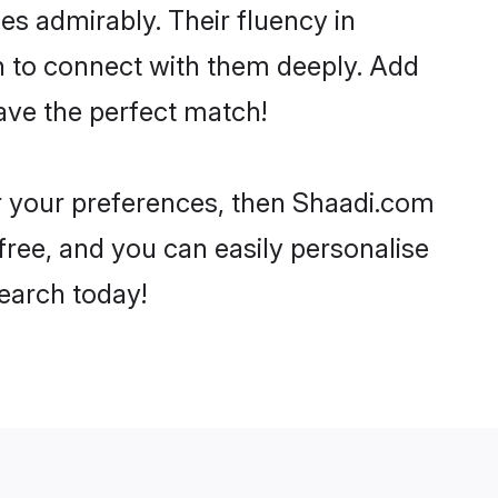
ies admirably. Their fluency in
h to connect with them deeply. Add
ave the perfect match!
er your preferences, then Shaadi.com
-free, and you can easily personalise
search today!