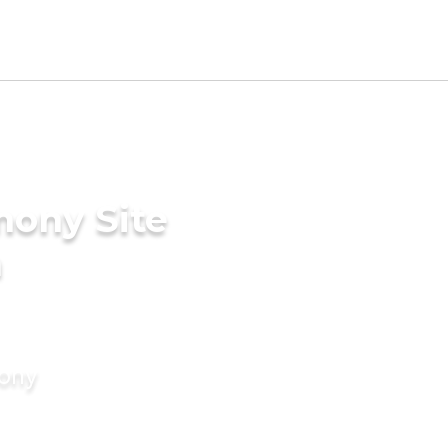
mony Site
n
mony