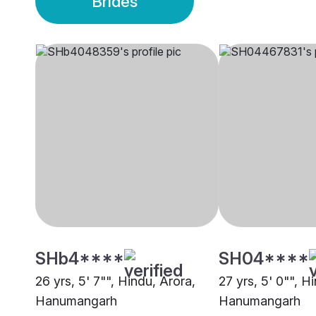
Brides
SHb4****
SH04****
26 yrs, 5' 7"", Hindu, Arora,
27 yrs, 5' 0"", H
Hanumangarh
Hanumangarh