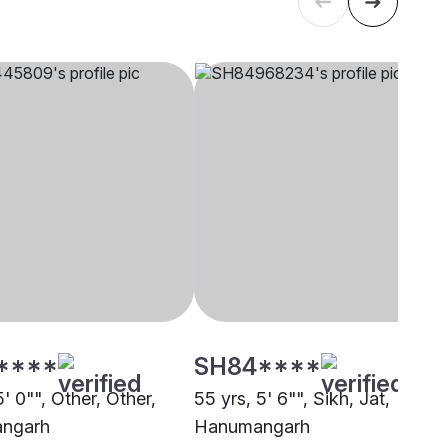
****
SH84****
5' 0"", Other, Other,
55 yrs, 5' 6"", Sikh, Jat,
ngarh
Hanumangarh