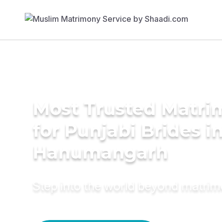
Most Trusted Matri
for Punjabi Brides i
Hanumangarh
Step into the world beyond matri