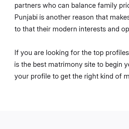
partners who can balance family prior
Punjabi is another reason that make
to that their modern interests and 
If you are looking for the top profi
is the best matrimony site to begin y
your profile to get the right kind of 