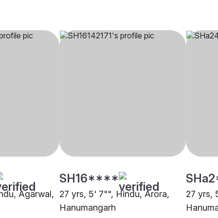
SH16****
SHa2
indu, Agarwal,
27 yrs, 5' 7"", Hindu, Arora,
27 yrs, 
Hanumangarh
Hanuma