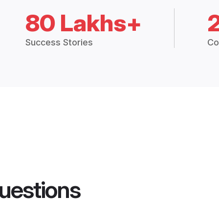
80 Lakhs+
Success Stories
Co
uestions