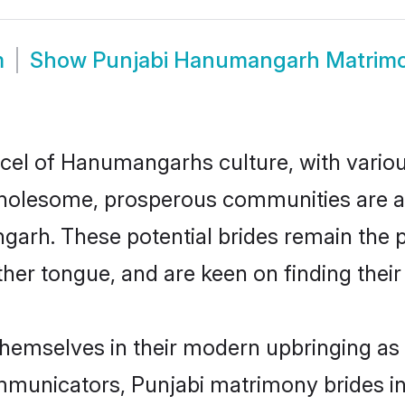
m
Show
Punjabi Hanumangarh Matrim
rcel of Hanumangarhs culture, with variou
wholesome, prosperous communities are al
ngarh. These potential brides remain the 
r tongue, and are keen on finding their li
hemselves in their modern upbringing as 
municators, Punjabi matrimony brides in