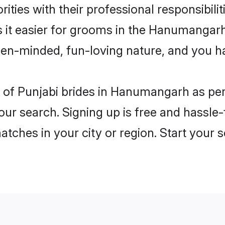
ities with their professional responsibilit
s it easier for grooms in the Hanumangar
open-minded, fun-loving nature, and you h
les of Punjabi brides in Hanumangarh as p
our search. Signing up is free and hassle
matches in your city or region. Start your 