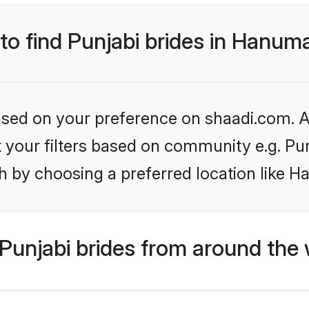
 to find Punjabi brides in Hanu
based on your preference on shaadi.com. Al
et your filters based on community e.g. Pu
h by choosing a preferred location like 
Punjabi brides from around the 