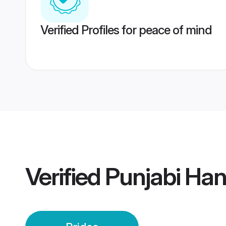
Verified Profiles for peace of mind
Verified
Punjabi Ha