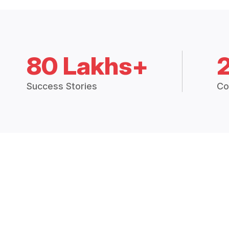
80 Lakhs+
Success Stories
Co