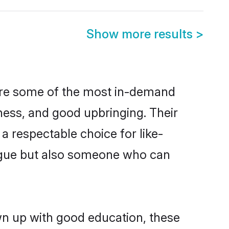
Show more results
>
 are some of the most in-demand
ess, and good upbringing. Their
a respectable choice for like-
ngue but also someone who can
own up with good education, these