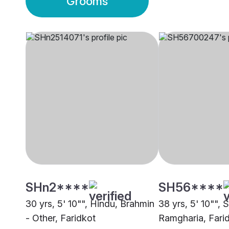
Grooms
SHn2****
SH56****
30 yrs, 5' 10"", Hindu, Brahmin
38 yrs, 5' 10"", S
- Other, Faridkot
Ramgharia, Fari