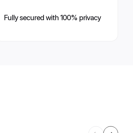
Fully secured with 100% privacy