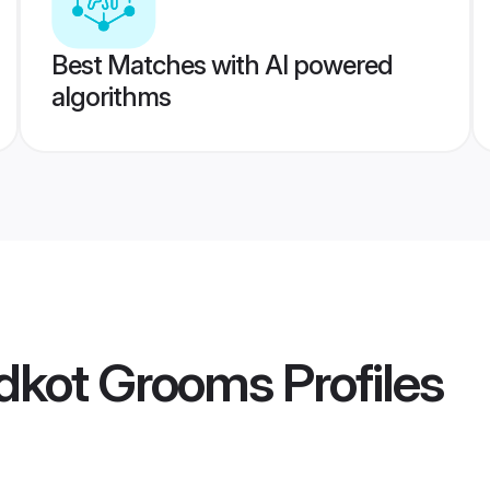
Best Matches with AI powered
algorithms
idkot Grooms
Profiles