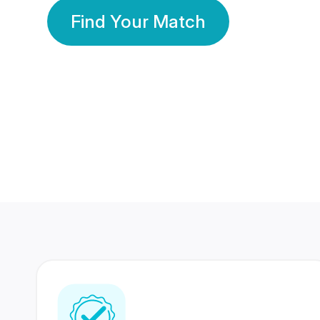
Find Your Match
350 Lakhs+
80 Lakhs
Registered Members
Success Stories