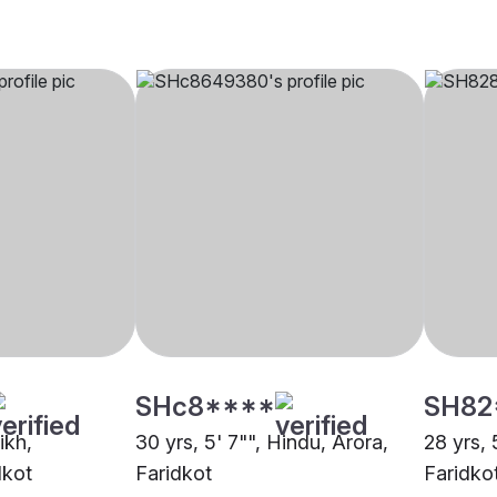
SHc8****
SH82
ikh,
30 yrs, 5' 7"", Hindu, Arora,
28 yrs, 
dkot
Faridkot
Faridko