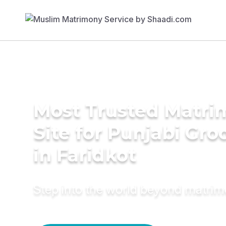
Most Trusted Matr
Site for Punjabi Gr
in Faridkot
Step into the world beyond matri