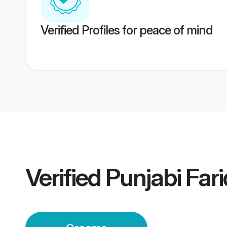
Verified Profiles for peace of mind
Verified
Punjabi Far