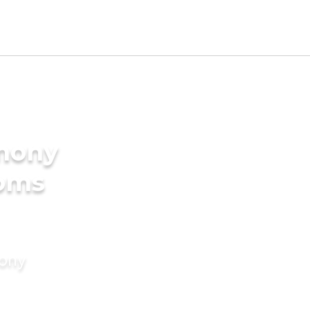
imony
ooms
mony