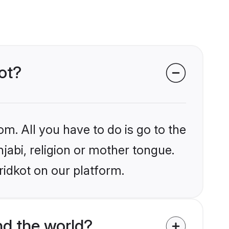
kot?
om. All you have to do is go to the
njabi, religion or mother tongue.
ridkot on our platform.
d the world?