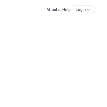
About us
Help
Login