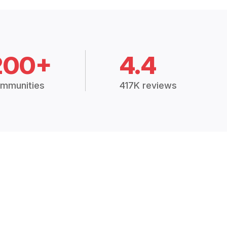
200+
4.4
mmunities
417K reviews