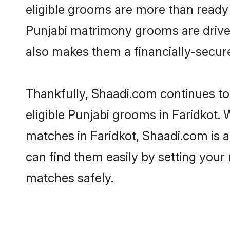
eligible grooms are more than ready t
Punjabi matrimony grooms are driven 
also makes them a financially-secure 
Thankfully, Shaadi.com continues to 
eligible Punjabi grooms in Faridkot. 
matches in Faridkot, Shaadi.com is a
can find them easily by setting your 
matches safely.