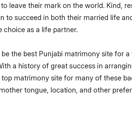
o leave their mark on the world. Kind, res
to succeed in both their married life and
choice as a life partner.
be the best Punjabi matrimony site for a f
With a history of great success in arrangi
 top matrimony site for many of these bach
mother tongue, location, and other prefer