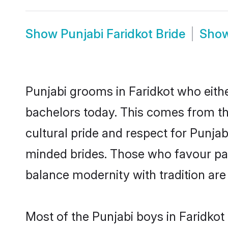
Show
Punjabi Faridkot Bride
Sho
Punjabi grooms in Faridkot who eith
bachelors today. This comes from th
cultural pride and respect for Punja
minded brides. Those who favour pa
balance modernity with tradition are 
Most of the Punjabi boys in Faridkot