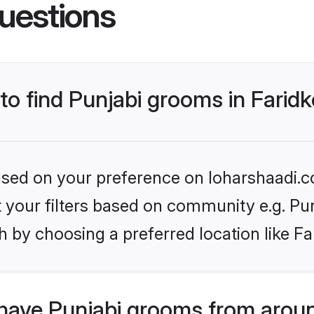
uestions
 to find Punjabi grooms in Farid
based on your preference on loharshaadi.c
et your filters based on community e.g. Pu
 by choosing a preferred location like Fa
have Punjabi grooms from aroun