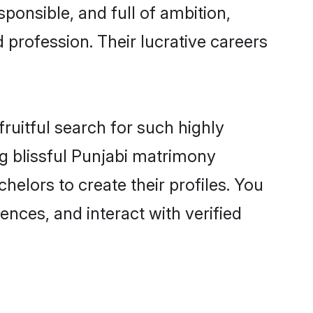
ponsible, and full of ambition,
 profession. Their lucrative careers
ruitful search for such highly
ng blissful Punjabi matrimony
elors to create their profiles. You
ences, and interact with verified