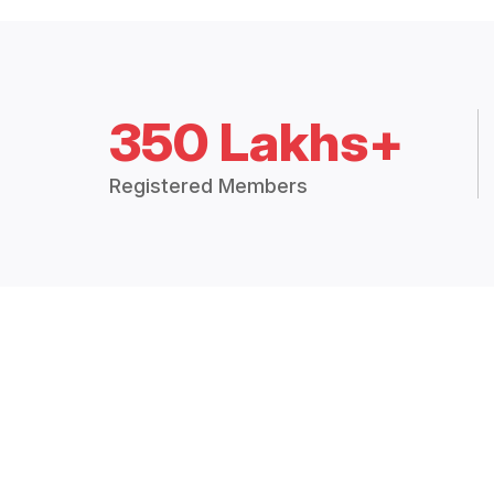
350 Lakhs+
Registered Members