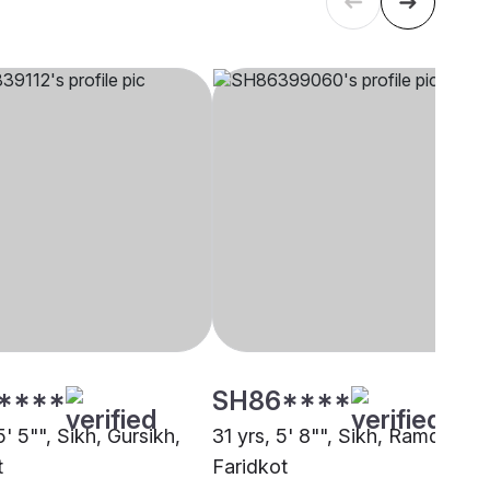
****
SH86****
5' 5"", Sikh, Gursikh,
31 yrs, 5' 8"", Sikh, Ramdasia,
t
Faridkot