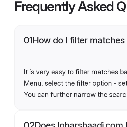
Frequently Asked Q
01
How do I filter matches
It is very easy to filter matches 
Menu, select the filter option - s
You can further narrow the search
02
Does loharshaadi.com 