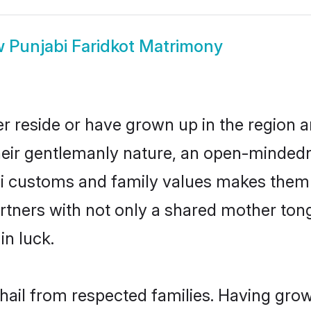
w
Punjabi Faridkot Matrimony
er reside or have grown up in the region
eir gentlemanly nature, an open-mindedn
bi customs and family values makes them 
rtners with not only a shared mother to
in luck.
 hail from respected families. Having gr