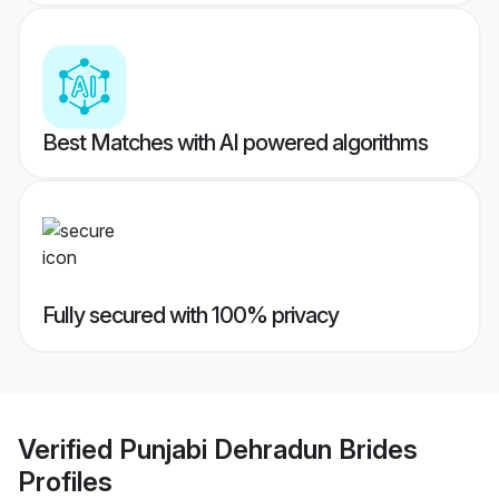
Best Matches with AI powered algorithms
Fully secured with 100% privacy
Verified
Punjabi Dehradun Brides
Profiles