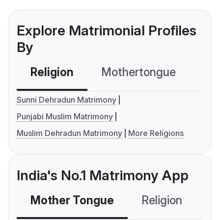
Explore Matrimonial Profiles
By
Religion
Mothertongue
Co
Sunni Dehradun Matrimony
Punjabi Muslim Matrimony
Muslim Dehradun Matrimony
More Religions
India's No.1 Matrimony App
Mother Tongue
Religion
C