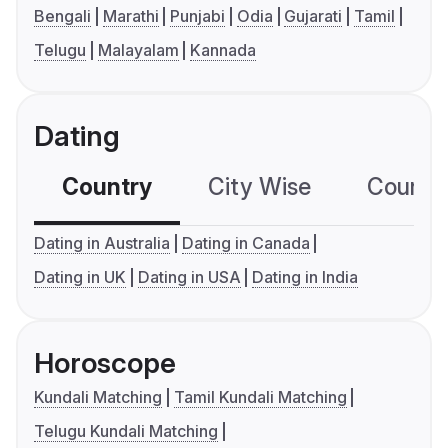
Bengali
Marathi
Punjabi
Odia
Gujarati
Tamil
Telugu
Malayalam
Kannada
Dating
Country
City Wise
Country
Dating in Australia
Dating in Canada
Dating in UK
Dating in USA
Dating in India
Horoscope
Kundali Matching
Tamil Kundali Matching
Telugu Kundali Matching