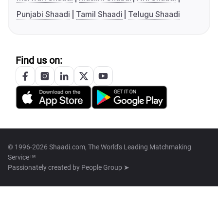
Punjabi Shaadi
Tamil Shaadi
Telugu Shaadi
Find us on:
© 1996-2026 Shaadi.com, The World's Leading Matchmaking
Service™
Passionately created by
People Group ➤