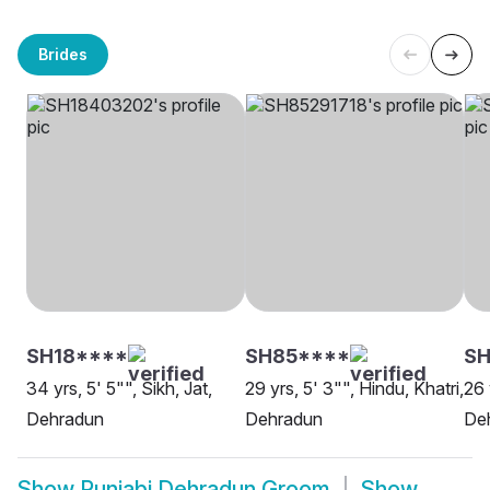
Brides
SH18****
SH85****
SH
34 yrs, 5' 5"", Sikh, Jat,
29 yrs, 5' 3"", Hindu, Khatri,
26 
Dehradun
Dehradun
De
Show
Punjabi Dehradun Groom
Show