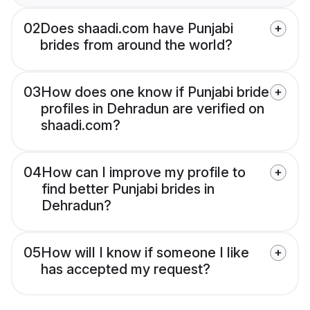
02
Does shaadi.com have Punjabi
brides from around the world?
03
How does one know if Punjabi bride
profiles in Dehradun are verified on
shaadi.com?
04
How can I improve my profile to
find better Punjabi brides in
Dehradun?
05
How will I know if someone I like
has accepted my request?