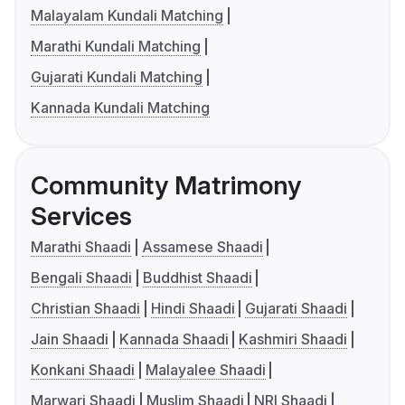
Malayalam Kundali Matching
Marathi Kundali Matching
Gujarati Kundali Matching
Kannada Kundali Matching
Community Matrimony
Services
Marathi Shaadi
Assamese Shaadi
Bengali Shaadi
Buddhist Shaadi
Christian Shaadi
Hindi Shaadi
Gujarati Shaadi
Jain Shaadi
Kannada Shaadi
Kashmiri Shaadi
Konkani Shaadi
Malayalee Shaadi
Marwari Shaadi
Muslim Shaadi
NRI Shaadi