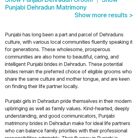
Punjabi Dehradun Matrimony
Show more results
>
Punjabi has long been a part and parcel of Dehraduns
culture, with various local communities fluently speaking it
for generations. These wholesome, prosperous
communities are also home to beautiful, caring, and
intelligent Punjabi brides in Dehradun. These potential
brides remain the preferred choice of eligible grooms who
share the same culture and mother tongue, and are keen
on finding their life partner locally.
Punjabi girls in Dehradun pride themselves in their modern
upbringing as well as family values. Kind-hearted, deeply
understanding, and good communicators, Punjabi
matrimony brides in Dehradun make for ideal life partners
who can balance family priorities with their professional