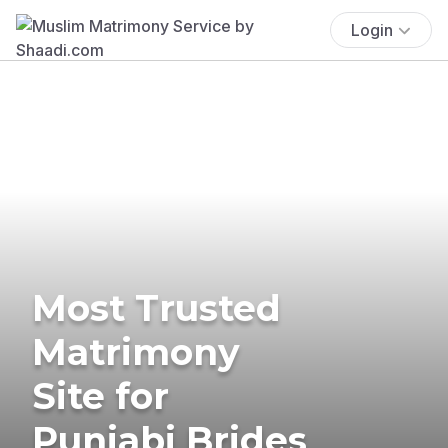
Login
Most Trusted
Matrimony
Site for
Punjabi Brides