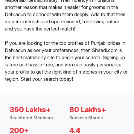
responsibilities admirably. Their fluency in Punjabi is
another reason that makes it easier for grooms in the
Dehradun to connect with them deeply. Add to that their
modern interests and open-minded, fun-loving nature,
and you have the perfect match!
If you are looking for the top profiles of Punjabi brides in
Dehradun as per your preferences, then Shaadi.com is
the best matrimony site to begin your search. Signing up
is free and hassle-free, and you can easily personalise
your profile to get the right kind of matches in your city or
region. Start your search today!
350 Lakhs+
80 Lakhs+
Registered Members
Success Stories
200+
4.4