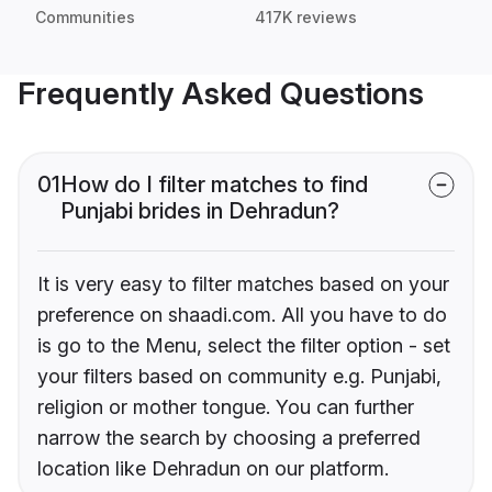
Communities
417K reviews
Frequently Asked Questions
01
How do I filter matches to find
Punjabi brides in Dehradun?
It is very easy to filter matches based on your
preference on shaadi.com. All you have to do
is go to the Menu, select the filter option - set
your filters based on community e.g. Punjabi,
religion or mother tongue. You can further
narrow the search by choosing a preferred
location like Dehradun on our platform.