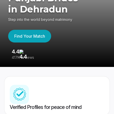
in Dehradun
Step into the world beyond matrimony
Find Your Match
4.4
3
417K reviews
Re
Verified Profiles for peace of mind