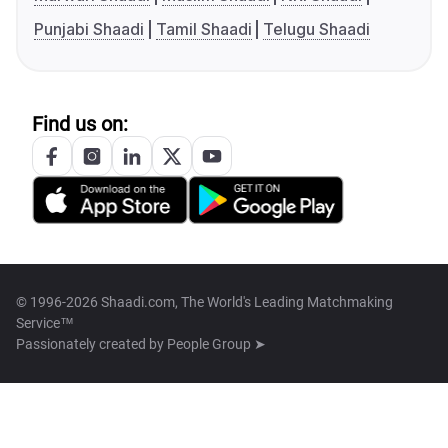
Punjabi Shaadi
Tamil Shaadi
Telugu Shaadi
Find us on:
© 1996-2026 Shaadi.com, The World's Leading Matchmaking
Service™
Passionately created by
People Group ➤