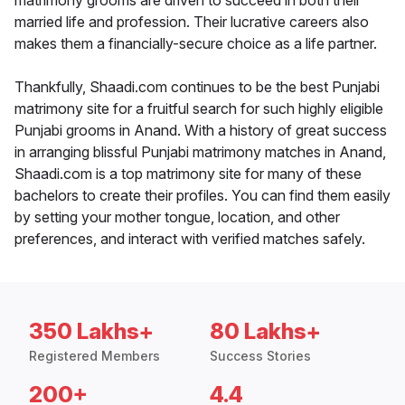
matrimony grooms are driven to succeed in both their
married life and profession. Their lucrative careers also
makes them a financially-secure choice as a life partner.
Thankfully, Shaadi.com continues to be the best Punjabi
matrimony site for a fruitful search for such highly eligible
Punjabi grooms in Anand. With a history of great success
in arranging blissful Punjabi matrimony matches in Anand,
Shaadi.com is a top matrimony site for many of these
bachelors to create their profiles. You can find them easily
by setting your mother tongue, location, and other
preferences, and interact with verified matches safely.
350 Lakhs+
80 Lakhs+
Registered Members
Success Stories
200+
4.4