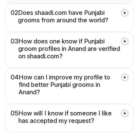
02
Does shaadi.com have Punjabi
grooms from around the world?
03
How does one know if Punjabi
groom profiles in Anand are verified
on shaadi.com?
04
How can I improve my profile to
find better Punjabi grooms in
Anand?
05
How will I know if someone I like
has accepted my request?