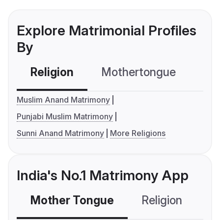
Explore Matrimonial Profiles
By
Religion
Mothertongue
Co
Muslim Anand Matrimony
Punjabi Muslim Matrimony
Sunni Anand Matrimony
More Religions
India's No.1 Matrimony App
Mother Tongue
Religion
C