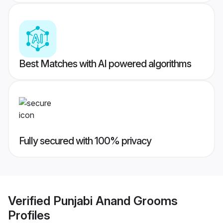
Best Matches with AI powered algorithms
Fully secured with 100% privacy
Verified
Punjabi Anand Grooms
Profiles