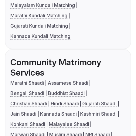
Malayalam Kundali Matching
Marathi Kundali Matching
Gujarati Kundali Matching
Kannada Kundali Matching
Community Matrimony
Services
Marathi Shaadi
Assamese Shaadi
Bengali Shaadi
Buddhist Shaadi
Christian Shaadi
Hindi Shaadi
Gujarati Shaadi
Jain Shaadi
Kannada Shaadi
Kashmiri Shaadi
Konkani Shaadi
Malayalee Shaadi
Marwari Shaadi
Muslim Shaadi
NRI Shaadi