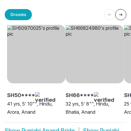
Grooms
SH50****
SH66****
SH
41 yrs, 5' 10"", Hindu,
32 yrs, 5' 8"", Hindu,
25 
Arora, Anand
Bhatia, Anand
Ar
Show
Punjabi Anand Bride
Show
Punjabi