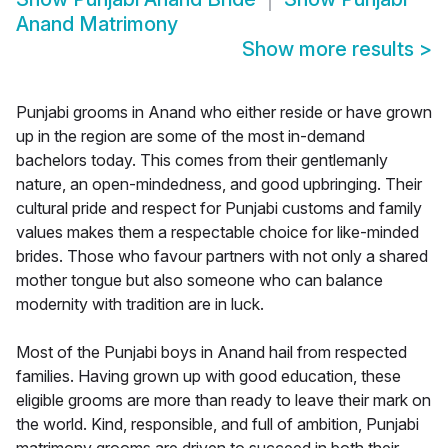
Anand Matrimony
Show more results
>
Punjabi grooms in Anand who either reside or have grown
up in the region are some of the most in-demand
bachelors today. This comes from their gentlemanly
nature, an open-mindedness, and good upbringing. Their
cultural pride and respect for Punjabi customs and family
values makes them a respectable choice for like-minded
brides. Those who favour partners with not only a shared
mother tongue but also someone who can balance
modernity with tradition are in luck.
Most of the Punjabi boys in Anand hail from respected
families. Having grown up with good education, these
eligible grooms are more than ready to leave their mark on
the world. Kind, responsible, and full of ambition, Punjabi