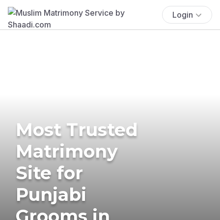
Login
Most Trusted
Matrimony
Site for
Punjabi
Grooms in