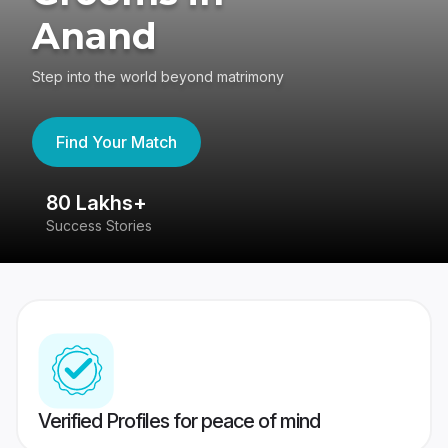
Anand
Step into the world beyond matrimony
Find Your Match
80 Lakhs+
4
Success Stories
41
Verified Profiles for peace of mind