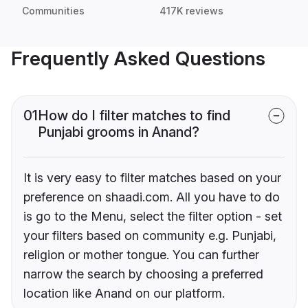
Communities
417K reviews
Frequently Asked Questions
01
How do I filter matches to find
Punjabi grooms in Anand?
It is very easy to filter matches based on your
preference on shaadi.com. All you have to do
is go to the Menu, select the filter option - set
your filters based on community e.g. Punjabi,
religion or mother tongue. You can further
narrow the search by choosing a preferred
location like Anand on our platform.