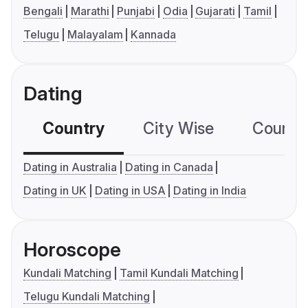
Bengali
Marathi
Punjabi
Odia
Gujarati
Tamil
Telugu
Malayalam
Kannada
Dating
Country
City Wise
Country
Dating in Australia
Dating in Canada
Dating in UK
Dating in USA
Dating in India
Horoscope
Kundali Matching
Tamil Kundali Matching
Telugu Kundali Matching