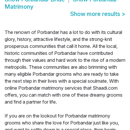
Matrimony
Show more results
>
The renown of Porbandar has a lot to do with its cultural
glory, history, attractive lifestyle, and the strong-knit
prosperous communities that call it home. All the local,
historic communities of Porbandar have contributed
through their values and hard work to the rise of a modern
metropolis. These communities are also brimming with
many eligible Porbandar grooms who are ready to take
the next step in their lives with a special soulmate. With
online Porbandar matrimony services that Shaadi.com
offers, you can match with one of these dreamy grooms
and find a partner for life.
If you are on the lookout for Porbandar matrimony
grooms who share the love for Porbandar just like you,
and want to settle down in a special place, then begin