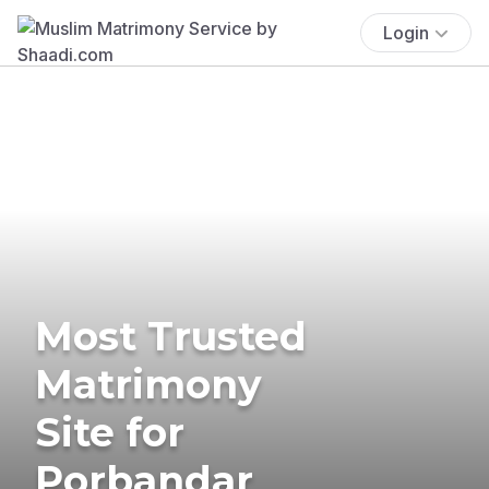
Login
Most Trusted
Matrimony
Site for
Porbandar