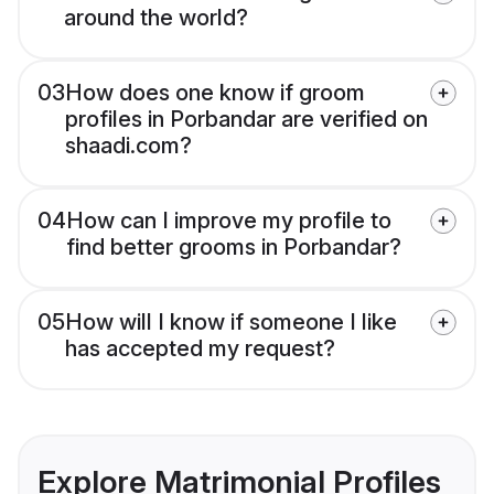
around the world?
03
How does one know if groom
profiles in Porbandar are verified on
shaadi.com?
04
How can I improve my profile to
find better grooms in Porbandar?
05
How will I know if someone I like
has accepted my request?
Explore Matrimonial Profiles