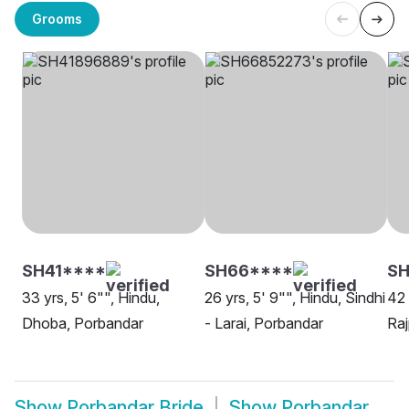
Grooms
SH41****
SH66****
SH
33 yrs, 5' 6"", Hindu,
26 yrs, 5' 9"", Hindu, Sindhi
42 
Dhoba, Porbandar
- Larai, Porbandar
Raj
Show
Porbandar Bride
Show
Porbandar