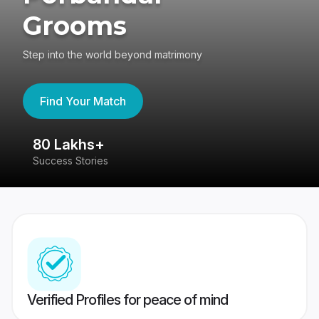
Grooms
Step into the world beyond matrimony
Find Your Match
80 Lakhs+
4
Success Stories
41
Verified Profiles for peace of mind