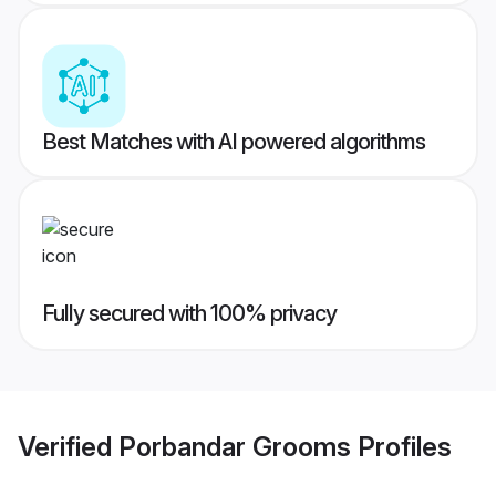
Best Matches with AI powered algorithms
Fully secured with 100% privacy
Verified
Porbandar Grooms
Profiles