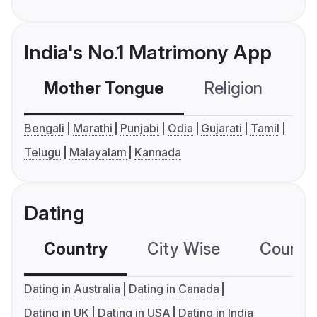
India's No.1 Matrimony App
Mother Tongue
Religion
C
Bengali
Marathi
Punjabi
Odia
Gujarati
Tamil
Telugu
Malayalam
Kannada
Dating
Country
City Wise
Country
Dating in Australia
Dating in Canada
Dating in UK
Dating in USA
Dating in India