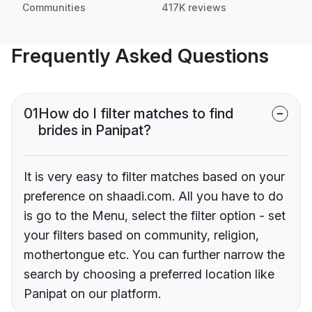
Communities
417K reviews
Frequently Asked Questions
01
How do I filter matches to find
brides in Panipat?
It is very easy to filter matches based on your
preference on shaadi.com. All you have to do
is go to the Menu, select the filter option - set
your filters based on community, religion,
mothertongue etc. You can further narrow the
search by choosing a preferred location like
Panipat on our platform.