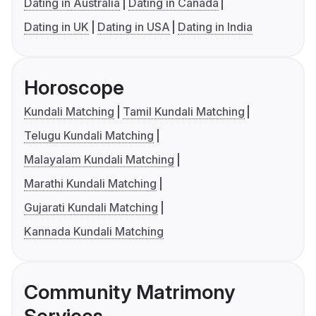
Dating in Australia
Dating in Canada
Dating in UK
Dating in USA
Dating in India
Horoscope
Kundali Matching
Tamil Kundali Matching
Telugu Kundali Matching
Malayalam Kundali Matching
Marathi Kundali Matching
Gujarati Kundali Matching
Kannada Kundali Matching
Community Matrimony