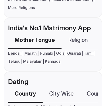
More Religions
India's No.1 Matrimony App
Mother Tongue
Religion
C
Bengali
Marathi
Punjabi
Odia
Gujarati
Tamil
Telugu
Malayalam
Kannada
Dating
Country
City Wise
Country