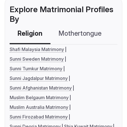
Explore Matrimonial Profiles
By
Religion
Mothertongue
Co
Shafi Malaysia Matrimony
Sunni Sweden Matrimony
Sunni Tumkur Matrimony
Sunni Jagdalpur Matrimony
Sunni Afghanistan Matrimony
Muslim Belgaum Matrimony
Muslim Australia Matrimony
Sunni Firozabad Matrimony
Sunni Deoria Matrimony
Shia Kuwait Matrimony