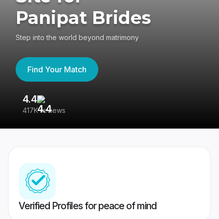
Panipat Brides
Step into the world beyond matrimony
Find Your Match
4.4
3
417K reviews
Re
Verified Profiles for peace of mind