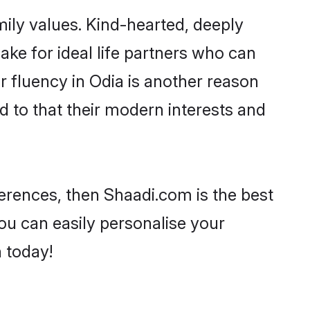
mily values. Kind-hearted, deeply
e for ideal life partners who can
ir fluency in Odia is another reason
d to that their modern interests and
eferences, then Shaadi.com is the best
ou can easily personalise your
h today!