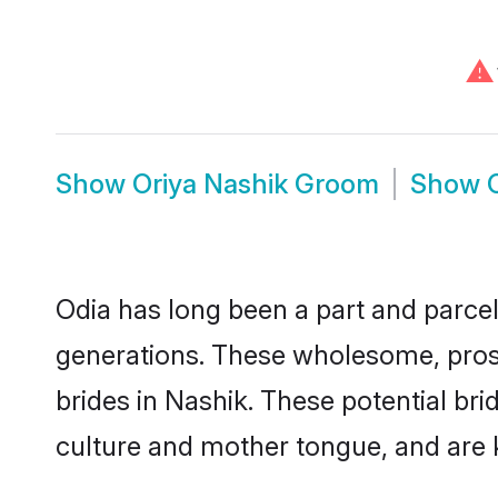
⚠
Show
Oriya Nashik Groom
Show
Odia has long been a part and parcel 
generations. These wholesome, prosp
brides in Nashik. These potential br
culture and mother tongue, and are ke