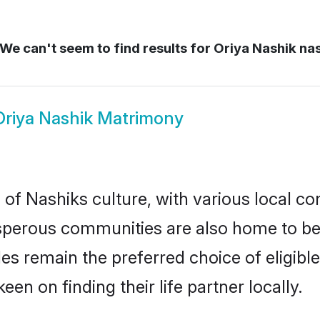
We can't seem to find results for
Oriya Nashik na
Oriya Nashik Matrimony
of Nashiks culture, with various local co
erous communities are also home to beaut
ides remain the preferred choice of eligi
en on finding their life partner locally.