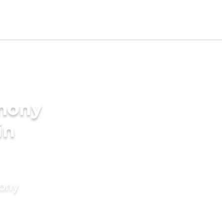
imony
in
mony