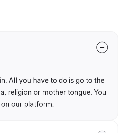
n. All you have to do is go to the
ia, religion or mother tongue. You
 on our platform.