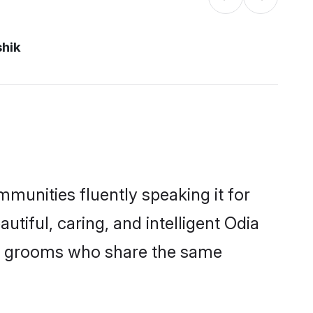
shik
mmunities fluently speaking it for
iful, caring, and intelligent Odia
ble grooms who share the same