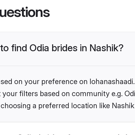
uestions
to find Odia brides in Nashik?
based on your preference on lohanashaadi.i
et your filters based on community e.g. Od
choosing a preferred location like Nashik