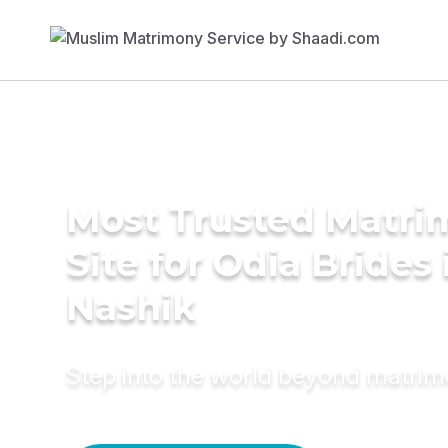
Most Trusted Matr
Site for Odia Brides 
Nashik
Step into the world beyond matri