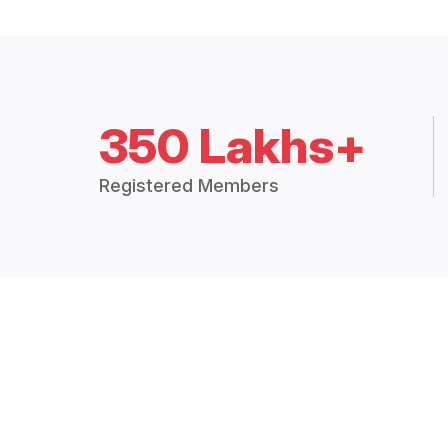
350 Lakhs+
Registered Members