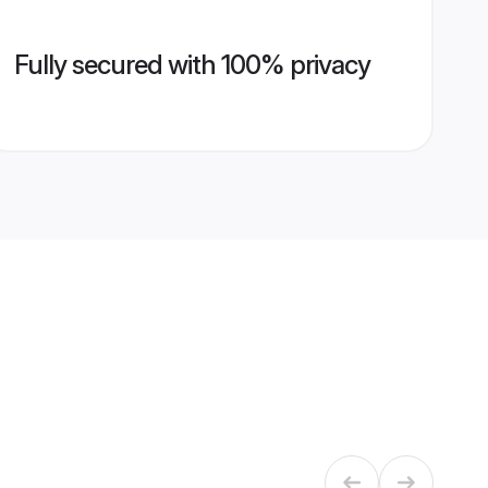
Fully secured with 100% privacy