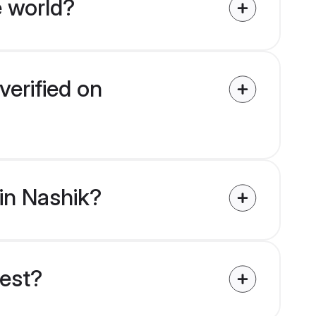
e world?
verified on
 in Nashik?
uest?