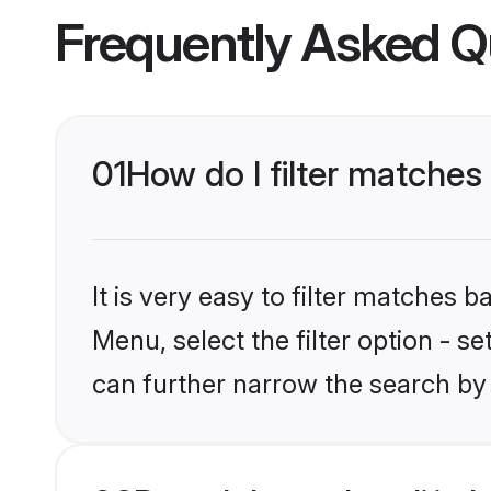
Frequently Asked Q
01
How do I filter matches 
It is very easy to filter matches 
Menu, select the filter option - s
can further narrow the search by 