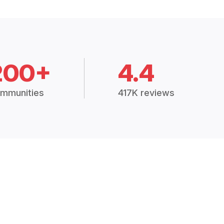
200+
4.4
mmunities
417K reviews