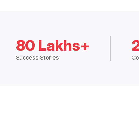
80 Lakhs+
Success Stories
Co