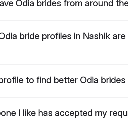
ave Odia brides from around th
ia bride profiles in Nashik are 
ofile to find better Odia brides
eone I like has accepted my req