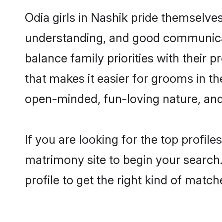
Odia girls in Nashik pride themselve
understanding, and good communicato
balance family priorities with their p
that makes it easier for grooms in t
open-minded, fun-loving nature, and
If you are looking for the top profil
matrimony site to begin your search.
profile to get the right kind of match