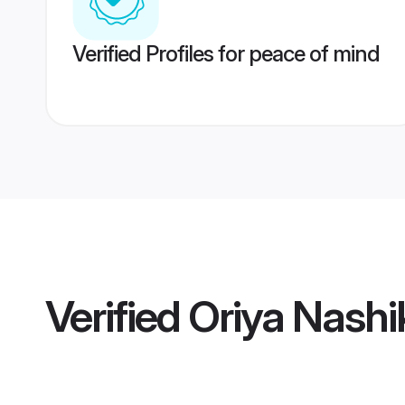
Verified Profiles for peace of mind
Verified
Oriya Nashi