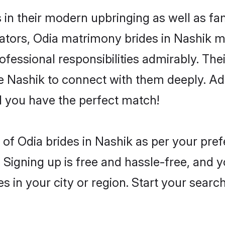
s in their modern upbringing as well as fa
rs, Odia matrimony brides in Nashik mak
rofessional responsibilities admirably. The
he Nashik to connect with them deeply. Ad
 you have the perfect match!
es of Odia brides in Nashik as per your pr
 Signing up is free and hassle-free, and y
es in your city or region. Start your searc