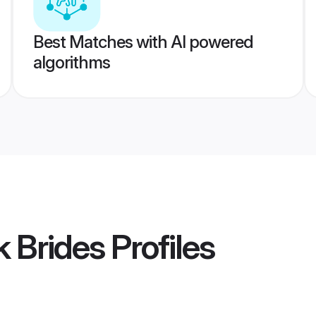
Best Matches with AI powered
algorithms
k Brides
Profiles