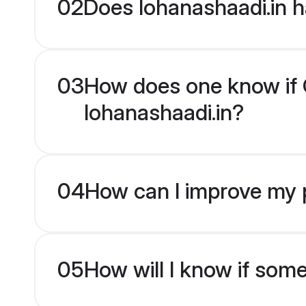
02
Does lohanashaadi.in h
03
How does one know if Od
lohanashaadi.in?
04
How can I improve my pr
05
How will I know if som