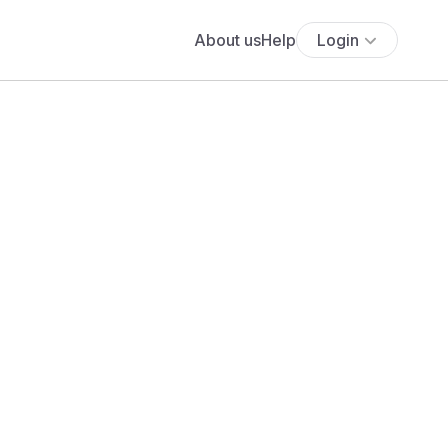
About us
Help
Login