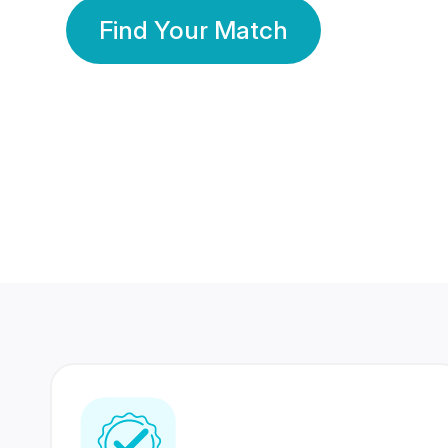
Find Your Match
350 Lakhs+
80 Lakhs
Registered Members
Success Stories